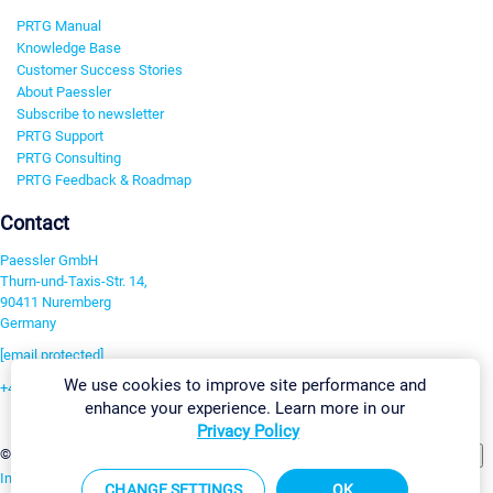
PRTG Manual
Knowledge Base
Customer Success Stories
About Paessler
Subscribe to newsletter
PRTG Support
PRTG Consulting
PRTG Feedback & Roadmap
Contact
Paessler GmbH
Thurn-und-Taxis-Str. 14,
90411 Nuremberg
Germany
[email protected]
We use cookies to improve site performance and
+49 911 93775-0
enhance your experience. Learn more in our
Contact us
Privacy Policy
Change Settings
©2026 Paessler GmbH
Terms & Conditions
Privacy Policy
Imprint
Report Vulnerability
Download & Install
Sitemap
CHANGE SETTINGS
OK