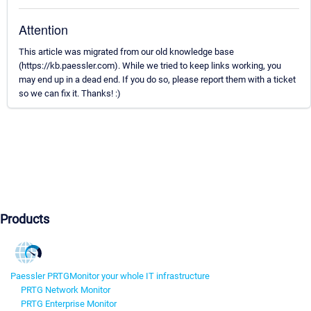
Attention
This article was migrated from our old knowledge base
(https://kb.paessler.com). While we tried to keep links working, you
may end up in a dead end. If you do so, please report them with a ticket
so we can fix it. Thanks! :)
Products
Paessler PRTG
Monitor your whole IT infrastructure
PRTG Network Monitor
PRTG Enterprise Monitor