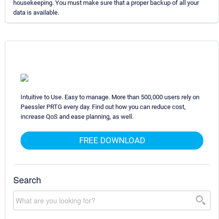
housekeeping. You must make sure that a proper backup of all your
data is available.
Intuitive to Use. Easy to manage. More than 500,000 users rely on
Paessler PRTG every day. Find out how you can reduce cost,
increase QoS and ease planning, as well.
FREE DOWNLOAD
Search