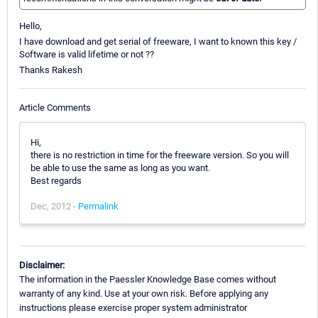
Hello,
I have download and get serial of freeware, I want to known this key /
Software is valid lifetime or not ??
Thanks Rakesh
Article Comments
Hi,
there is no restriction in time for the freeware version. So you will
be able to use the same as long as you want.
Best regards
Dec, 2012 -
Permalink
Disclaimer:
The information in the Paessler Knowledge Base comes without
warranty of any kind. Use at your own risk. Before applying any
instructions please exercise proper system administrator