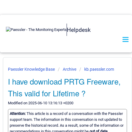
Helpdesk
Paessler Knowledge Base
Archive
kb.paessler.com
I have download PRTG Freeware,
This valid for Lifetime ?
Modified on 2025-06-10 13:16:13 +0200
Attention:
This article is a record of a conversation with the Paessler
support team. The information in this conversation is not updated to
preserve the historical record. As a result, some of the information or
recommendations in this conversation might be
out of date.