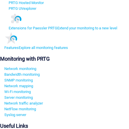
PRTG Hosted Monitor
PRTG UVexplorer
Extensions for Paessler PRTG
Extend your monitoring to a new level
Features
Explore all monitoring features
Monitoring with PRTG
Network monitoring
Bandwidth monitoring
SNMP monitoring
Network mapping
Wi-Fi monitoring
Server monitoring
Network traffic analyzer
NetFlow monitoring
Syslog server
Useful Links