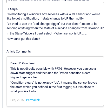
Hi Guys,
I'm monitoring a windows box services with a WMI sensor and would
like to get a notification; If state change to UP, then notify.
I've tried to use the "add change trigger" but that doesn't seem to be
sending anything when the state of a service changes from Down to UP.
In the State-Triggers I can't select > When sensor is UP........
How can I get this done?
Article Comments
Dear JD Goudsmit
This is not direclty possible with PRTG. However, you can use a
down state trigger and then use the "When condition clears"
trigger to get notified.
"Condition clears" is not exactly "Up", it means the sensor leaves
the state which you defined in the first trigger; but it is close to
what you like to do.
Feb, 2015 -
Permalink