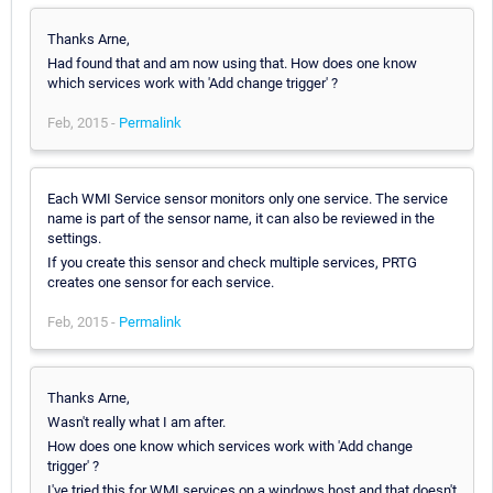
Thanks Arne,
Had found that and am now using that. How does one know
which services work with 'Add change trigger' ?
Feb, 2015 -
Permalink
Each WMI Service sensor monitors only one service. The service
name is part of the sensor name, it can also be reviewed in the
settings.
If you create this sensor and check multiple services, PRTG
creates one sensor for each service.
Feb, 2015 -
Permalink
Thanks Arne,
Wasn't really what I am after.
How does one know which services work with 'Add change
trigger' ?
I've tried this for WMI services on a windows host and that doesn't