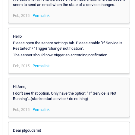
seem to send an email when the state of a service changes.
Feb, 2015 -
Permalink
Hello
Please open the sensor settings tab. Please enable "If Service is
Restarted" / "Trigger 'change' notification".
The sensor should now trigger an according notification.
Feb, 2015 -
Permalink
Hi Arne,
I don't see that option. Only have the option: " If Service is Not
Running"...(start/restart service / do nothing)
Feb, 2015 -
Permalink
Dear jdgoudsmit