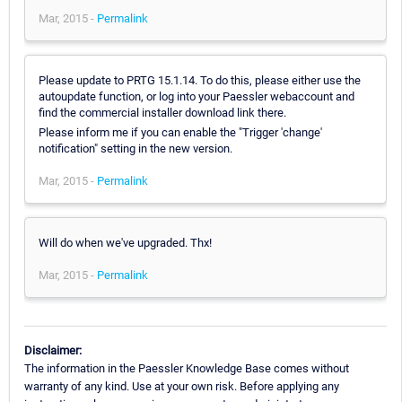
Mar, 2015 -
Permalink
Please update to PRTG 15.1.14. To do this, please either use the
autoupdate function, or log into your Paessler webaccount and
find the commercial installer download link there.
Please inform me if you can enable the "Trigger 'change'
notification" setting in the new version.
Mar, 2015 -
Permalink
Will do when we've upgraded. Thx!
Mar, 2015 -
Permalink
Disclaimer:
The information in the Paessler Knowledge Base comes without
warranty of any kind. Use at your own risk. Before applying any