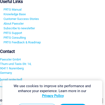
Useful Links
PRTG Manual
Knowledge Base
Customer Success Stories
About Paessler
Subscribe to newsletter
PRTG Support
PRTG Consulting
PRTG Feedback & Roadmap
Contact
Paessler GmbH
Thurn-und-Taxis-Str. 14,
90411 Nuremberg
Germany
[email protected]
We use cookies to improve site performance and
+49 911 93775-0
enhance your experience. Learn more in our
Contact us
Privacy Policy
Change Settings
©2026 Paessler GmbH
Terms & Conditions
Privacy Policy