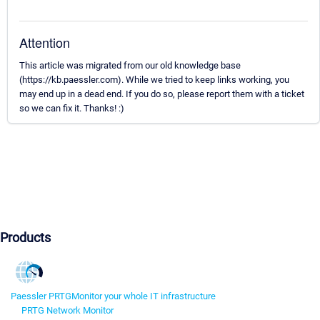
Attention
This article was migrated from our old knowledge base
(https://kb.paessler.com). While we tried to keep links working, you
may end up in a dead end. If you do so, please report them with a ticket
so we can fix it. Thanks! :)
Products
Paessler PRTG
Monitor your whole IT infrastructure
PRTG Network Monitor