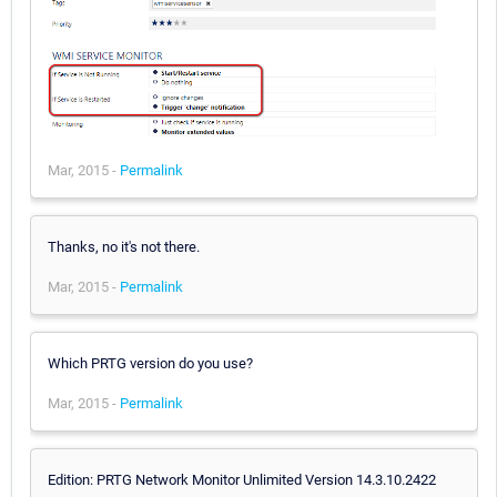
Mar, 2015 -
Permalink
Thanks, no it's not there.
Mar, 2015 -
Permalink
Which PRTG version do you use?
Mar, 2015 -
Permalink
Edition: PRTG Network Monitor Unlimited Version 14.3.10.2422