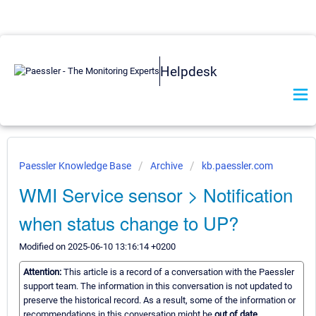
Helpdesk
Paessler Knowledge Base
Archive
kb.paessler.com
WMI Service sensor > Notification
when status change to UP?
Modified on 2025-06-10 13:16:14 +0200
Attention:
This article is a record of a conversation with the Paessler
support team. The information in this conversation is not updated to
preserve the historical record. As a result, some of the information or
recommendations in this conversation might be
out of date.