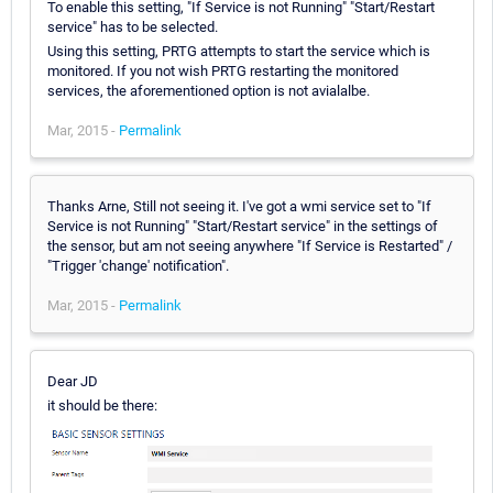
To enable this setting, "If Service is not Running" "Start/Restart
service" has to be selected.
Using this setting, PRTG attempts to start the service which is
monitored. If you not wish PRTG restarting the monitored
services, the aforementioned option is not avialalbe.
Mar, 2015 -
Permalink
Thanks Arne, Still not seeing it. I've got a wmi service set to "If
Service is not Running" "Start/Restart service" in the settings of
the sensor, but am not seeing anywhere "If Service is Restarted" /
"Trigger 'change' notification".
Mar, 2015 -
Permalink
Dear JD
it should be there: