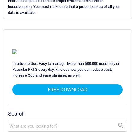
instructions please exercise proper system administrator
housekeeping. You must make sure that a proper backup of all your
data is available.
Intuitive to Use. Easy to manage. More than 500,000 users rely on
Paessler PRTG every day. Find out how you can reduce cost,
increase QoS and ease planning, as well.
FREE DOWNLOAD
Search