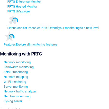
PRTG Enterprise Monitor
PRTG Hosted Monitor
PRTG UVexplorer
Extensions for Paessler PRTG
Extend your monitoring to a new level
Features
Explore all monitoring features
Monitoring with PRTG
Network monitoring
Bandwidth monitoring
SNMP monitoring
Network mapping
Wi-Fi monitoring
Server monitoring
Network traffic analyzer
NetFlow monitoring
Syslog server