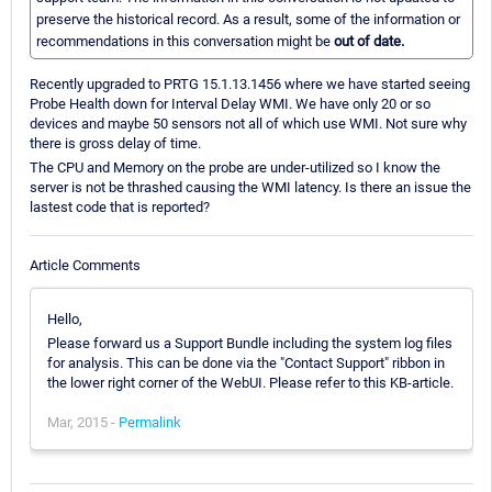
preserve the historical record. As a result, some of the information or
recommendations in this conversation might be
out of date.
Recently upgraded to PRTG 15.1.13.1456 where we have started seeing
Probe Health down for Interval Delay WMI. We have only 20 or so
devices and maybe 50 sensors not all of which use WMI. Not sure why
there is gross delay of time.
The CPU and Memory on the probe are under-utilized so I know the
server is not be thrashed causing the WMI latency. Is there an issue the
lastest code that is reported?
Article Comments
Hello,
Please forward us a Support Bundle including the system log files
for analysis. This can be done via the "Contact Support" ribbon in
the lower right corner of the WebUI. Please refer to this KB-article.
Mar, 2015 -
Permalink