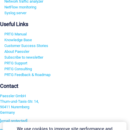
Network traffic analyzer
NetFlow monitoring
Syslog server
Useful Links
PRTG Manual
Knowledge Base
Customer Success Stories
About Paessler
Subscribe to newsletter
PRTG Support
PRTG Consulting
PRTG Feedback & Roadmap
Contact
Paessler GmbH
Thurn-und-Taxis-Str. 14,
90411 Nuremberg
Germany
[email protected]
We use cookies to improve site performance and
+49 911 93775-0