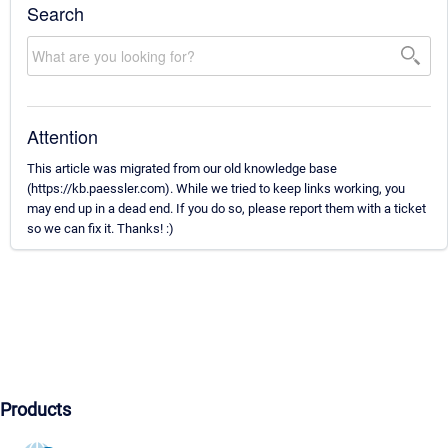
Search
Attention
This article was migrated from our old knowledge base
(https://kb.paessler.com). While we tried to keep links working, you
may end up in a dead end. If you do so, please report them with a ticket
so we can fix it. Thanks! :)
Products