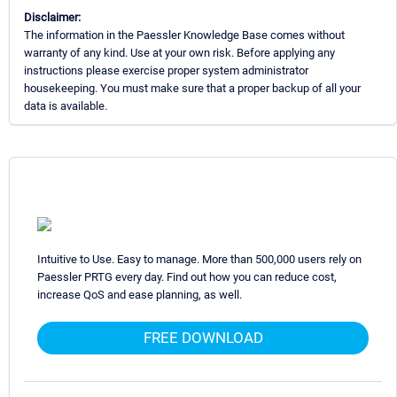
Disclaimer:
The information in the Paessler Knowledge Base comes without
warranty of any kind. Use at your own risk. Before applying any
instructions please exercise proper system administrator
housekeeping. You must make sure that a proper backup of all your
data is available.
Intuitive to Use. Easy to manage. More than 500,000 users rely on
Paessler PRTG every day. Find out how you can reduce cost,
increase QoS and ease planning, as well.
FREE DOWNLOAD