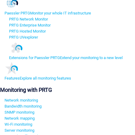
Paessler PRTG
Monitor your whole IT infrastructure
PRTG Network Monitor
PRTG Enterprise Monitor
PRTG Hosted Monitor
PRTG UVexplorer
Extensions for Paessler PRTG
Extend your monitoring to a new level
Features
Explore all monitoring features
Monitoring with PRTG
Network monitoring
Bandwidth monitoring
SNMP monitoring
Network mapping
Wi-Fi monitoring
Server monitoring