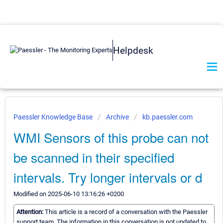
Helpdesk
Paessler Knowledge Base
Archive
kb.paessler.com
WMI Sensors of this probe can not
be scanned in their specified
intervals. Try longer intervals or d
Modified on 2025-06-10 13:16:26 +0200
Attention:
This article is a record of a conversation with the Paessler
support team. The information in this conversation is not updated to