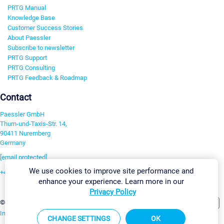
PRTG Manual
Knowledge Base
Customer Success Stories
About Paessler
Subscribe to newsletter
PRTG Support
PRTG Consulting
PRTG Feedback & Roadmap
Contact
Paessler GmbH
Thurn-und-Taxis-Str. 14,
90411 Nuremberg
Germany
[email protected]
We use cookies to improve site performance and
+49 911 93775-0
enhance your experience. Learn more in our
Contact us
Privacy Policy
Change Settings
©2026 Paessler GmbH
Terms & Conditions
Privacy Policy
Imprint
Report Vulnerability
Download & Install
Sitemap
CHANGE SETTINGS
OK