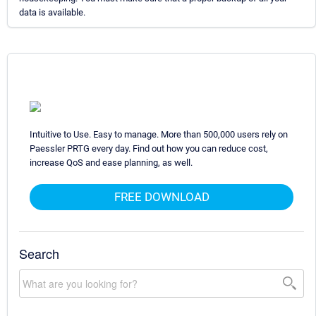
data is available.
Intuitive to Use. Easy to manage. More than 500,000 users rely on
Paessler PRTG every day. Find out how you can reduce cost,
increase QoS and ease planning, as well.
FREE DOWNLOAD
Search