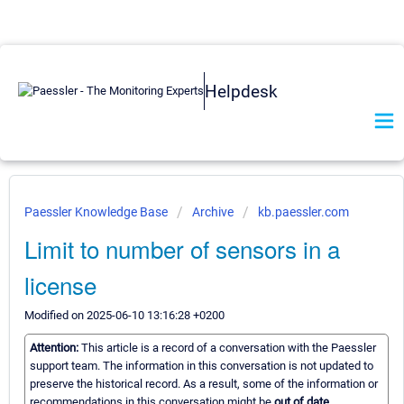
Helpdesk
Paessler Knowledge Base
Archive
kb.paessler.com
Limit to number of sensors in a
license
Modified on 2025-06-10 13:16:28 +0200
Attention:
This article is a record of a conversation with the Paessler
support team. The information in this conversation is not updated to
preserve the historical record. As a result, some of the information or
recommendations in this conversation might be
out of date.