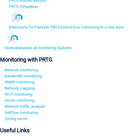
PRTG Hosted Monitor
PRTG UVexplorer
Extensions for Paessler PRTG
Extend your monitoring to a new level
Features
Explore all monitoring features
Monitoring with PRTG
Network monitoring
Bandwidth monitoring
SNMP monitoring
Network mapping
Wi-Fi monitoring
Server monitoring
Network traffic analyzer
NetFlow monitoring
Syslog server
Useful Links