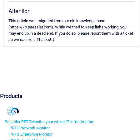
Attention
This article was migrated from our old knowledge base
(https://kb.paessler.com). While we tried to keep links working, you
may end up in a dead end. If you do so, please report them with a ticket
so we can fix it. Thanks! :)
Products
Paessler PRTG
Monitor your whole IT infrastructure
PRTG Network Monitor
PRTG Enterprise Monitor