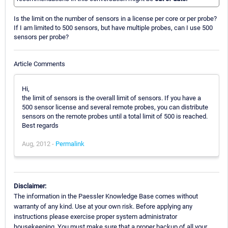
Is the limit on the number of sensors in a license per core or per probe?
If I am limited to 500 sensors, but have multiple probes, can I use 500
sensors per probe?
Article Comments
Hi,
the limit of sensors is the overall limit of sensors. If you have a
500 sensor license and several remote probes, you can distribute
sensors on the remote probes until a total limit of 500 is reached.
Best regards
Aug, 2012 -
Permalink
Disclaimer:
The information in the Paessler Knowledge Base comes without
warranty of any kind. Use at your own risk. Before applying any
instructions please exercise proper system administrator
housekeeping. You must make sure that a proper backup of all your