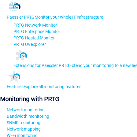
Paessler PRTG
Monitor your whole IT infrastructure
PRTG Network Monitor
PRTG Enterprise Monitor
PRTG Hosted Monitor
PRTG UVexplorer
Extensions for Paessler PRTG
Extend your monitoring to a new lev
Features
Explore all monitoring features
Monitoring with PRTG
Network monitoring
Bandwidth monitoring
SNMP monitoring
Network mapping
Wi-Fi monitoring