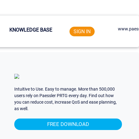
www.paess
KNOWLEDGE BASE
SIGN IN
Intuitive to Use. Easy to manage. More than 500,000
users rely on Paessler PRTG every day. Find out how
you can reduce cost, increase QoS and ease planning,
as well.
FREE DOWNLOAD