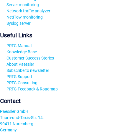
Server monitoring
Network traffic analyzer
NetFlow monitoring
Syslog server
Useful Links
PRTG Manual
Knowledge Base
Customer Success Stories
About Paessler
Subscribe to newsletter
PRTG Support
PRTG Consulting
PRTG Feedback & Roadmap
Contact
Paessler GmbH
Thurn-und-Taxis-Str. 14,
90411 Nuremberg
Germany