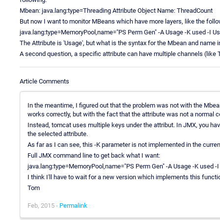
Mbean: java.lang:type=Threading Attribute Object Name: ThreadCount
But now I want to monitor MBeans which have more layers, like the follo
java.lang:type=MemoryPool,name="PS Perm Gen" -A Usage -K used -I Us
The Attribute is 'Usage', but what is the syntax for the Mbean and name i
A second question, a specific attribute can have multiple channels (like
Article Comments
In the meantime, I figured out that the problem was not with the 
works correctly, but with the fact that the attribute was not a normal c
Instead, tomcat uses multiple keys under the attribut. In JMX, you ha
the selected attribute.
As far as I can see, this -K parameter is not implemented in the curren
Full JMX command line to get back what I want:
java.lang:type=MemoryPool,name="PS Perm Gen" -A Usage -K used -I
I think I'll have to wait for a new version which implements this functio
Tom
Feb, 2015 -
Permalink