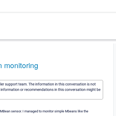
 monitoring
sler support team. The information in this conversation is not
he information or recommendations in this conversation might be
m MBean sensor. I managed to monitor simple Mbeans like the