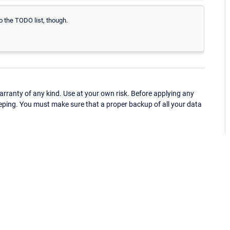
to the TODO list, though.
ranty of any kind. Use at your own risk. Before applying any
eping. You must make sure that a proper backup of all your data