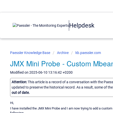
Helpdesk
Paessler Knowledge Base
Archive
kb.paessler.com
JMX Mini Probe - Custom Mbean
Modified on 2025-06-10 13:16:42 +0200
Attention:
This article is a record of a conversation with the Paes
updated to preserve the historical record. As a result, some of t
out of date.
Hi,
I have installed the JMX Mini Probe and I am now trying to add a custo
following: