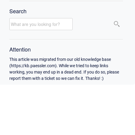
Search
Attention
This article was migrated from our old knowledge base
(https://kb.paessler.com). While we tried to keep links
working, you may end up in a dead end. If you do so, please
report them with a ticket so we can fix it. Thanks! :)