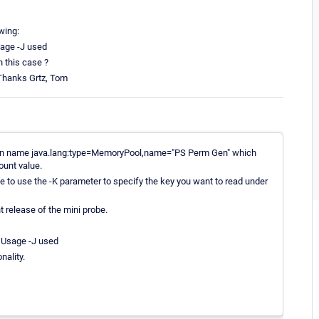
wing:
age -J used
n this case ?
 Thanks Grtz, Tom
Mbean name java.lang:type=MemoryPool,name="PS Perm Gen" which
ount value.
ve to use the -K parameter to specify the key you want to read under
t release of the mini probe.
 Usage -J used
nality.