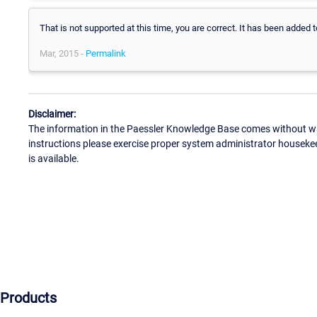
That is not supported at this time, you are correct. It has been added 
Mar, 2015 -
Permalink
Disclaimer:
The information in the Paessler Knowledge Base comes without war
instructions please exercise proper system administrator houseke
is available.
Products