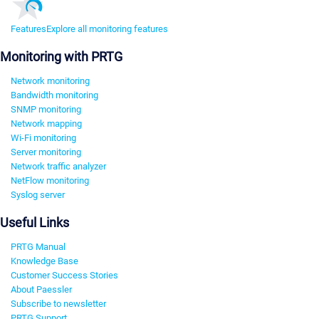
Features
Explore all monitoring features
Monitoring with PRTG
Network monitoring
Bandwidth monitoring
SNMP monitoring
Network mapping
Wi-Fi monitoring
Server monitoring
Network traffic analyzer
NetFlow monitoring
Syslog server
Useful Links
PRTG Manual
Knowledge Base
Customer Success Stories
About Paessler
Subscribe to newsletter
PRTG Support