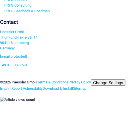
PRTG Consulting
PRTG Feedback & Roadmap
Contact
Paessler GmbH
Thurn-und-Taxis-Str. 14,
90411 Nuremberg
Germany
[email protected]
+49 911 93775-0
Contact us
Change Settings
©2026 Paessler GmbH
Terms & Conditions
Privacy Policy
Imprint
Report Vulnerability
Download & Install
Sitemap