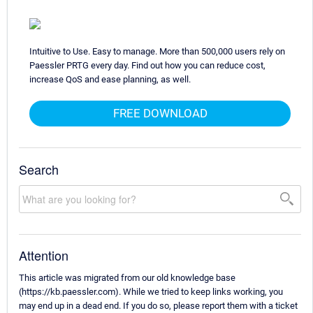
Intuitive to Use. Easy to manage. More than 500,000 users rely on
Paessler PRTG every day. Find out how you can reduce cost,
increase QoS and ease planning, as well.
FREE DOWNLOAD
Search
Attention
This article was migrated from our old knowledge base
(https://kb.paessler.com). While we tried to keep links working, you
may end up in a dead end. If you do so, please report them with a ticket