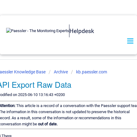
Helpdesk
aessler Knowledge Base
Archive
kb.paessler.com
API Export Raw Data
odified on 2025-06-10 13:16:43 +0200
Attention:
This article is a record of a conversation with the Paessler support te
The information in this conversation is not updated to preserve the historical
record. As a result, some of the information or recommendations in this
conversation might be
out of date.
i There.