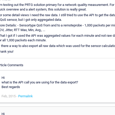
`m testing out the PRTG solution primary for a network quality measurement. For
uick overview and a alert system, this solution is really great.
or some detail views I need the raw data. I still tried to use the API to get the dat
 QoS sensor, but I got only aggregated data.
ore Details: - Sensortype QoS from and to a remoteprobe - 1,000 packets per mi
V, Jitter, RTT Max, Min, Avg., ...
hat I got if I used the API was aggregated values for each minute and not raw d
or all 1,000 packets each minute.
s there a way to also export all raw data which was used for the sensor calculati
hank you!
rticle Comments
Hi
what is the API call you are using for the data export?
Best regards
Feb, 2015 -
Permalink
Hi