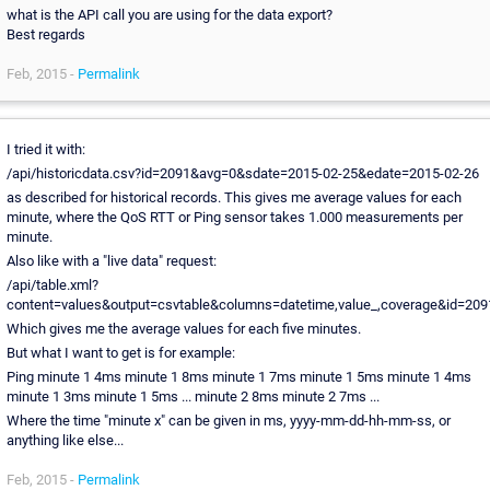
what is the API call you are using for the data export?
Best regards
Feb, 2015 -
Permalink
I tried it with:
/api/historicdata.csv?id=2091&avg=0&sdate=2015-02-25&edate=2015-02-26
as described for historical records. This gives me average values for each
minute, where the QoS RTT or Ping sensor takes 1.000 measurements per
minute.
Also like with a "live data" request:
/api/table.xml?
content=values&output=csvtable&columns=datetime,value_,coverage&id=209
Which gives me the average values for each five minutes.
But what I want to get is for example:
Ping minute 1 4ms minute 1 8ms minute 1 7ms minute 1 5ms minute 1 4ms
minute 1 3ms minute 1 5ms ... minute 2 8ms minute 2 7ms ...
Where the time "minute x" can be given in ms, yyyy-mm-dd-hh-mm-ss, or
anything like else...
Feb, 2015 -
Permalink