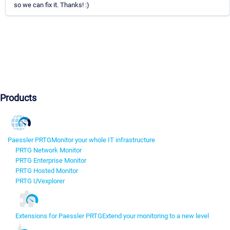
so we can fix it. Thanks! :)
Products
Paessler PRTG
Monitor your whole IT infrastructure
PRTG Network Monitor
PRTG Enterprise Monitor
PRTG Hosted Monitor
PRTG UVexplorer
Extensions for Paessler PRTG
Extend your monitoring to a new level