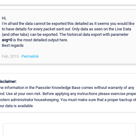
Hi,
I'm afraid the data cannot be exported this detailed as it seems you would like
to have details for every packet sent out. Only data as seen on the Live Data
(and other tabs) can be exported. The historcal data export with parameter
avg=0
is the most detailed output here.
Best regards
Feb, 2015 -
Permalink
isclaimer:
he information in the Paessler Knowledge Base comes without warranty of any
ind. Use at your own risk. Before applying any instructions please exercise prope
ystem administrator housekeeping. You must make sure that a proper backup of 
our data is available.