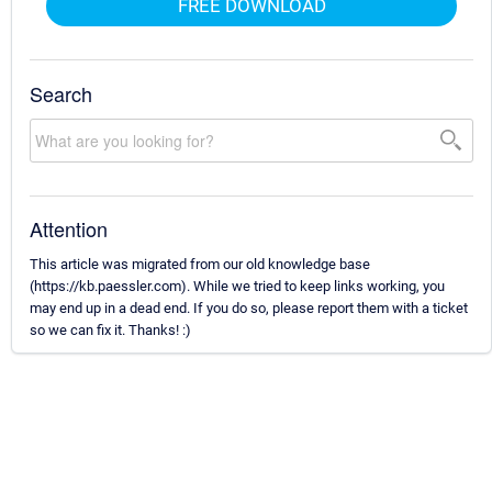
FREE DOWNLOAD
Search
Attention
This article was migrated from our old knowledge base
(https://kb.paessler.com). While we tried to keep links working, you
may end up in a dead end. If you do so, please report them with a ticket
so we can fix it. Thanks! :)