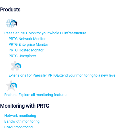
Products
Paessler PRTG
Monitor your whole IT infrastructure
PRTG Network Monitor
PRTG Enterprise Monitor
PRTG Hosted Monitor
PRTG UVexplorer
Extensions for Paessler PRTG
Extend your monitoring to a new level
Features
Explore all monitoring features
Monitoring with PRTG
Network monitoring
Bandwidth monitoring
SNMP monitoring