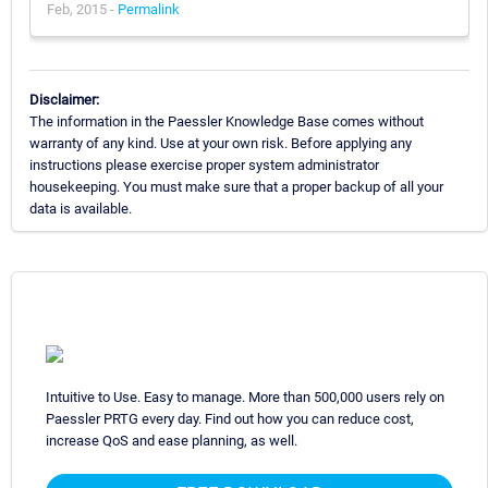
Feb, 2015 -
Permalink
Disclaimer:
The information in the Paessler Knowledge Base comes without
warranty of any kind. Use at your own risk. Before applying any
instructions please exercise proper system administrator
housekeeping. You must make sure that a proper backup of all your
data is available.
Intuitive to Use. Easy to manage. More than 500,000 users rely on
Paessler PRTG every day. Find out how you can reduce cost,
increase QoS and ease planning, as well.