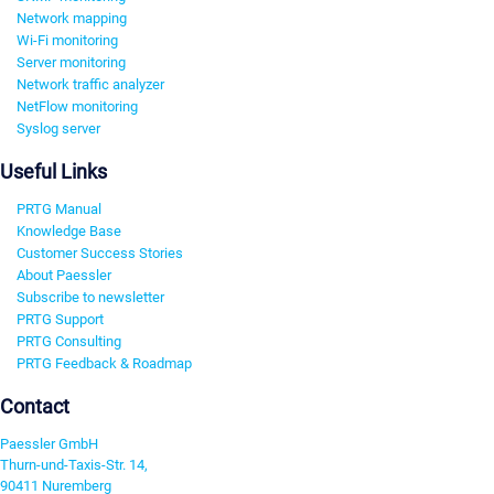
Network mapping
Wi-Fi monitoring
Server monitoring
Network traffic analyzer
NetFlow monitoring
Syslog server
Useful Links
PRTG Manual
Knowledge Base
Customer Success Stories
About Paessler
Subscribe to newsletter
PRTG Support
PRTG Consulting
PRTG Feedback & Roadmap
Contact
Paessler GmbH
Thurn-und-Taxis-Str. 14,
90411 Nuremberg