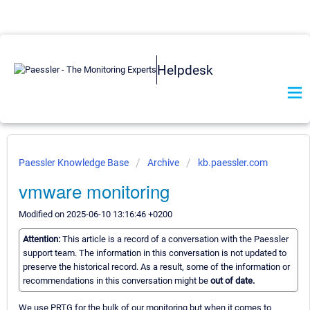
Helpdesk
Paessler Knowledge Base
Archive
kb.paessler.com
vmware monitoring
Modified on 2025-06-10 13:16:46 +0200
Attention:
This article is a record of a conversation with the Paessler
support team. The information in this conversation is not updated to
preserve the historical record. As a result, some of the information or
recommendations in this conversation might be
out of date.
We use PRTG for the bulk of our monitoring but when it comes to