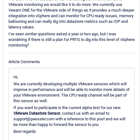
VMware monitoring we would like it to do more. We currently use
Veeam ONE for the VMware side of things as it provides a much deeper
integration into vSphere and can monitor for CPU ready issues, memory
ballooning and can really dig into datastore metrics such as IOP and
latency values.
I've seen simliar questions asked a year or two ago, but I was
wondering if there is still a plan for PRTG to dig into this level of vSphere
monitoring?
Article Comments
Hi,
We are currently developing multiple VMware sensors which will
improve in performance and will be able to monitor more details of
your VMware environment. The CPU ready channel will be part of
this sensor as well.
If you want to participate in the current alpha test for our new
VMware Datastore Sensor
, contact us with an email to
support@paessler.com with a reference to this post and we will
be more than happy to forward the sensor to you.
Best regards