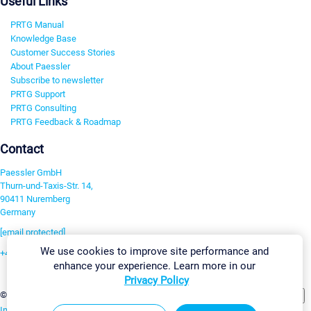
Useful Links
PRTG Manual
Knowledge Base
Customer Success Stories
About Paessler
Subscribe to newsletter
PRTG Support
PRTG Consulting
PRTG Feedback & Roadmap
Contact
Paessler GmbH
Thurn-und-Taxis-Str. 14,
90411 Nuremberg
Germany
[email protected]
We use cookies to improve site performance and
+49 911 93775-0
enhance your experience. Learn more in our
Contact us
Privacy Policy
Change Settings
©2026 Paessler GmbH
Terms & Conditions
Privacy Policy
Imprint
Report Vulnerability
Download & Install
Sitemap