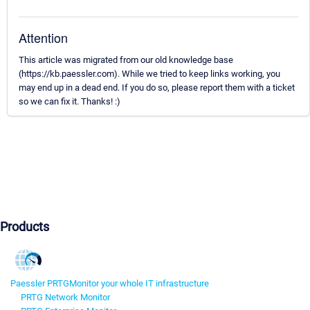
Attention
This article was migrated from our old knowledge base
(https://kb.paessler.com). While we tried to keep links working, you
may end up in a dead end. If you do so, please report them with a ticket
so we can fix it. Thanks! :)
Products
Paessler PRTG
Monitor your whole IT infrastructure
PRTG Network Monitor