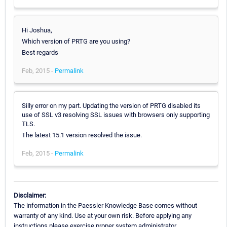
Hi Joshua,
Which version of PRTG are you using?
Best regards
Feb, 2015 -
Permalink
Silly error on my part. Updating the version of PRTG disabled its
use of SSL v3 resolving SSL issues with browsers only supporting
TLS.
The latest 15.1 version resolved the issue.
Feb, 2015 -
Permalink
Disclaimer:
The information in the Paessler Knowledge Base comes without
warranty of any kind. Use at your own risk. Before applying any
instructions please exercise proper system administrator