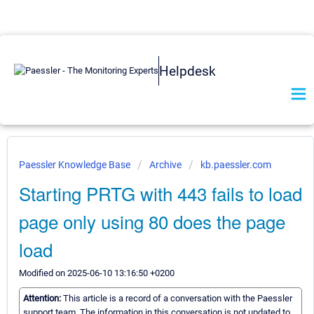
Helpdesk
Paessler Knowledge Base
Archive
kb.paessler.com
Starting PRTG with 443 fails to load
page only using 80 does the page
load
Modified on 2025-06-10 13:16:50 +0200
Attention:
This article is a record of a conversation with the Paessler
support team. The information in this conversation is not updated to