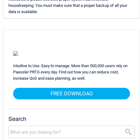
housekeeping. You must make sure that a proper backup of all your
data is available.
Intuitive to Use. Easy to manage. More than 500,000 users rely on
Paessler PRTG every day. Find out how you can reduce cost,
increase QoS and ease planning, as well.
FREE DOWNLOAD
Search