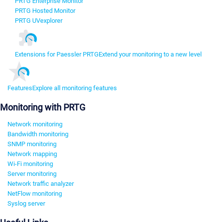
PRTG Enterprise Monitor
PRTG Hosted Monitor
PRTG UVexplorer
Extensions for Paessler PRTG
Extend your monitoring to a new level
Features
Explore all monitoring features
Monitoring with PRTG
Network monitoring
Bandwidth monitoring
SNMP monitoring
Network mapping
Wi-Fi monitoring
Server monitoring
Network traffic analyzer
NetFlow monitoring
Syslog server