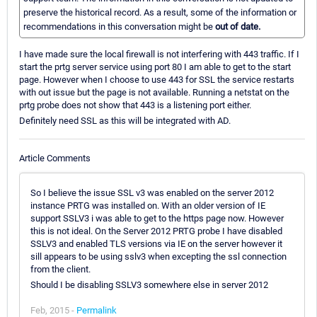
preserve the historical record. As a result, some of the information or
recommendations in this conversation might be
out of date.
I have made sure the local firewall is not interfering with 443 traffic. If I
start the prtg server service using port 80 I am able to get to the start
page. However when I choose to use 443 for SSL the service restarts
with out issue but the page is not available. Running a netstat on the
prtg probe does not show that 443 is a listening port either.
Definitely need SSL as this will be integrated with AD.
Article Comments
So I believe the issue SSL v3 was enabled on the server 2012
instance PRTG was installed on. With an older version of IE
support SSLV3 i was able to get to the https page now. However
this is not ideal. On the Server 2012 PRTG probe I have disabled
SSLV3 and enabled TLS versions via IE on the server however it
sill appears to be using sslv3 when excepting the ssl connection
from the client.
Should I be disabling SSLV3 somewhere else in server 2012
Feb, 2015 -
Permalink