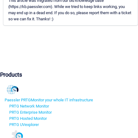
This article was migrated from our old knowledge base
(https://kb.paessler.com). While we tried to keep links working, you
may end up in a dead end. If you do so, please report them with a ticket
so we can fix it. Thanks! :)
Products
Paessler PRTG
Monitor your whole IT infrastructure
PRTG Network Monitor
PRTG Enterprise Monitor
PRTG Hosted Monitor
PRTG UVexplorer