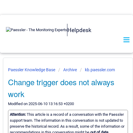
Helpdesk
Paessler Knowledge Base
Archive
kb.paessler.com
Change trigger does not always
work
Modified on 2025-06-10 13:16:53 +0200
Attention:
This article is a record of a conversation with the Paessler
support team. The information in this conversation is not updated to
preserve the historical record. As a result, some of the information or
recommendations in this conversation might be
out of date.