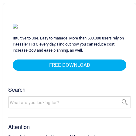
Intuitive to Use. Easy to manage. More than 500,000 users rely on
Paessler PRTG every day. Find out how you can reduce cost,
increase QoS and ease planning, as well.
FREE DOWNLOAD
Search
Attention