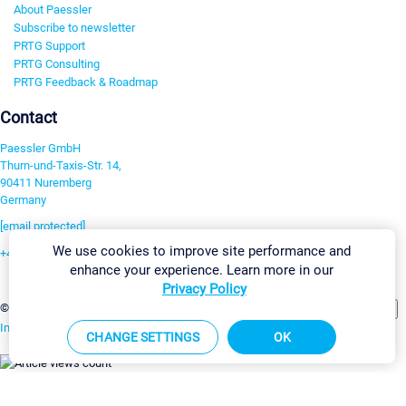
About Paessler
Subscribe to newsletter
PRTG Support
PRTG Consulting
PRTG Feedback & Roadmap
Contact
Paessler GmbH
Thurn-und-Taxis-Str. 14,
90411 Nuremberg
Germany
[email protected]
We use cookies to improve site performance and
+49 911 93775-0
enhance your experience. Learn more in our
Contact us
Privacy Policy
Change Settings
©2026 Paessler GmbH
Terms & Conditions
Privacy Policy
Imprint
Report Vulnerability
Download & Install
Sitemap
CHANGE SETTINGS
OK