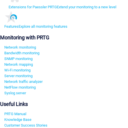
Extensions for Paessler PRTG
Extend your monitoring to a new level
Features
Explore all monitoring features
Monitoring with PRTG
Network monitoring
Bandwidth monitoring
SNMP monitoring
Network mapping
Wi-Fi monitoring
Server monitoring
Network traffic analyzer
NetFlow monitoring
Syslog server
Useful Links
PRTG Manual
Knowledge Base
Customer Success Stories