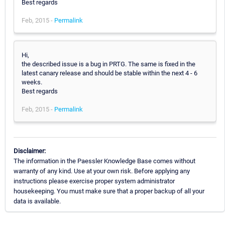
Best regards
Feb, 2015 -
Permalink
Hi,
the described issue is a bug in PRTG. The same is fixed in the
latest canary release and should be stable within the next 4 - 6
weeks.
Best regards
Feb, 2015 -
Permalink
Disclaimer:
The information in the Paessler Knowledge Base comes without
warranty of any kind. Use at your own risk. Before applying any
instructions please exercise proper system administrator
housekeeping. You must make sure that a proper backup of all your
data is available.