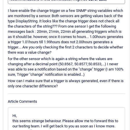
I have enable the change trigger on a few SNMP string variables which
are monitored by a sensor. Both sensors are getting values back of the
type DisplayString. It looks like the change trigger does not check all
the characters of the string??? From one sensor I get the following
messages back : 20min, 21min, 22min all generating triggers which is
as it should be. however, once it comes to hours... 1.00hours generates
a trigger 1.01hours till 1.99hours does not 2.00hours generates a
trigger.... Are you only checking the first 2 characters to decide whether
there was a value change?
for the other sensor which is again a string where the values are
changing after a decimal point (50.8567, 50.8577,50.8533,...) I never
was able to see a notification based on the "change" trigger (I am 100%
sure, Trigger "change" notification is enabled...)
How can I make sure that a trigger is always generated, even if there is
only one character difference?
Article Comments
Hi,
this seems strange behaviour. Please allow me to forward this to
our testing team. I will get back to you as soon as I know more.