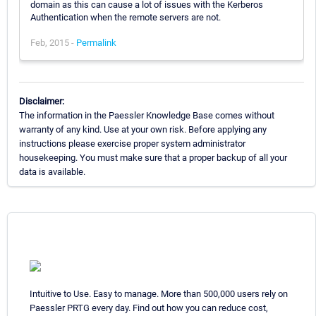
domain as this can cause a lot of issues with the Kerberos
Authentication when the remote servers are not.
Feb, 2015 -
Permalink
Disclaimer:
The information in the Paessler Knowledge Base comes without
warranty of any kind. Use at your own risk. Before applying any
instructions please exercise proper system administrator
housekeeping. You must make sure that a proper backup of all your
data is available.
Intuitive to Use. Easy to manage. More than 500,000 users rely on
Paessler PRTG every day. Find out how you can reduce cost,