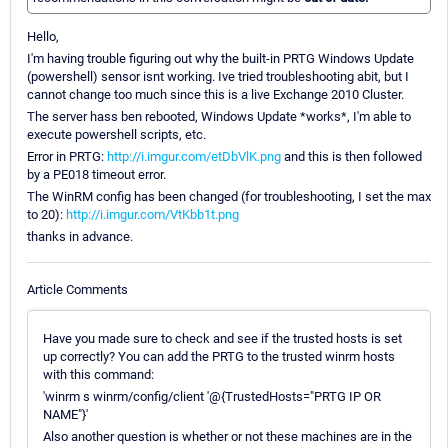
Hello,
I'm having trouble figuring out why the built-in PRTG Windows Update
(powershell) sensor isnt working. Ive tried troubleshooting abit, but I
cannot change too much since this is a live Exchange 2010 Cluster.
The server hass ben rebooted, Windows Update *works*, I'm able to
execute powershell scripts, etc.
Error in PRTG:
http://i.imgur.com/etDbVlK.png
and this is then followed
by a PE018 timeout error.
The WinRM config has been changed (for troubleshooting, I set the max
to 20):
http://i.imgur.com/VtKbb1t.png
thanks in advance.
Article Comments
Have you made sure to check and see if the trusted hosts is set
up correctly? You can add the PRTG to the trusted winrm hosts
with this command:
'winrm s winrm/config/client '@{TrustedHosts="PRTG IP OR
NAME"}'
Also another question is whether or not these machines are in the