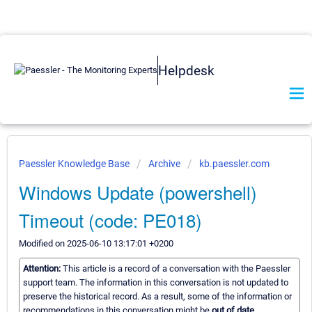
Helpdesk
Paessler Knowledge Base
Archive
kb.paessler.com
Windows Update (powershell)
Timeout (code: PE018)
Modified on 2025-06-10 13:17:01 +0200
Attention:
This article is a record of a conversation with the Paessler
support team. The information in this conversation is not updated to
preserve the historical record. As a result, some of the information or
recommendations in this conversation might be
out of date.