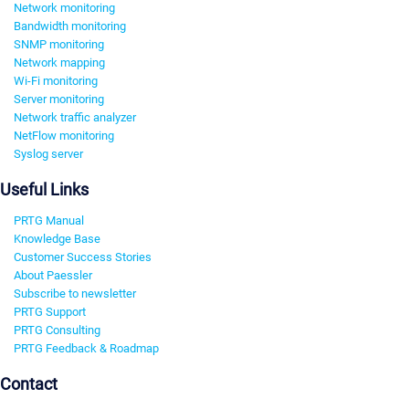
Network monitoring
Bandwidth monitoring
SNMP monitoring
Network mapping
Wi-Fi monitoring
Server monitoring
Network traffic analyzer
NetFlow monitoring
Syslog server
Useful Links
PRTG Manual
Knowledge Base
Customer Success Stories
About Paessler
Subscribe to newsletter
PRTG Support
PRTG Consulting
PRTG Feedback & Roadmap
Contact