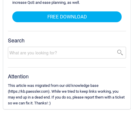
increase QoS and ease planning, as well.
FREE DOWNLOAD
Search
Attention
This article was migrated from our old knowledge base
(https://kb.paessler.com). While we tried to keep links working, you
may end up in a dead end. If you do so, please report them with a ticket
so we can fix it. Thanks! :)