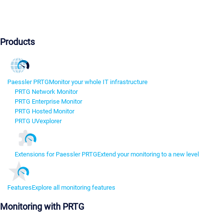
Products
Paessler PRTG
Monitor your whole IT infrastructure
PRTG Network Monitor
PRTG Enterprise Monitor
PRTG Hosted Monitor
PRTG UVexplorer
Extensions for Paessler PRTG
Extend your monitoring to a new level
Features
Explore all monitoring features
Monitoring with PRTG