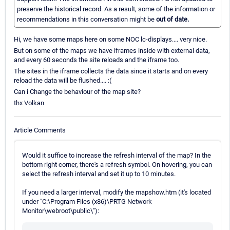
preserve the historical record. As a result, some of the information or
recommendations in this conversation might be
out of date.
Hi, we have some maps here on some NOC lc-displays.... very nice.
But on some of the maps we have iframes inside with external data,
and every 60 seconds the site reloads and the iframe too.
The sites in the iframe collects the data since it starts and on every
reload the data will be flushed.... :(
Can i Change the behaviour of the map site?
thx Volkan
Article Comments
Would it suffice to increase the refresh interval of the map? In the
bottom right corner, there's a refresh symbol. On hovering, you can
select the refresh interval and set it up to 10 minutes.
If you need a larger interval, modify the mapshow.htm (it's located
under "C:\Program Files (x86)\PRTG Network
Monitor\webroot\public\"):