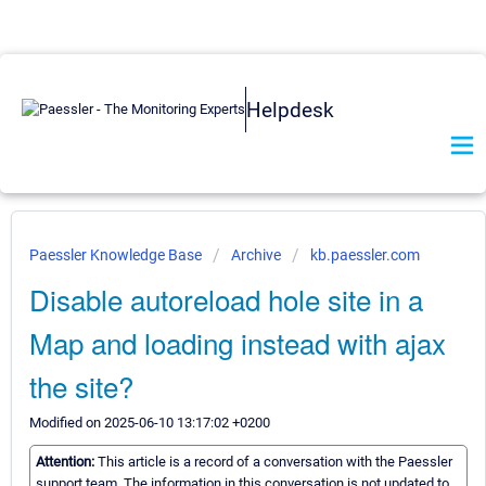
Helpdesk
Paessler Knowledge Base
Archive
kb.paessler.com
Disable autoreload hole site in a
Map and loading instead with ajax
the site?
Modified on 2025-06-10 13:17:02 +0200
Attention:
This article is a record of a conversation with the Paessler
support team. The information in this conversation is not updated to