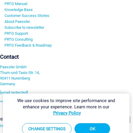
PRTG Manual
Knowledge Base
Customer Success Stories
About Paessler
Subscribe to newsletter
PRTG Support
PRTG Consulting
PRTG Feedback & Roadmap
Contact
Paessler GmbH
Thurn-und-Taxis-Str. 14,
90411 Nuremberg
Germany
[email protected]
We use cookies to improve site performance and
+49 911 93775-0
enhance your experience. Learn more in our
Contact us
Privacy Policy
Change Settings
©2026 Paessler GmbH
Terms & Conditions
Privacy Policy
Imprint
Report Vulnerability
Download & Install
Sitemap
CHANGE SETTINGS
OK