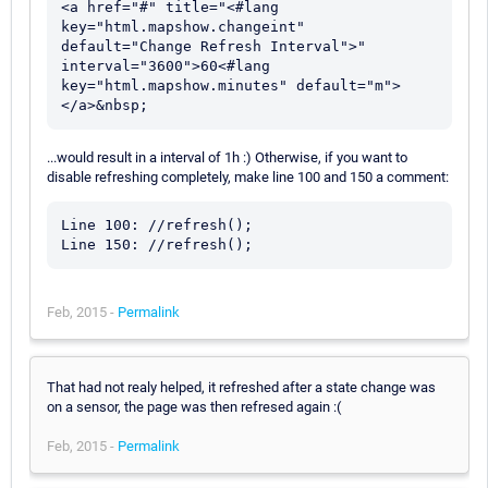
<a href="#" title="<#lang 
key="html.mapshow.changeint" 
default="Change Refresh Interval">" 
interval="3600">60<#lang 
key="html.mapshow.minutes" default="m">
...would result in a interval of 1h :) Otherwise, if you want to
disable refreshing completely, make line 100 and 150 a comment:
Line 100: //refresh();

Feb, 2015 -
Permalink
That had not realy helped, it refreshed after a state change was
on a sensor, the page was then refresed again :(
Feb, 2015 -
Permalink