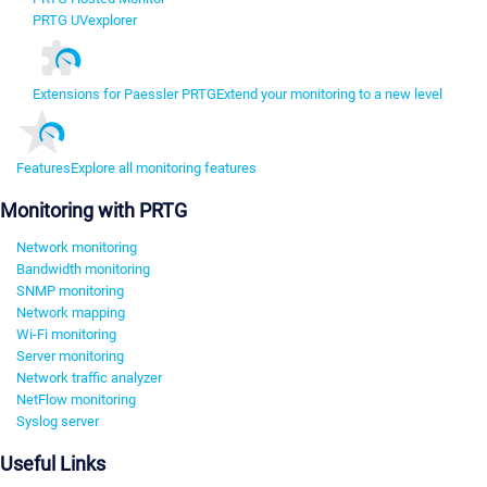
PRTG UVexplorer
Extensions for Paessler PRTG
Extend your monitoring to a new level
Features
Explore all monitoring features
Monitoring with PRTG
Network monitoring
Bandwidth monitoring
SNMP monitoring
Network mapping
Wi-Fi monitoring
Server monitoring
Network traffic analyzer
NetFlow monitoring
Syslog server
Useful Links