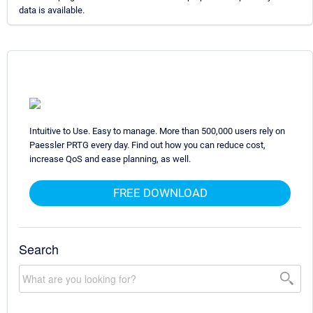
data is available.
Intuitive to Use. Easy to manage. More than 500,000 users rely on
Paessler PRTG every day. Find out how you can reduce cost,
increase QoS and ease planning, as well.
FREE DOWNLOAD
Search