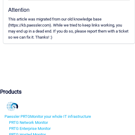
Attention
This article was migrated from our old knowledge base
(https://kb.paessler.com). While we tried to keep links working, you
may end up in a dead end. If you do so, please report them with a ticket
so we can fix it. Thanks! :)
Products
Paessler PRTG
Monitor your whole IT infrastructure
PRTG Network Monitor
PRTG Enterprise Monitor
PRTG Hosted Monitor