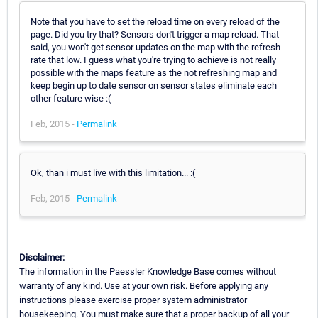
Note that you have to set the reload time on every reload of the
page. Did you try that? Sensors don't trigger a map reload. That
said, you won't get sensor updates on the map with the refresh
rate that low. I guess what you're trying to achieve is not really
possible with the maps feature as the not refreshing map and
keep begin up to date sensor on sensor states eliminate each
other feature wise :(
Feb, 2015 -
Permalink
Ok, than i must live with this limitation... :(
Feb, 2015 -
Permalink
Disclaimer:
The information in the Paessler Knowledge Base comes without
warranty of any kind. Use at your own risk. Before applying any
instructions please exercise proper system administrator
housekeeping. You must make sure that a proper backup of all your