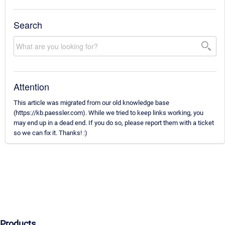
Search
Attention
This article was migrated from our old knowledge base
(https://kb.paessler.com). While we tried to keep links working, you
may end up in a dead end. If you do so, please report them with a ticket
so we can fix it. Thanks! :)
Products