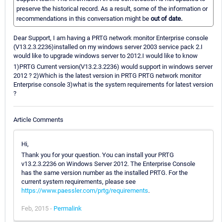
preserve the historical record. As a result, some of the information or
recommendations in this conversation might be
out of date.
Dear Support, I am having a PRTG network monitor Enterprise console
(V13.2.3.2236)installed on my windows server 2003 service pack 2.I
would like to upgrade windows server to 2012.I would like to know
1)PRTG Current version(V13.2.3.2236) would support in windows server
2012 ? 2)Which is the latest version in PRTG PRTG network monitor
Enterprise console 3)what is the system requirements for latest version
?
Article Comments
Hi,
Thank you for your question. You can install your PRTG
v13.2.3.2236 on Windows Server 2012. The Enterprise Console
has the same version number as the installed PRTG. For the
current system requirements, please see
https://www.paessler.com/prtg/requirements
.
Feb, 2015 -
Permalink