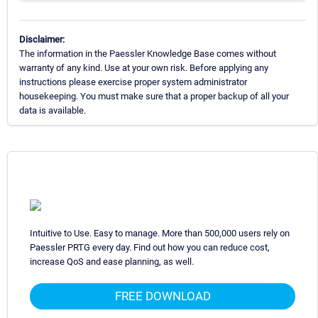
Disclaimer:
The information in the Paessler Knowledge Base comes without
warranty of any kind. Use at your own risk. Before applying any
instructions please exercise proper system administrator
housekeeping. You must make sure that a proper backup of all your
data is available.
Intuitive to Use. Easy to manage. More than 500,000 users rely on
Paessler PRTG every day. Find out how you can reduce cost,
increase QoS and ease planning, as well.
FREE DOWNLOAD