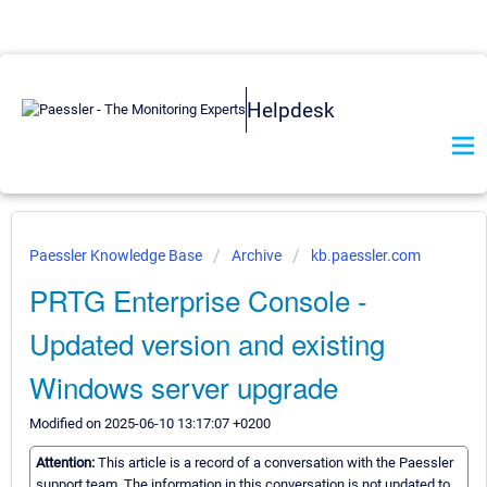
Helpdesk
Paessler Knowledge Base
Archive
kb.paessler.com
PRTG Enterprise Console -
Updated version and existing
Windows server upgrade
Modified on 2025-06-10 13:17:07 +0200
Attention:
This article is a record of a conversation with the Paessler
support team. The information in this conversation is not updated to