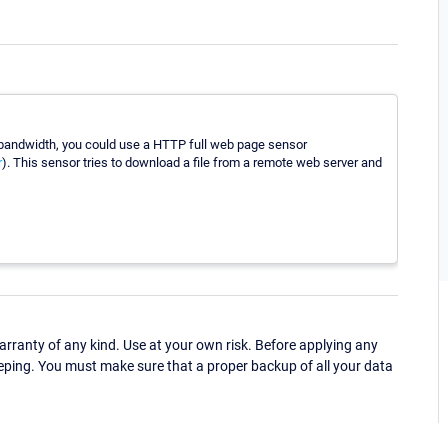
ur bandwidth, you could use a HTTP full web page sensor
r
). This sensor tries to download a file from a remote web server and
ranty of any kind. Use at your own risk. Before applying any
eping. You must make sure that a proper backup of all your data