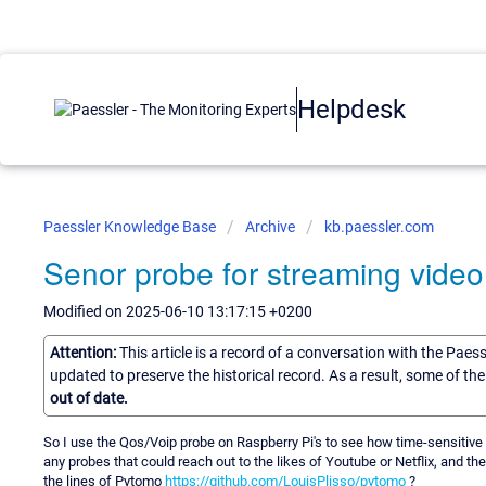
Helpdesk
Paessler Knowledge Base
Archive
kb.paessler.com
Senor probe for streaming video
Modified on 2025-06-10 13:17:15 +0200
Attention:
This article is a record of a conversation with the Paes
updated to preserve the historical record. As a result, some of t
out of date.
So I use the Qos/Voip probe on Raspberry Pi's to see how time-sensitive
any probes that could reach out to the likes of Youtube or Netflix, and th
the lines of Pytomo
https://github.com/LouisPlisso/pytomo
?