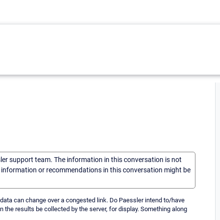
sler support team. The information in this conversation is not
he information or recommendations in this conversation might be
 data can change over a congested link. Do Paessler intend to/have
en the results be collected by the server, for display. Something along