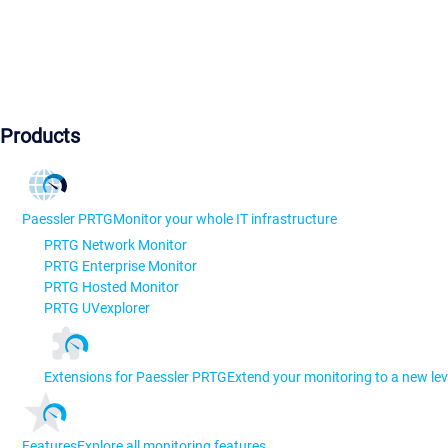
Products
Paessler PRTG
Monitor your whole IT infrastructure
PRTG Network Monitor
PRTG Enterprise Monitor
PRTG Hosted Monitor
PRTG UVexplorer
Extensions for Paessler PRTG
Extend your monitoring to a new lev
Features
Explore all monitoring features