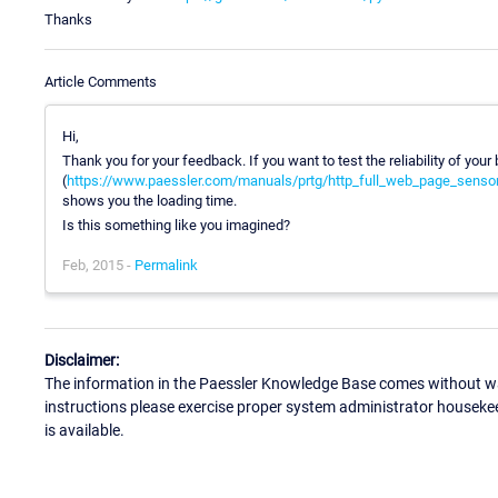
Thanks
Article Comments
Hi,
Thank you for your feedback. If you want to test the reliability of yo
(
https://www.paessler.com/manuals/prtg/http_full_web_page_senso
shows you the loading time.
Is this something like you imagined?
Feb, 2015 -
Permalink
Disclaimer:
The information in the Paessler Knowledge Base comes without war
instructions please exercise proper system administrator houseke
is available.