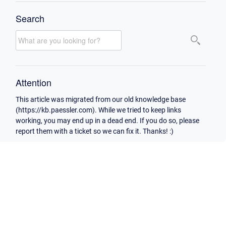
Search
Attention
This article was migrated from our old knowledge base
(https://kb.paessler.com). While we tried to keep links
working, you may end up in a dead end. If you do so, please
report them with a ticket so we can fix it. Thanks! :)