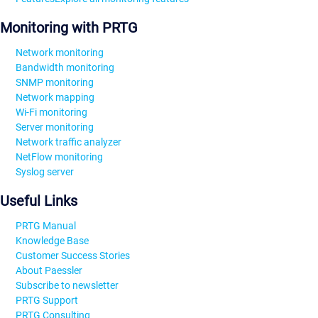
Monitoring with PRTG
Network monitoring
Bandwidth monitoring
SNMP monitoring
Network mapping
Wi-Fi monitoring
Server monitoring
Network traffic analyzer
NetFlow monitoring
Syslog server
Useful Links
PRTG Manual
Knowledge Base
Customer Success Stories
About Paessler
Subscribe to newsletter
PRTG Support
PRTG Consulting