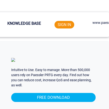
www.paess
KNOWLEDGE BASE
SIGN IN
Intuitive to Use. Easy to manage. More than 500,000
users rely on Paessler PRTG every day. Find out how
you can reduce cost, increase QoS and ease planning,
as well.
FREE DOWNLOAD