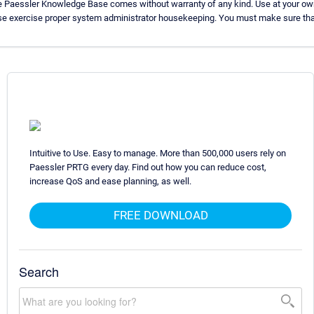
e Paessler Knowledge Base comes without warranty of any kind. Use at your own
se exercise proper system administrator housekeeping. You must make sure that
Intuitive to Use. Easy to manage. More than 500,000 users rely on
Paessler PRTG every day. Find out how you can reduce cost,
increase QoS and ease planning, as well.
FREE DOWNLOAD
Search