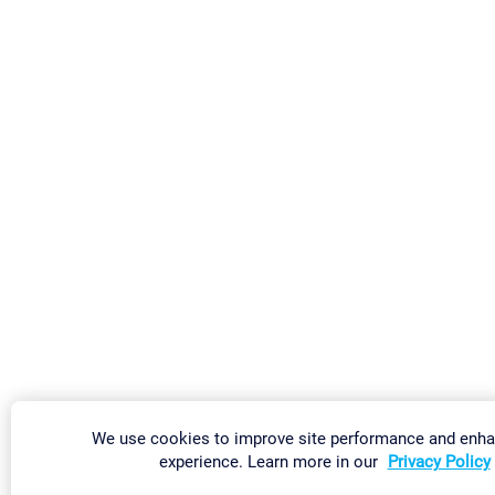
We use cookies to improve site performance and enha
experience. Learn more in our
Privacy Policy