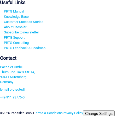
Useful Links
PRTG Manual
Knowledge Base
Customer Success Stories
About Paessler
Subscribe to newsletter
PRTG Support
PRTG Consulting
PRTG Feedback & Roadmap
Contact
Paessler GmbH
Thurn-und-Taxis-Str. 14,
90411 Nuremberg
Germany
[email protected]
+49 911 93775-0
Contact us
Change Settings
©2026 Paessler GmbH
Terms & Conditions
Privacy Policy