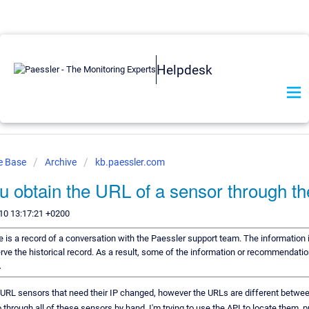
Helpdesk
e Base
Archive
kb.paessler.com
 obtain the URL of a sensor through th
10 13:17:21 +0200
le is a record of a conversation with the Paessler support team. The information i
rve the historical record. As a result, some of the information or recommendatio
.
URL sensors that need their IP changed, however the URLs are different betwee
o through all of these sensors by hand, I'm trying to use the API to locate them,