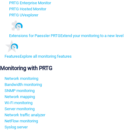
PRTG Enterprise Monitor
PRTG Hosted Monitor
PRTG UVexplorer
Extensions for Paessler PRTG
Extend your monitoring to a new level
Features
Explore all monitoring features
Monitoring with PRTG
Network monitoring
Bandwidth monitoring
SNMP monitoring
Network mapping
Wi-Fi monitoring
Server monitoring
Network traffic analyzer
NetFlow monitoring
Syslog server