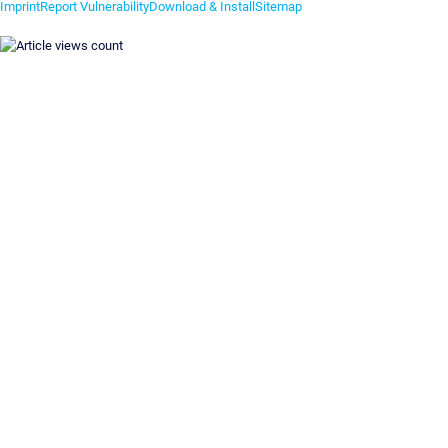
Imprint
Report Vulnerability
Download & Install
Sitemap