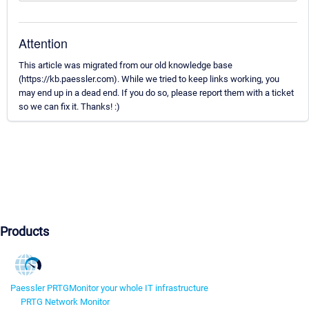
Attention
This article was migrated from our old knowledge base
(https://kb.paessler.com). While we tried to keep links working, you
may end up in a dead end. If you do so, please report them with a ticket
so we can fix it. Thanks! :)
Products
Paessler PRTG
Monitor your whole IT infrastructure
PRTG Network Monitor