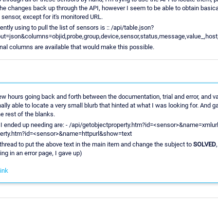
he changes back up through the API, however I seem to be able to obtain basicall
 sensor, except for it's monitored URL.
tly using to pull the list of sensors is :: /api/table.json?
t=json&columns=objid,probe,group,device,sensor,status,message,value_,host,
nal columns are available that would make this possible.
ew hours going back and forth between the documentation, trial and error, and va
ally able to locate a very small blurb that hinted at what I was looking for. And
the rest of the blanks.
I ended up needing are: - /api/getobjectproperty.htm?id=<sensor>&name=xmlur
perty.htm?id=<sensor>&name=httpurl&show=text
is thread to put the above text in the main item and change the subject to
SOLVED
ing in an error page, I gave up)
ink