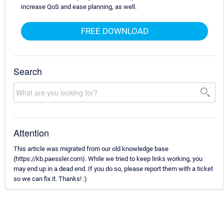
increase QoS and ease planning, as well.
FREE DOWNLOAD
Search
Attention
This article was migrated from our old knowledge base
(https://kb.paessler.com). While we tried to keep links working, you
may end up in a dead end. If you do so, please report them with a ticket
so we can fix it. Thanks! :)