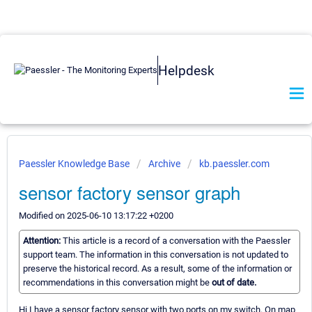
Helpdesk
Paessler Knowledge Base
Archive
kb.paessler.com
sensor factory sensor graph
Modified on 2025-06-10 13:17:22 +0200
Attention:
This article is a record of a conversation with the Paessler
support team. The information in this conversation is not updated to
preserve the historical record. As a result, some of the information or
recommendations in this conversation might be
out of date.
Hi I have a sensor factory sensor with two ports on my switch. On map