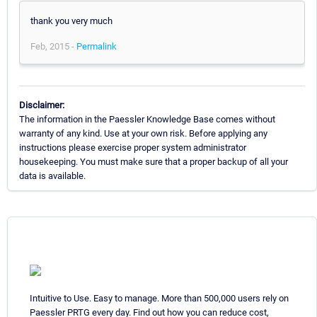
thank you very much
Feb, 2015 -
Permalink
Disclaimer:
The information in the Paessler Knowledge Base comes without
warranty of any kind. Use at your own risk. Before applying any
instructions please exercise proper system administrator
housekeeping. You must make sure that a proper backup of all your
data is available.
Intuitive to Use. Easy to manage. More than 500,000 users rely on
Paessler PRTG every day. Find out how you can reduce cost,