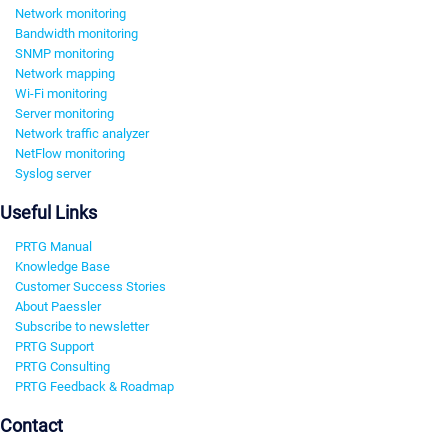
Network monitoring
Bandwidth monitoring
SNMP monitoring
Network mapping
Wi-Fi monitoring
Server monitoring
Network traffic analyzer
NetFlow monitoring
Syslog server
Useful Links
PRTG Manual
Knowledge Base
Customer Success Stories
About Paessler
Subscribe to newsletter
PRTG Support
PRTG Consulting
PRTG Feedback & Roadmap
Contact