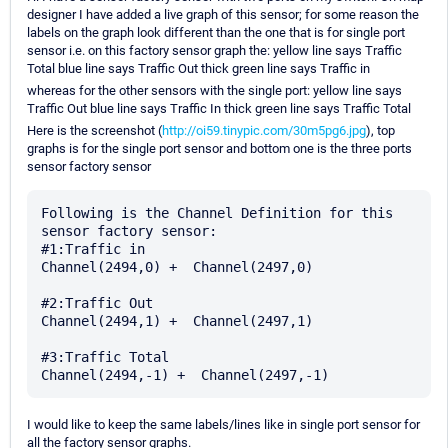
designer I have added a live graph of this sensor; for some reason the
labels on the graph look different than the one that is for single port
sensor i.e. on this factory sensor graph the: yellow line says Traffic
Total blue line says Traffic Out thick green line says Traffic in
whereas for the other sensors with the single port: yellow line says
Traffic Out blue line says Traffic In thick green line says Traffic Total
Here is the screenshot (
http://oi59.tinypic.com/30m5pg6.jpg
), top
graphs is for the single port sensor and bottom one is the three ports
sensor factory sensor
Following is the Channel Definition for this 
sensor factory sensor:

#1:Traffic in

Channel(2494,0) +  Channel(2497,0)

#2:Traffic Out

Channel(2494,1) +  Channel(2497,1)

#3:Traffic Total

I would like to keep the same labels/lines like in single port sensor for
all the factory sensor graphs.