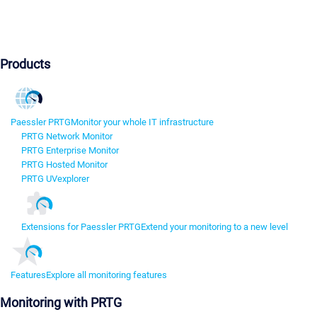
Products
Paessler PRTG
Monitor your whole IT infrastructure
PRTG Network Monitor
PRTG Enterprise Monitor
PRTG Hosted Monitor
PRTG UVexplorer
Extensions for Paessler PRTG
Extend your monitoring to a new level
Features
Explore all monitoring features
Monitoring with PRTG