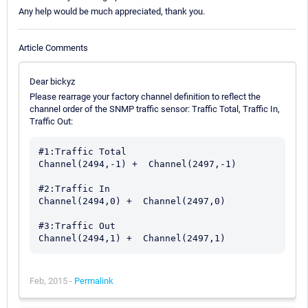
Any help would be much appreciated, thank you.
Article Comments
Dear bickyz
Please rearrage your factory channel definition to reflect the
channel order of the SNMP traffic sensor: Traffic Total, Traffic In,
Traffic Out:
#1:Traffic Total

Channel(2494,-1) +  Channel(2497,-1)

#2:Traffic In

Channel(2494,0) +  Channel(2497,0)

#3:Traffic Out

Feb, 2015 -
Permalink