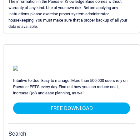
The information in the Paessler Knowledge Base comes without
warranty of any kind. Use at your own risk. Before applying any
instructions please exercise proper system administrator
housekeeping. You must make sure that a proper backup of all your
data is available.
Intuitive to Use. Easy to manage. More than 500,000 users rely on
Paessler PRTG every day. Find out how you can reduce cost,
increase QoS and ease planning, as well.
FREE DOWNLOAD
Search