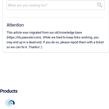
Attention
This article was migrated from our old knowledge base
(https://kb.paessler.com). While we tried to keep links working, you
may end up in a dead end. If you do so, please report them with a ticket
so we can fix it. Thanks! :)
Products