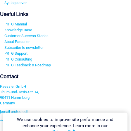
Syslog server
Useful Links
PRTG Manual
Knowledge Base
Customer Success Stories
About Paessler
Subscribe to newsletter
PRTG Support
PRTG Consulting
PRTG Feedback & Roadmap
Contact
Paessler GmbH
Thurn-und-Taxis-Str. 14,
90411 Nuremberg
Germany
[email protected]
We use cookies to improve site performance and
+49 911 93775-0
enhance your experience. Learn more in our
Contact us