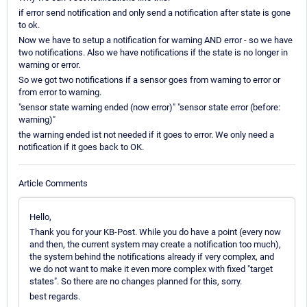
if error send notification and only send a notification after state is gone
to ok.
Now we have to setup a notification for warning AND error - so we have
two notifications. Also we have notifications if the state is no longer in
warning or error.
So we got two notifications if a sensor goes from warning to error or
from error to warning.
"sensor state warning ended (now error)" "sensor state error (before:
warning)"
the warning ended ist not needed if it goes to error. We only need a
notification if it goes back to OK.
Article Comments
Hello,
Thank you for your KB-Post. While you do have a point (every now
and then, the current system may create a notification too much),
the system behind the notifications already if very complex, and
we do not want to make it even more complex with fixed "target
states". So there are no changes planned for this, sorry.
best regards.