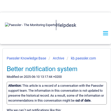
Helpdesk
Paessler Knowledge Base
Archive
kb.paessler.com
Better notification system
Modified on 2025-06-10 13:17:44 +0200
Attention:
This article is a record of a conversation with the Paessler
support team. The information in this conversation is not updated to
preserve the historical record. As a result, some of the information or
recommendations in this conversation might be
out of date.
Why we can´t set notifications like this: