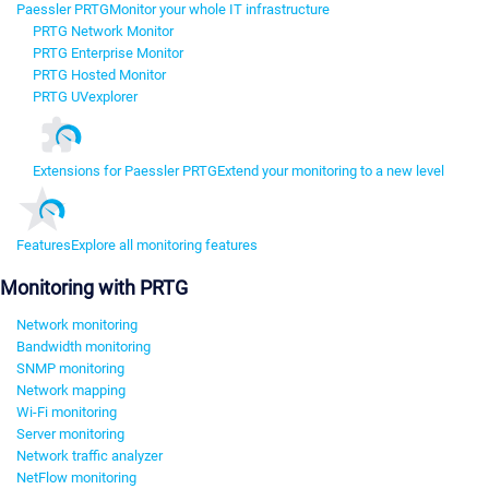
Paessler PRTG
Monitor your whole IT infrastructure
PRTG Network Monitor
PRTG Enterprise Monitor
PRTG Hosted Monitor
PRTG UVexplorer
Extensions for Paessler PRTG
Extend your monitoring to a new level
Features
Explore all monitoring features
Monitoring with PRTG
Network monitoring
Bandwidth monitoring
SNMP monitoring
Network mapping
Wi-Fi monitoring
Server monitoring
Network traffic analyzer
NetFlow monitoring