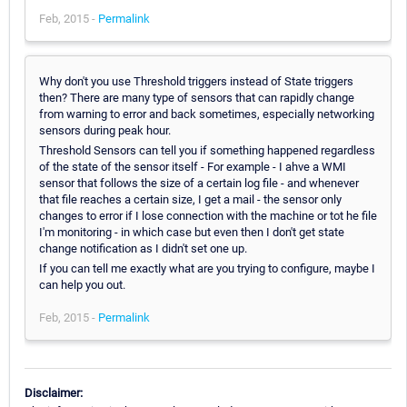
Feb, 2015 -
Permalink
Why don't you use Threshold triggers instead of State triggers
then? There are many type of sensors that can rapidly change
from warning to error and back sometimes, especially networking
sensors during peak hour.
Threshold Sensors can tell you if something happened regardless
of the state of the sensor itself - For example - I ahve a WMI
sensor that follows the size of a certain log file - and whenever
that file reaches a certain size, I get a mail - the sensor only
changes to error if I lose connection with the machine or tot he file
I'm monitoring - in which case but even then I don't get state
change notification as I didn't set one up.
If you can tell me exactly what are you trying to configure, maybe I
can help you out.
Feb, 2015 -
Permalink
Disclaimer: