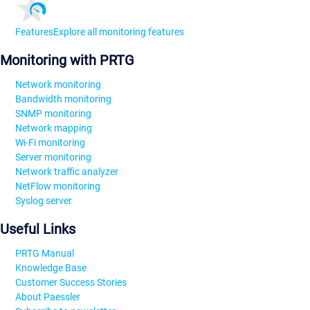
Features
Explore all monitoring features
Monitoring with PRTG
Network monitoring
Bandwidth monitoring
SNMP monitoring
Network mapping
Wi-Fi monitoring
Server monitoring
Network traffic analyzer
NetFlow monitoring
Syslog server
Useful Links
PRTG Manual
Knowledge Base
Customer Success Stories
About Paessler