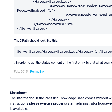
	<GatewayStatusList>

		<Gateway Name="GSM Modem Gateway" Id="1" Active="1" SendEnabled="1" 
ReceiveEnabled="1">

			<Status>Ready to send and receive messages</Status>

		</Gateway>

	</GatewayStatusList>

The XPath should look like this:
ServerStatus/GatewayStatusList/Gateway[1]/Statu
...in order to get the status content of the first entry. Is that what you 
Feb, 2015 -
Permalink
Disclaimer:
The information in the Paessler Knowledge Base comes without war
instructions please exercise proper system administrator houseke
is available.