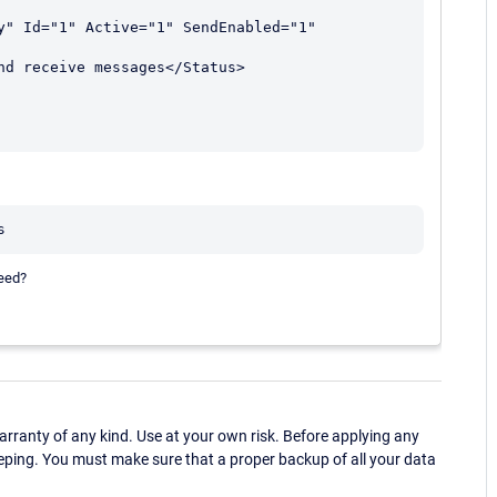
s
need?
ranty of any kind. Use at your own risk. Before applying any
eping. You must make sure that a proper backup of all your data