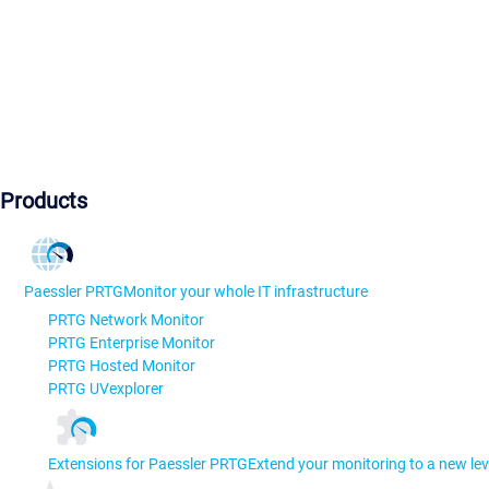
Products
Paessler PRTG
Monitor your whole IT infrastructure
PRTG Network Monitor
PRTG Enterprise Monitor
PRTG Hosted Monitor
PRTG UVexplorer
Extensions for Paessler PRTG
Extend your monitoring to a new lev