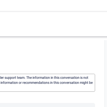
sler support team. The information in this conversation is not
he information or recommendations in this conversation might be