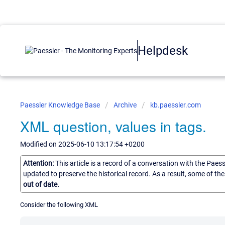
Helpdesk
Paessler Knowledge Base
Archive
kb.paessler.com
XML question, values in tags.
Modified on 2025-06-10 13:17:54 +0200
Attention:
This article is a record of a conversation with the Paes
updated to preserve the historical record. As a result, some of t
out of date.
Consider the following XML