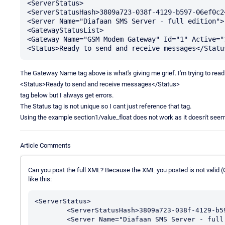
<ServerStatus>

<ServerStatusHash>3809a723-038f-4129-b597-06ef0c2
<Server Name="Diafaan SMS Server - full edition">.
<GatewayStatusList>

<Gateway Name="GSM Modem Gateway" Id="1" Active="
The Gateway Name tag above is what's giving me grief. I'm trying to read
<Status>Ready to send and receive messages</Status>
tag below but I always get errors.
The Status tag is not unique so I cant just reference that tag.
Using the example section1/value_float does not work as it doesn't seem 
Article Comments
Can you post the full XML? Because the XML you posted is not valid 
like this:
<ServerStatus>

	<ServerStatusHash>3809a723-038f-4129-b597-06ef0c244452</ServerStatusHash>

	<Server Name="Diafaan SMS Server - full edition">...</Server>
