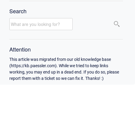
Search
Attention
This article was migrated from our old knowledge base
(https://kb.paessler.com). While we tried to keep links
working, you may end up in a dead end. If you do so, please
report them with a ticket so we can fix it. Thanks! :)