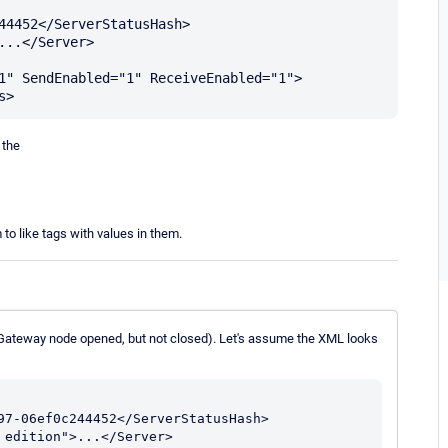
44452</ServerStatusHash>

..</Server>

1" SendEnabled="1" ReceiveEnabled="1">

 the
to like tags with values in them.
(Gateway node opened, but not closed). Let's assume the XML looks