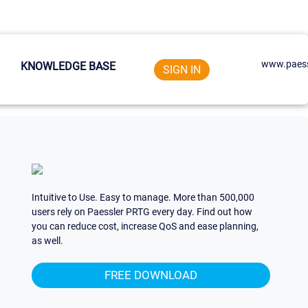
www.paess
KNOWLEDGE BASE
SIGN IN
Intuitive to Use. Easy to manage. More than 500,000
users rely on Paessler PRTG every day. Find out how
you can reduce cost, increase QoS and ease planning,
as well.
FREE DOWNLOAD