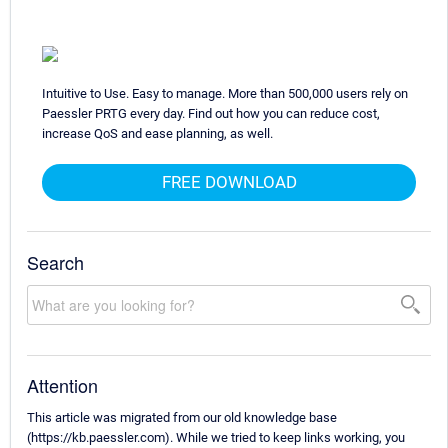
Intuitive to Use. Easy to manage. More than 500,000 users rely on
Paessler PRTG every day. Find out how you can reduce cost,
increase QoS and ease planning, as well.
FREE DOWNLOAD
Search
Attention
This article was migrated from our old knowledge base
(https://kb.paessler.com). While we tried to keep links working, you