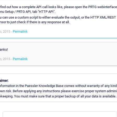
 find out how a complete API call looks like, please open the PRTG webinterface
nu Setup / PRTG API, tab "HTTP API".
u can use a custom script to either evaluate the output, or the HTTP XML/REST
nsor to just check if there is any response at all.
b, 2015 -
Permalink
anks!
b, 2015 -
Permalink
aimer:
nformation in the Paessler Knowledge Base comes without warranty of any kind
own risk. Before applying any instructions please exercise proper system admini
keeping. You must make sure that a proper backup of all your data is available.