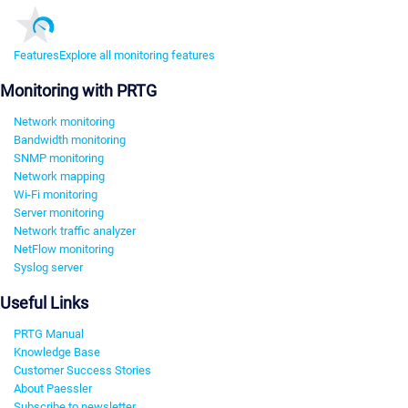
Features
Explore all monitoring features
Monitoring with PRTG
Network monitoring
Bandwidth monitoring
SNMP monitoring
Network mapping
Wi-Fi monitoring
Server monitoring
Network traffic analyzer
NetFlow monitoring
Syslog server
Useful Links
PRTG Manual
Knowledge Base
Customer Success Stories
About Paessler
Subscribe to newsletter