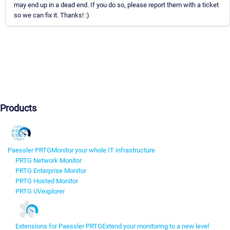
may end up in a dead end. If you do so, please report them with a ticket
so we can fix it. Thanks! :)
Products
Paessler PRTG
Monitor your whole IT infrastructure
PRTG Network Monitor
PRTG Enterprise Monitor
PRTG Hosted Monitor
PRTG UVexplorer
Extensions for Paessler PRTG
Extend your monitoring to a new level