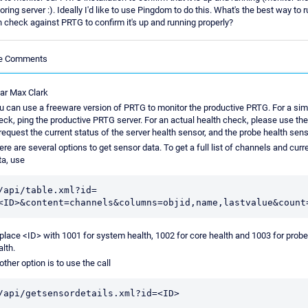
ring server :). Ideally I'd like to use Pingdom to do this. What's the best way to r
h check against PRTG to confirm it's up and running properly?
le Comments
ar Max Clark
u can use a freeware version of PRTG to monitor the productive PRTG. For a sim
eck, ping the productive PRTG server. For an actual health check, please use th
 request the current status of the server health sensor, and the probe health sens
ere are several options to get sensor data. To get a full list of channels and curr
ta, use
/api/table.xml?id=
place <ID> with 1001 for system health, 1002 for core health and 1003 for probe
alth.
other option is to use the call