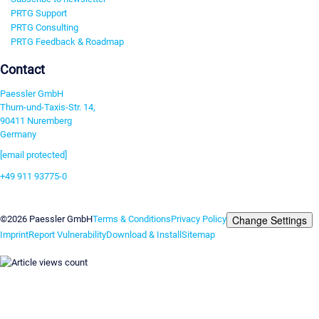
PRTG Support
PRTG Consulting
PRTG Feedback & Roadmap
Contact
Paessler GmbH
Thurn-und-Taxis-Str. 14,
90411 Nuremberg
Germany
[email protected]
+49 911 93775-0
Contact us
Change Settings
©2026 Paessler GmbH
Terms & Conditions
Privacy Policy
Imprint
Report Vulnerability
Download & Install
Sitemap