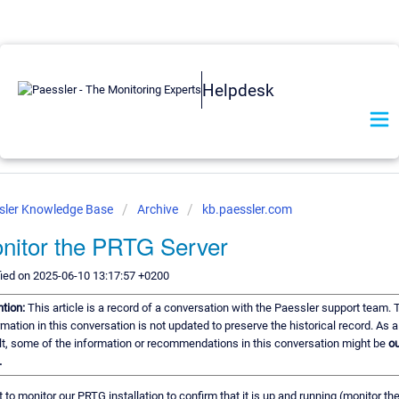
Helpdesk
sler Knowledge Base
Archive
kb.paessler.com
nitor the PRTG Server
ied on 2025-06-10 13:17:57 +0200
ntion:
This article is a record of a conversation with the Paessler support team. 
rmation in this conversation is not updated to preserve the historical record. As a
lt, some of the information or recommendations in this conversation might be
ou
.
t to monitor our PRTG installation to confirm that it is up and running (monitor th