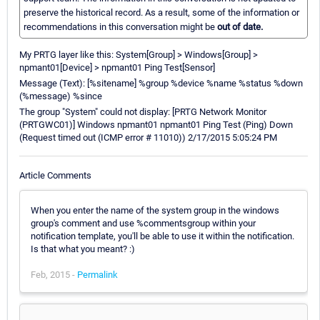
preserve the historical record. As a result, some of the information or
recommendations in this conversation might be
out of date.
My PRTG layer like this: System[Group] > Windows[Group] >
npmant01[Device] > npmant01 Ping Test[Sensor]
Message (Text): [%sitename] %group %device %name %status %down
(%message) %since
The group "System" could not display: [PRTG Network Monitor
(PRTGWC01)] Windows npmant01 npmant01 Ping Test (Ping) Down
(Request timed out (ICMP error # 11010)) 2/17/2015 5:05:24 PM
Article Comments
When you enter the name of the system group in the windows
group's comment and use %commentsgroup within your
notification template, you'll be able to use it within the notification.
Is that what you meant? :)
Feb, 2015 -
Permalink