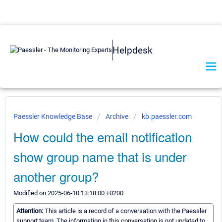
Helpdesk
Paessler Knowledge Base
Archive
kb.paessler.com
How could the email notification
show group name that is under
another group?
Modified on 2025-06-10 13:18:00 +0200
Attention:
This article is a record of a conversation with the Paessler
support team. The information in this conversation is not updated to