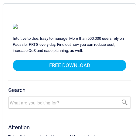
Intuitive to Use. Easy to manage. More than 500,000 users rely on
Paessler PRTG every day. Find out how you can reduce cost,
increase QoS and ease planning, as well.
FREE DOWNLOAD
Search
Attention