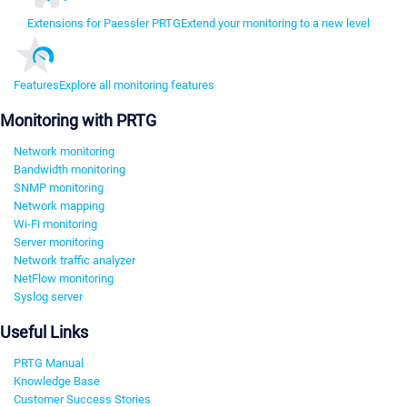
Extensions for Paessler PRTG
Extend your monitoring to a new level
Features
Explore all monitoring features
Monitoring with PRTG
Network monitoring
Bandwidth monitoring
SNMP monitoring
Network mapping
Wi-Fi monitoring
Server monitoring
Network traffic analyzer
NetFlow monitoring
Syslog server
Useful Links
PRTG Manual
Knowledge Base
Customer Success Stories