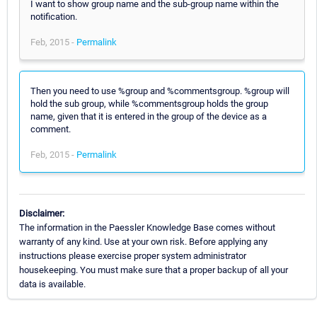
I want to show group name and the sub-group name within the
notification.
Feb, 2015 -
Permalink
Then you need to use %group and %commentsgroup. %group will
hold the sub group, while %commentsgroup holds the group
name, given that it is entered in the group of the device as a
comment.
Feb, 2015 -
Permalink
Disclaimer:
The information in the Paessler Knowledge Base comes without
warranty of any kind. Use at your own risk. Before applying any
instructions please exercise proper system administrator
housekeeping. You must make sure that a proper backup of all your
data is available.