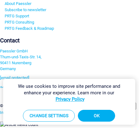
About Paessler
Subscribe to newsletter
PRTG Support
PRTG Consulting
PRTG Feedback & Roadmap
Contact
Paessler GmbH
Thurn-und-Taxis-Str. 14,
90411 Nuremberg
Germany
[email protected]
We use cookies to improve site performance and
+49 911 93775-0
enhance your experience. Learn more in our
Contact us
Privacy Policy
Change Settings
©2026 Paessler GmbH
Terms & Conditions
Privacy Policy
Imprint
Report Vulnerability
Download & Install
Sitemap
CHANGE SETTINGS
OK