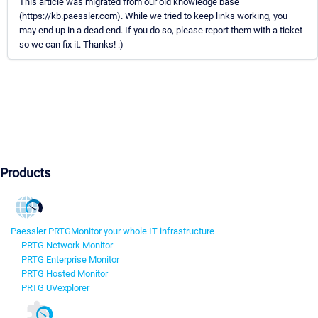
This article was migrated from our old knowledge base
(https://kb.paessler.com). While we tried to keep links working, you
may end up in a dead end. If you do so, please report them with a ticket
so we can fix it. Thanks! :)
Products
Paessler PRTG
Monitor your whole IT infrastructure
PRTG Network Monitor
PRTG Enterprise Monitor
PRTG Hosted Monitor
PRTG UVexplorer