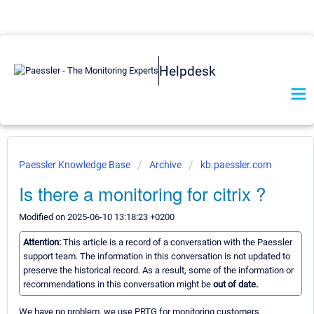
Helpdesk
Paessler Knowledge Base
Archive
kb.paessler.com
Is there a monitoring for citrix ?
Modified on 2025-06-10 13:18:23 +0200
Attention:
This article is a record of a conversation with the Paessler
support team. The information in this conversation is not updated to
preserve the historical record. As a result, some of the information or
recommendations in this conversation might be
out of date.
We have no problem, we use PRTG for monitoring customers