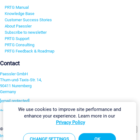
PRTG Manual
Knowledge Base
Customer Success Stories
About Paessler
Subscribe to newsletter
PRTG Support
PRTG Consulting
PRTG Feedback & Roadmap
Contact
Paessler GmbH
Thurn-und-Taxis-Str. 14,
90411 Nuremberg
Germany
[email protected]
We use cookies to improve site performance and
+49 911 93775-0
enhance your experience. Learn more in our
Contact us
Privacy Policy
Change Settings
©2026 Paessler GmbH
Terms & Conditions
Privacy Policy
Imprint
Report Vulnerability
Download & Install
Sitemap
CHANGE SETTINGS
OK