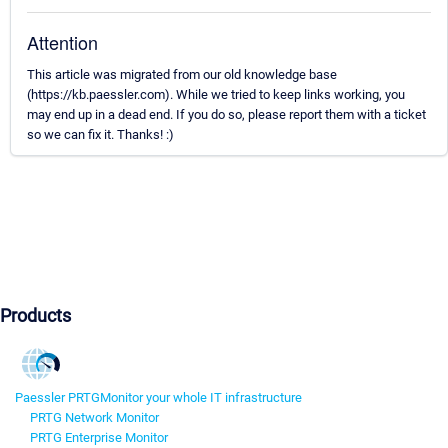
Attention
This article was migrated from our old knowledge base
(https://kb.paessler.com). While we tried to keep links working, you
may end up in a dead end. If you do so, please report them with a ticket
so we can fix it. Thanks! :)
Products
Paessler PRTG
Monitor your whole IT infrastructure
PRTG Network Monitor
PRTG Enterprise Monitor