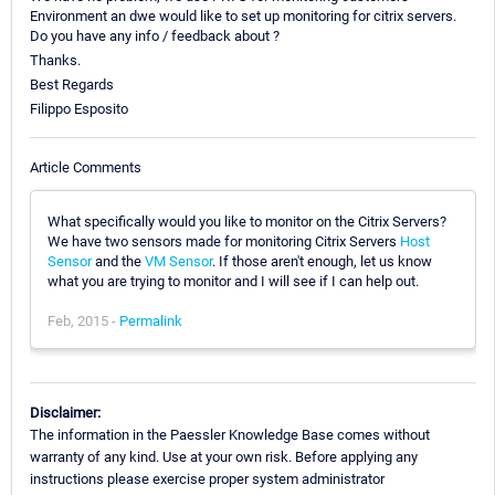
Environment an dwe would like to set up monitoring for citrix servers.
Do you have any info / feedback about ?
Thanks.
Best Regards
Filippo Esposito
Article Comments
What specifically would you like to monitor on the Citrix Servers?
We have two sensors made for monitoring Citrix Servers
Host
Sensor
and the
VM Sensor
. If those aren't enough, let us know
what you are trying to monitor and I will see if I can help out.
Feb, 2015 -
Permalink
Disclaimer:
The information in the Paessler Knowledge Base comes without
warranty of any kind. Use at your own risk. Before applying any
instructions please exercise proper system administrator