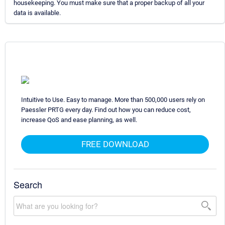
housekeeping. You must make sure that a proper backup of all your
data is available.
Intuitive to Use. Easy to manage. More than 500,000 users rely on
Paessler PRTG every day. Find out how you can reduce cost,
increase QoS and ease planning, as well.
FREE DOWNLOAD
Search