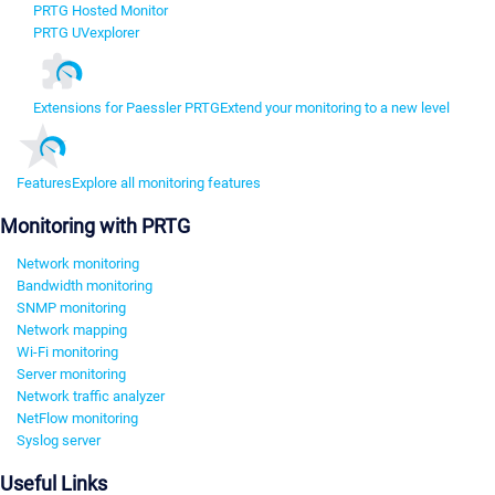
PRTG Hosted Monitor
PRTG UVexplorer
Extensions for Paessler PRTG
Extend your monitoring to a new level
Features
Explore all monitoring features
Monitoring with PRTG
Network monitoring
Bandwidth monitoring
SNMP monitoring
Network mapping
Wi-Fi monitoring
Server monitoring
Network traffic analyzer
NetFlow monitoring
Syslog server
Useful Links