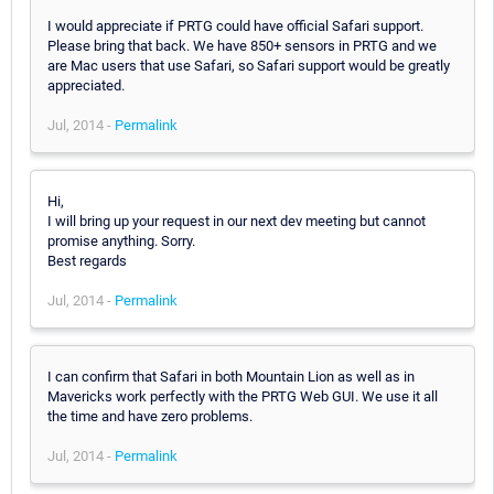
I would appreciate if PRTG could have official Safari support.
Please bring that back. We have 850+ sensors in PRTG and we
are Mac users that use Safari, so Safari support would be greatly
appreciated.
Jul, 2014 -
Permalink
Hi,
I will bring up your request in our next dev meeting but cannot
promise anything. Sorry.
Best regards
Jul, 2014 -
Permalink
I can confirm that Safari in both Mountain Lion as well as in
Mavericks work perfectly with the PRTG Web GUI. We use it all
the time and have zero problems.
Jul, 2014 -
Permalink