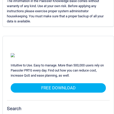
The information in the Paessler Knowledge Base comes without
warranty of any kind. Use at your own risk. Before applying any
instructions please exercise proper system administrator
housekeeping. You must make sure that a proper backup of all your
data is available.
Intuitive to Use. Easy to manage. More than 500,000 users rely on
Paessler PRTG every day. Find out how you can reduce cost,
increase QoS and ease planning, as well.
FREE DOWNLOAD
Search