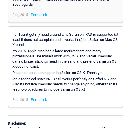
Best regards
Feb, 2015 -
Permalink
I still can't get my head around why Safari on iPAD is supported (at
least it does not complain and it works fine) but Safari on Mac OS
X is not.
It's 2015. Apple Mac has a large marketshare and many
professionals like myself work with OS X and Safari. Paessler
can no longer stick it's head in the sand and pretend Safari on OS
X does not exist.
Please re-consider supporting Safari on OS X. Thank you.
(on a technical note: PRTG still works perfectly on Safari 6, 7 and
8 so it's not like Paessler needs to change anything, other than it's
testing-procedures to include Safari on OS X)
Feb, 2015 -
Permalink
Disclaimer: