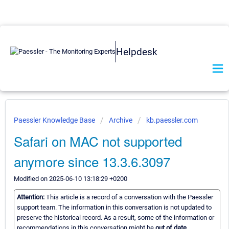
Helpdesk
Paessler Knowledge Base
Archive
kb.paessler.com
Safari on MAC not supported
anymore since 13.3.6.3097
Modified on 2025-06-10 13:18:29 +0200
Attention:
This article is a record of a conversation with the Paessler
support team. The information in this conversation is not updated to
preserve the historical record. As a result, some of the information or
recommendations in this conversation might be
out of date.