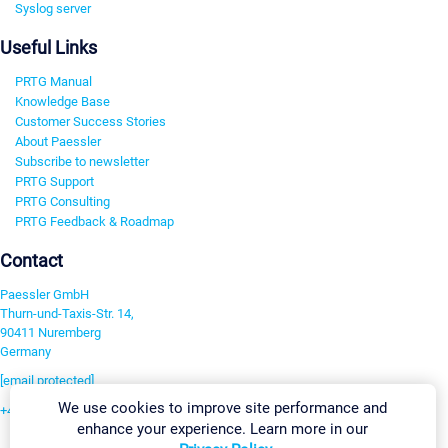
Syslog server
Useful Links
PRTG Manual
Knowledge Base
Customer Success Stories
About Paessler
Subscribe to newsletter
PRTG Support
PRTG Consulting
PRTG Feedback & Roadmap
Contact
Paessler GmbH
Thurn-und-Taxis-Str. 14,
90411 Nuremberg
Germany
[email protected]
We use cookies to improve site performance and
+49 911 93775-0
enhance your experience. Learn more in our
Contact us