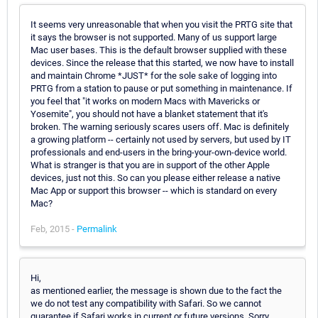
It seems very unreasonable that when you visit the PRTG site that
it says the browser is not supported. Many of us support large
Mac user bases. This is the default browser supplied with these
devices. Since the release that this started, we now have to install
and maintain Chrome *JUST* for the sole sake of logging into
PRTG from a station to pause or put something in maintenance. If
you feel that "it works on modern Macs with Mavericks or
Yosemite", you should not have a blanket statement that it's
broken. The warning seriously scares users off. Mac is definitely
a growing platform -- certainly not used by servers, but used by IT
professionals and end-users in the bring-your-own-device world.
What is stranger is that you are in support of the other Apple
devices, just not this. So can you please either release a native
Mac App or support this browser -- which is standard on every
Mac?
Feb, 2015 -
Permalink
Hi,
as mentioned earlier, the message is shown due to the fact the
we do not test any compatibility with Safari. So we cannot
guarantee if Safari works in current or future versions. Sorry.