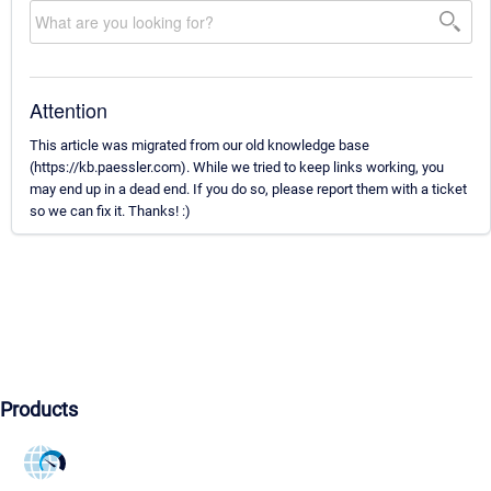
Attention
This article was migrated from our old knowledge base
(https://kb.paessler.com). While we tried to keep links working, you
may end up in a dead end. If you do so, please report them with a ticket
so we can fix it. Thanks! :)
Products