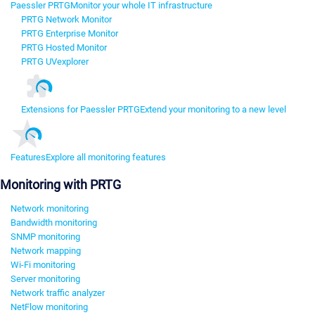
Paessler PRTG
Monitor your whole IT infrastructure
PRTG Network Monitor
PRTG Enterprise Monitor
PRTG Hosted Monitor
PRTG UVexplorer
Extensions for Paessler PRTG
Extend your monitoring to a new level
Features
Explore all monitoring features
Monitoring with PRTG
Network monitoring
Bandwidth monitoring
SNMP monitoring
Network mapping
Wi-Fi monitoring
Server monitoring
Network traffic analyzer
NetFlow monitoring