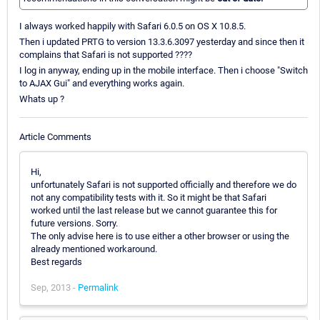
I always worked happily with Safari 6.0.5 on OS X 10.8.5.
Then i updated PRTG to version 13.3.6.3097 yesterday and since then it
complains that Safari is not supported ????
I log in anyway, ending up in the mobile interface. Then i choose "Switch
to AJAX Gui" and everything works again.
Whats up ?
Article Comments
Hi,
unfortunately Safari is not supported officially and therefore we do
not any compatibility tests with it. So it might be that Safari
worked until the last release but we cannot guarantee this for
future versions. Sorry.
The only advise here is to use either a other browser or using the
already mentioned workaround.
Best regards
Sep, 2013 -
Permalink