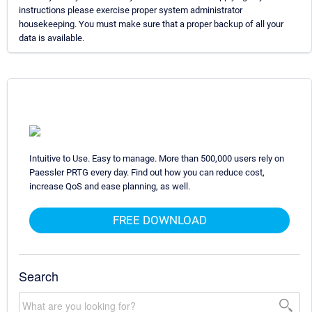
instructions please exercise proper system administrator
housekeeping. You must make sure that a proper backup of all your
data is available.
Intuitive to Use. Easy to manage. More than 500,000 users rely on
Paessler PRTG every day. Find out how you can reduce cost,
increase QoS and ease planning, as well.
FREE DOWNLOAD
Search