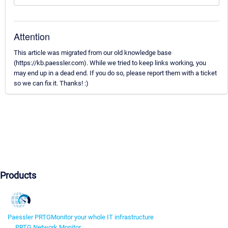
Attention
This article was migrated from our old knowledge base
(https://kb.paessler.com). While we tried to keep links working, you
may end up in a dead end. If you do so, please report them with a ticket
so we can fix it. Thanks! :)
Products
Paessler PRTG
Monitor your whole IT infrastructure
PRTG Network Monitor