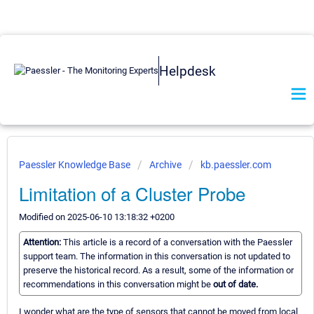
Helpdesk
Paessler Knowledge Base
Archive
kb.paessler.com
Limitation of a Cluster Probe
Modified on 2025-06-10 13:18:32 +0200
Attention:
This article is a record of a conversation with the Paessler
support team. The information in this conversation is not updated to
preserve the historical record. As a result, some of the information or
recommendations in this conversation might be
out of date.
I wonder what are the type of sensors that cannot be moved from local