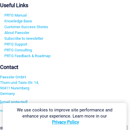
Useful Links
PRTG Manual
Knowledge Base
Customer Success Stories
About Paessler
Subscribe to newsletter
PRTG Support
PRTG Consulting
PRTG Feedback & Roadmap
Contact
Paessler GmbH
Thurn-und-Taxis-Str. 14,
90411 Nuremberg
Germany
[email protected]
We use cookies to improve site performance and
+49 911 93775-0
enhance your experience. Learn more in our
Contact us
Privacy Policy
Change Settings
©2026 Paessler GmbH
Terms & Conditions
Privacy Policy