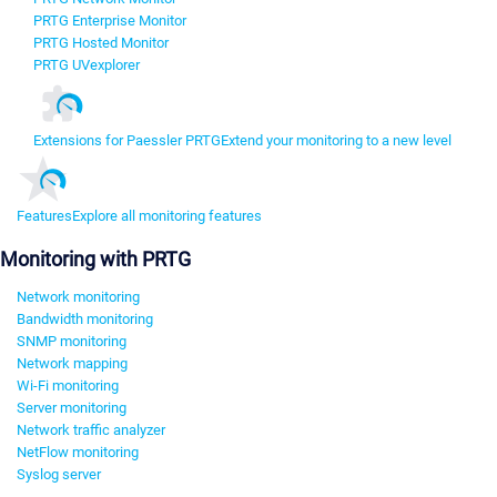
PRTG Enterprise Monitor
PRTG Hosted Monitor
PRTG UVexplorer
Extensions for Paessler PRTG
Extend your monitoring to a new level
Features
Explore all monitoring features
Monitoring with PRTG
Network monitoring
Bandwidth monitoring
SNMP monitoring
Network mapping
Wi-Fi monitoring
Server monitoring
Network traffic analyzer
NetFlow monitoring
Syslog server