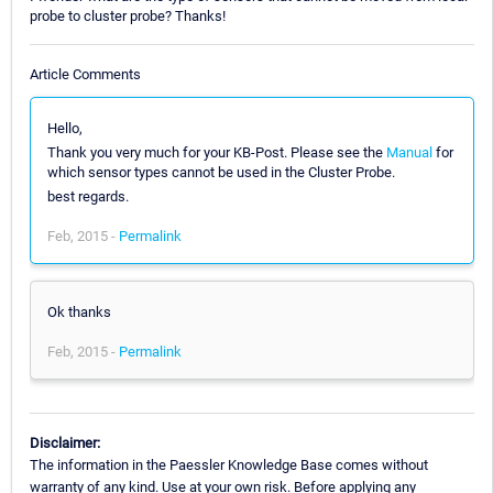
probe to cluster probe? Thanks!
Article Comments
Hello,
Thank you very much for your KB-Post. Please see the
Manual
for
which sensor types cannot be used in the Cluster Probe.
best regards.
Feb, 2015 -
Permalink
Ok thanks
Feb, 2015 -
Permalink
Disclaimer:
The information in the Paessler Knowledge Base comes without
warranty of any kind. Use at your own risk. Before applying any