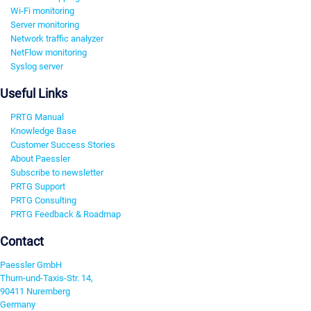
Wi-Fi monitoring
Server monitoring
Network traffic analyzer
NetFlow monitoring
Syslog server
Useful Links
PRTG Manual
Knowledge Base
Customer Success Stories
About Paessler
Subscribe to newsletter
PRTG Support
PRTG Consulting
PRTG Feedback & Roadmap
Contact
Paessler GmbH
Thurn-und-Taxis-Str. 14,
90411 Nuremberg
Germany