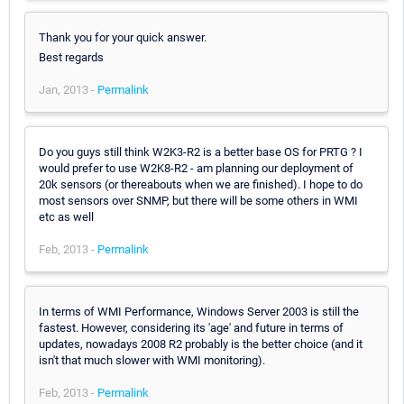
Thank you for your quick answer.
Best regards
Jan, 2013 -
Permalink
Do you guys still think W2K3-R2 is a better base OS for PRTG ? I
would prefer to use W2K8-R2 - am planning our deployment of
20k sensors (or thereabouts when we are finished). I hope to do
most sensors over SNMP, but there will be some others in WMI
etc as well
Feb, 2013 -
Permalink
In terms of WMI Performance, Windows Server 2003 is still the
fastest. However, considering its 'age' and future in terms of
updates, nowadays 2008 R2 probably is the better choice (and it
isn't that much slower with WMI monitoring).
Feb, 2013 -
Permalink