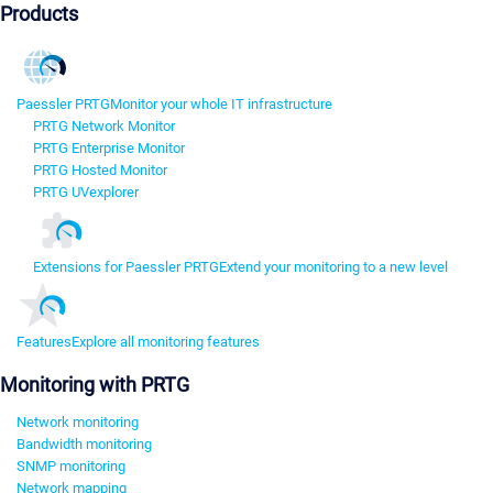
Products
Paessler PRTG
Monitor your whole IT infrastructure
PRTG Network Monitor
PRTG Enterprise Monitor
PRTG Hosted Monitor
PRTG UVexplorer
Extensions for Paessler PRTG
Extend your monitoring to a new level
Features
Explore all monitoring features
Monitoring with PRTG
Network monitoring
Bandwidth monitoring
SNMP monitoring
Network mapping