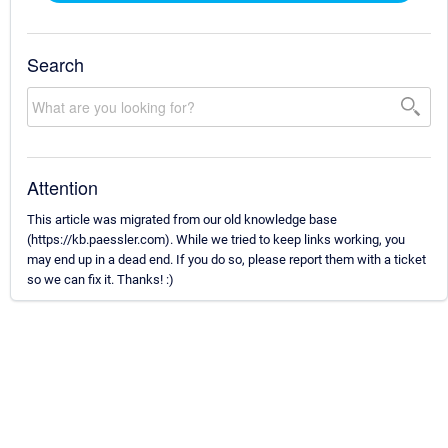
Search
Attention
This article was migrated from our old knowledge base
(https://kb.paessler.com). While we tried to keep links working, you
may end up in a dead end. If you do so, please report them with a ticket
so we can fix it. Thanks! :)