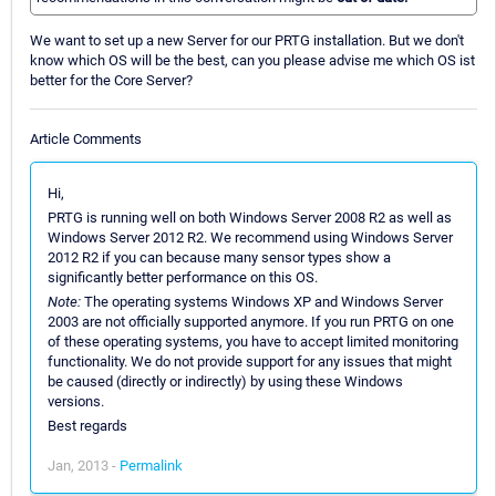
We want to set up a new Server for our PRTG installation. But we don't
know which OS will be the best, can you please advise me which OS ist
better for the Core Server?
Article Comments
Hi,
PRTG is running well on both Windows Server 2008 R2 as well as
Windows Server 2012 R2. We recommend using Windows Server
2012 R2 if you can because many sensor types show a
significantly better performance on this OS.
Note:
The operating systems Windows XP and Windows Server
2003 are not officially supported anymore. If you run PRTG on one
of these operating systems, you have to accept limited monitoring
functionality. We do not provide support for any issues that might
be caused (directly or indirectly) by using these Windows
versions.
Best regards
Jan, 2013 -
Permalink