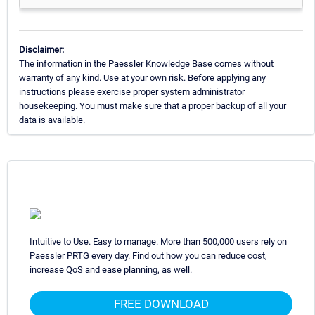
Disclaimer:
The information in the Paessler Knowledge Base comes without
warranty of any kind. Use at your own risk. Before applying any
instructions please exercise proper system administrator
housekeeping. You must make sure that a proper backup of all your
data is available.
Intuitive to Use. Easy to manage. More than 500,000 users rely on
Paessler PRTG every day. Find out how you can reduce cost,
increase QoS and ease planning, as well.
FREE DOWNLOAD