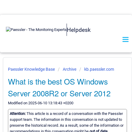
Helpdesk
Paessler Knowledge Base
Archive
kb.paessler.com
What is the best OS Windows
Server 2008R2 or Server 2012
Modified on 2025-06-10 13:18:43 +0200
Attention:
This article is a record of a conversation with the Paessler
support team. The information in this conversation is not updated to
preserve the historical record. As a result, some of the information or
recommendations in this conversation might be
out of date.