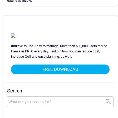
data is available.
Intuitive to Use. Easy to manage. More than 500,000 users rely on
Paessler PRTG every day. Find out how you can reduce cost,
increase QoS and ease planning, as well.
FREE DOWNLOAD
Search