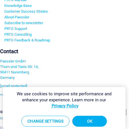
Knowledge Base
Customer Success Stories
About Paessler
Subscribe to newsletter
PRTG Support
PRTG Consulting
PRTG Feedback & Roadmap
Contact
Paessler GmbH
Thurn-und-Taxis-Str. 14,
90411 Nuremberg
Germany
[email protected]
We use cookies to improve site performance and
+49 911 93775-0
enhance your experience. Learn more in our
Contact us
Privacy Policy
Change Settings
©2026 Paessler GmbH
Terms & Conditions
Privacy Policy
Imprint
Report Vulnerability
Download & Install
Sitemap
CHANGE SETTINGS
OK