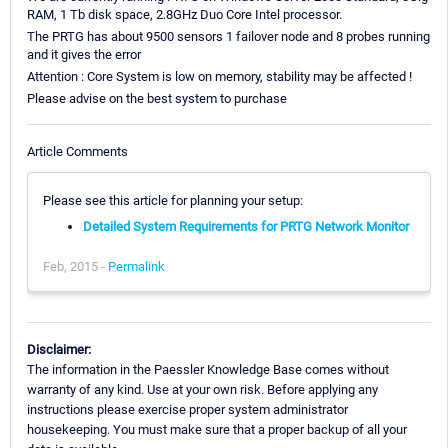
RAM, 1 Tb disk space, 2.8GHz Duo Core Intel processor.
The PRTG has about 9500 sensors 1 failover node and 8 probes running
and it gives the error
Attention : Core System is low on memory, stability may be affected !
Please advise on the best system to purchase
Article Comments
Please see this article for planning your setup:
Detailed System Requirements for PRTG Network Monitor
Feb, 2015 -
Permalink
Disclaimer:
The information in the Paessler Knowledge Base comes without
warranty of any kind. Use at your own risk. Before applying any
instructions please exercise proper system administrator
housekeeping. You must make sure that a proper backup of all your