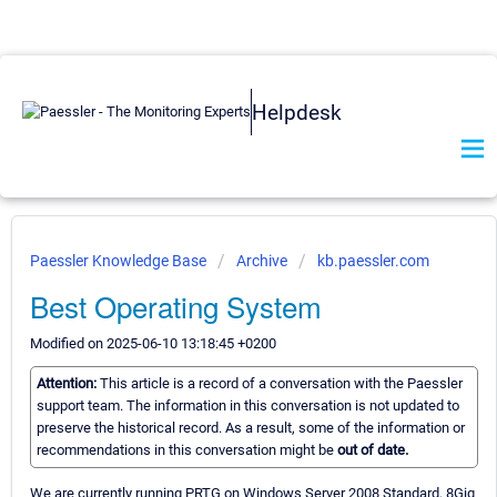
Helpdesk
Paessler Knowledge Base
Archive
kb.paessler.com
Best Operating System
Modified on 2025-06-10 13:18:45 +0200
Attention:
This article is a record of a conversation with the Paessler
support team. The information in this conversation is not updated to
preserve the historical record. As a result, some of the information or
recommendations in this conversation might be
out of date.
We are currently running PRTG on Windows Server 2008 Standard, 8Gig