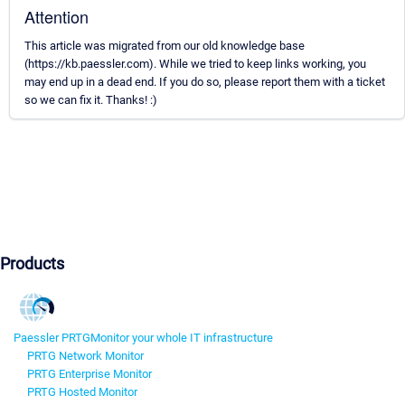
Attention
This article was migrated from our old knowledge base
(https://kb.paessler.com). While we tried to keep links working, you
may end up in a dead end. If you do so, please report them with a ticket
so we can fix it. Thanks! :)
Products
Paessler PRTG
Monitor your whole IT infrastructure
PRTG Network Monitor
PRTG Enterprise Monitor
PRTG Hosted Monitor