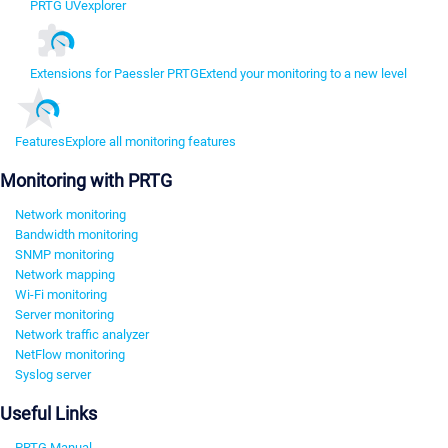
PRTG UVexplorer
Extensions for Paessler PRTG
Extend your monitoring to a new level
Features
Explore all monitoring features
Monitoring with PRTG
Network monitoring
Bandwidth monitoring
SNMP monitoring
Network mapping
Wi-Fi monitoring
Server monitoring
Network traffic analyzer
NetFlow monitoring
Syslog server
Useful Links
PRTG Manual