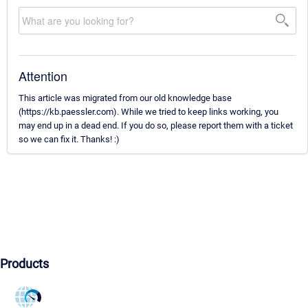
Attention
This article was migrated from our old knowledge base
(https://kb.paessler.com). While we tried to keep links working, you
may end up in a dead end. If you do so, please report them with a ticket
so we can fix it. Thanks! :)
Products