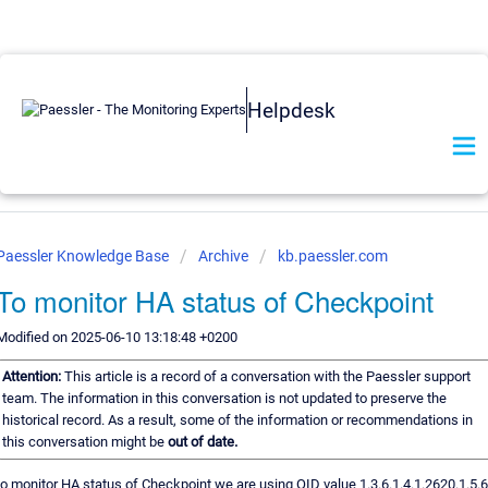
Helpdesk
Paessler Knowledge Base
Archive
kb.paessler.com
To monitor HA status of Checkpoint
Modified on 2025-06-10 13:18:48 +0200
Attention:
This article is a record of a conversation with the Paessler support
team. The information in this conversation is not updated to preserve the
historical record. As a result, some of the information or recommendations in
this conversation might be
out of date.
to monitor HA status of Checkpoint we are using OID value 1.3.6.1.4.1.2620.1.5.6