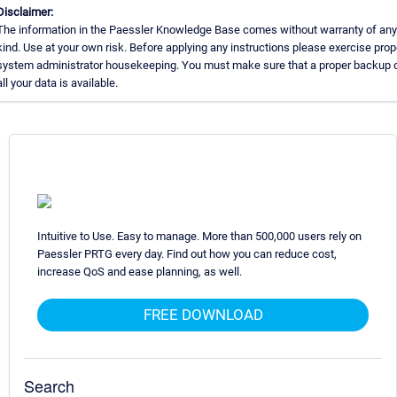
Disclaimer:
The information in the Paessler Knowledge Base comes without warranty of any
kind. Use at your own risk. Before applying any instructions please exercise prop
system administrator housekeeping. You must make sure that a proper backup 
all your data is available.
Intuitive to Use. Easy to manage. More than 500,000 users rely on
Paessler PRTG every day. Find out how you can reduce cost,
increase QoS and ease planning, as well.
FREE DOWNLOAD
Search