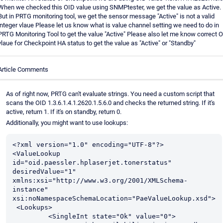
When we checked this OID value using SNMPtester, we get the value as Active.
But in PRTG monitoring tool, we get the sensor message "Active" is not a valid
integer vlaue Please let us know what is value channel setting we need to do in
PRTG Monitoring Tool to get the value "Active" Please also let me know correct 
vlaue for Checkpoint HA status to get the value as "Active" or "Standby"
Article Comments
As of right now, PRTG can't evaluate strings. You need a custom script that
scans the OID 1.3.6.1.4.1.2620.1.5.6.0 and checks the returned string. If it's
active, return 1. If it's on standby, return 0.
Additionally, you might want to use lookups:
<?xml version="1.0" encoding="UTF-8"?>

<ValueLookup 
id="oid.paessler.hplaserjet.tonerstatus" 
desiredValue="1" 
xmlns:xsi="http://www.w3.org/2001/XMLSchema-
instance" 
xsi:noNamespaceSchemaLocation="PaeValueLookup.xsd">

 <Lookups>

         <SingleInt state="Ok" value="0">
