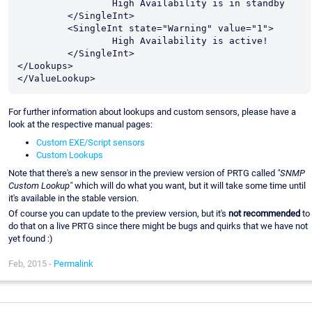
                 High Availability is in standby

         </SingleInt>

         <SingleInt state="Warning" value="1">

                 High Availability is active!

         </SingleInt>

</Lookups>

For further information about lookups and custom sensors, please have a
look at the respective manual pages:
Custom EXE/Script sensors
Custom Lookups
Note that there's a new sensor in the preview version of PRTG called
"SNMP
Custom Lookup"
which will do what you want, but it will take some time until
it's available in the stable version.
Of course you can update to the preview version, but it's
not recommended
to
do that on a live PRTG since there might be bugs and quirks that we have not
yet found :)
Feb, 2015 -
Permalink