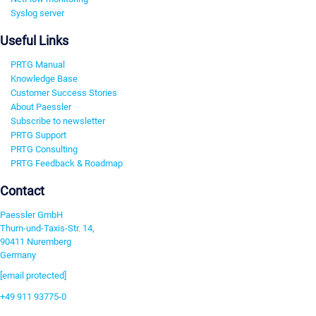
Syslog server
Useful Links
PRTG Manual
Knowledge Base
Customer Success Stories
About Paessler
Subscribe to newsletter
PRTG Support
PRTG Consulting
PRTG Feedback & Roadmap
Contact
Paessler GmbH
Thurn-und-Taxis-Str. 14,
90411 Nuremberg
Germany
[email protected]
+49 911 93775-0