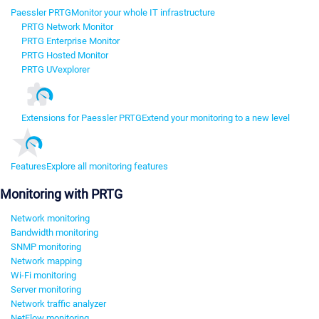
Paessler PRTG
Monitor your whole IT infrastructure
PRTG Network Monitor
PRTG Enterprise Monitor
PRTG Hosted Monitor
PRTG UVexplorer
Extensions for Paessler PRTG
Extend your monitoring to a new level
Features
Explore all monitoring features
Monitoring with PRTG
Network monitoring
Bandwidth monitoring
SNMP monitoring
Network mapping
Wi-Fi monitoring
Server monitoring
Network traffic analyzer
NetFlow monitoring