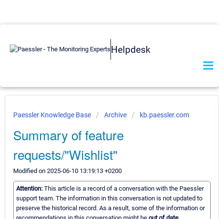
Helpdesk
Paessler Knowledge Base
Archive
kb.paessler.com
Summary of feature
requests/"Wishlist"
Modified on 2025-06-10 13:19:13 +0200
Attention:
This article is a record of a conversation with the Paessler
support team. The information in this conversation is not updated to
preserve the historical record. As a result, some of the information or
recommendations in this conversation might be
out of date.