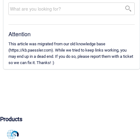
Attention
This article was migrated from our old knowledge base
(https://kb.paessler.com). While we tried to keep links working, you
may end up in a dead end. If you do so, please report them with a ticket
so we can fix it. Thanks! :)
Products