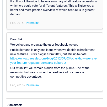
It still would be nice to have a summary of all feature requests in
which we could vote for different features. This will give you a
better and more precise overview of which feature is in greater
demand.
Feb, 2015 -
Permalink
Dear Birk
We collect and organize the user feedback we get.
Public demand is only one issue when we decide to implement
new features. Dirk's blog is from 2012, but still up to date:
https://www.paessler.com/blog/2012/07/03/other/how-we-rate-
your-feature-requests-company-culture-2
Our 'wish list' will remain hidden from the public. One of the
reason is that we consider the feedback of our users a
competitive advantage.
Feb, 2015 -
Permalink
Disclaimer: