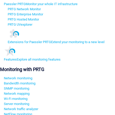
Paessler PRTG
Monitor your whole IT infrastructure
PRTG Network Monitor
PRTG Enterprise Monitor
PRTG Hosted Monitor
PRTG UVexplorer
Extensions for Paessler PRTG
Extend your monitoring to a new level
Features
Explore all monitoring features
Monitoring with PRTG
Network monitoring
Bandwidth monitoring
SNMP monitoring
Network mapping
Wi-Fi monitoring
Server monitoring
Network traffic analyzer
NetFlow monitoring