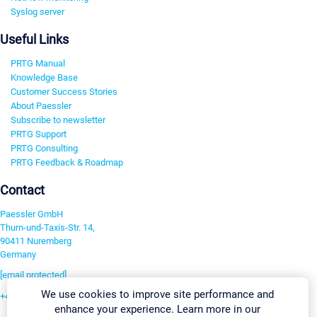
Syslog server
Useful Links
PRTG Manual
Knowledge Base
Customer Success Stories
About Paessler
Subscribe to newsletter
PRTG Support
PRTG Consulting
PRTG Feedback & Roadmap
Contact
Paessler GmbH
Thurn-und-Taxis-Str. 14,
90411 Nuremberg
Germany
[email protected]
We use cookies to improve site performance and
+49 911 93775-0
enhance your experience. Learn more in our
Contact us