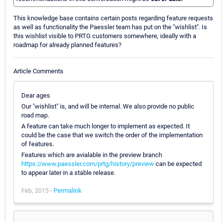
This knowledge base contains certain posts regarding feature requests
as well as functionality the Paessler team has put on the "wishlist". Is
this wishlist visible to PRTG customers somewhere, ideally with a
roadmap for already planned features?
Article Comments
Dear ages
Our "wishlist" is, and will be internal. We also provide no public
road map.
A feature can take much longer to implement as expected. It
could be the case that we switch the order of the implementation
of features.
Features which are avialable in the preview branch
https://www.paessler.com/prtg/history/preview
can be expected
to appear later in a stable release.
Feb, 2015 -
Permalink