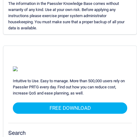
The information in the Paessler Knowledge Base comes without
warranty of any kind. Use at your own risk. Before applying any
instructions please exercise proper system administrator
housekeeping. You must make sure that a proper backup of all your
data is available.
Intuitive to Use. Easy to manage. More than 500,000 users rely on
Paessler PRTG every day. Find out how you can reduce cost,
increase QoS and ease planning, as well.
FREE DOWNLOAD
Search