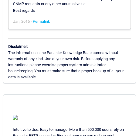
SNMP requests or any other unusual value.
Best regards
Jan, 2015 -
Permalink
Disclaimer:
The information in the Paessler Knowledge Base comes without
warranty of any kind. Use at your own risk. Before applying any
instructions please exercise proper system administrator
housekeeping. You must make sure that a proper backup of all your
data is available.
Intuitive to Use. Easy to manage. More than 500,000 users rely on
Paessler PRTG every day. Find out how you can reduce cost,