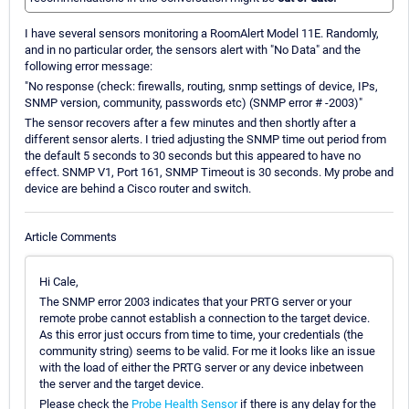
I have several sensors monitoring a RoomAlert Model 11E. Randomly,
and in no particular order, the sensors alert with "No Data" and the
following error message:
"No response (check: firewalls, routing, snmp settings of device, IPs,
SNMP version, community, passwords etc) (SNMP error # -2003)"
The sensor recovers after a few minutes and then shortly after a
different sensor alerts. I tried adjusting the SNMP time out period from
the default 5 seconds to 30 seconds but this appeared to have no
effect. SNMP V1, Port 161, SNMP Timeout is 30 seconds. My probe and
device are behind a Cisco router and switch.
Article Comments
Hi Cale,
The SNMP error 2003 indicates that your PRTG server or your
remote probe cannot establish a connection to the target device.
As this error just occurs from time to time, your credentials (the
community string) seems to be valid. For me it looks like an issue
with the load of either the PRTG server or any device inbetween
the server and the target device.
Please check the
Probe Health Sensor
if there is any delay for the