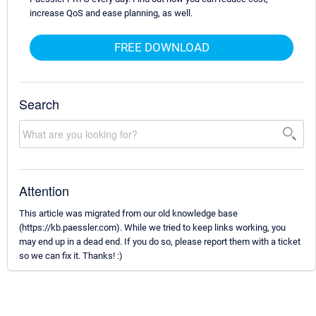
increase QoS and ease planning, as well.
FREE DOWNLOAD
Search
Attention
This article was migrated from our old knowledge base
(https://kb.paessler.com). While we tried to keep links working, you
may end up in a dead end. If you do so, please report them with a ticket
so we can fix it. Thanks! :)