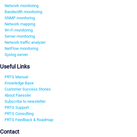
Network monitoring
Bandwidth monitoring
SNMP monitoring
Network mapping
Wi-Fi monitoring
Server monitoring
Network traffic analyzer
NetFlow monitoring
Syslog server
Useful Links
PRTG Manual
Knowledge Base
Customer Success Stories
About Paessler
Subscribe to newsletter
PRTG Support
PRTG Consulting
PRTG Feedback & Roadmap
Contact