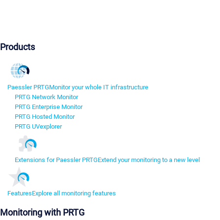
Products
Paessler PRTG
Monitor your whole IT infrastructure
PRTG Network Monitor
PRTG Enterprise Monitor
PRTG Hosted Monitor
PRTG UVexplorer
Extensions for Paessler PRTG
Extend your monitoring to a new level
Features
Explore all monitoring features
Monitoring with PRTG