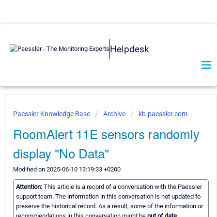
Helpdesk
Paessler Knowledge Base
Archive
kb.paessler.com
RoomAlert 11E sensors randomly
display "No Data"
Modified on 2025-06-10 13:19:33 +0200
Attention:
This article is a record of a conversation with the Paessler
support team. The information in this conversation is not updated to
preserve the historical record. As a result, some of the information or
recommendations in this conversation might be
out of date.