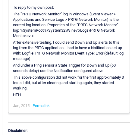
To reply to my own post:
The "PRTG Network Monitor" log in Windows (Event Viewer >
Applications and Service Logs > PRTG Network Monitor) is the
correct log location. Properties of the “PRTG Network Monitor”
log: %SystemRoot%\System32\Winevt\Logs\PRTG Network
Monitor.evtx
After extensive testing, I could send Down and Up alerts to this
log from the PRTG application. I had to have a Notification set up
with: Logfile: PRTG Network Monitor Event Type: Error (default log
message)
And under a Ping sensor a State Trigger for Down and Up (60
seconds delay) use the Notification configured above.
This above configuration did not work for the first approximately 3
tests I did, but after clearing and starting again, they started
working.
HTH
Jan, 2015 -
Permalink
Disclaimer: