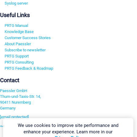
Syslog server
Useful Links
PRTG Manual
Knowledge Base
Customer Success Stories
About Paessler
Subscribe to newsletter
PRTG Support
PRTG Consulting
PRTG Feedback & Roadmap
Contact
Paessler GmbH
Thurn-und-Taxis-Str. 14,
90411 Nuremberg
Germany
[email protected]
We use cookies to improve site performance and
+49 911 93775-0
enhance your experience. Learn more in our
Contact us