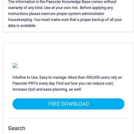
The information in the Paessler Knowledge Base comes without
warranty of any kind. Use at your own risk. Before applying any
instructions please exercise proper system administrator
housekeeping. You must make sure that a proper backup of all your
data is available.
Intuitive to Use. Easy to manage. More than 500,000 users rely on
Paessler PRTG every day. Find out how you can reduce cost,
increase QoS and ease planning, as well.
FREE DOWNLOAD
Search