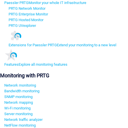
Paessler PRTG
Monitor your whole IT infrastructure
PRTG Network Monitor
PRTG Enterprise Monitor
PRTG Hosted Monitor
PRTG UVexplorer
Extensions for Paessler PRTG
Extend your monitoring to a new level
Features
Explore all monitoring features
Monitoring with PRTG
Network monitoring
Bandwidth monitoring
SNMP monitoring
Network mapping
Wi-Fi monitoring
Server monitoring
Network traffic analyzer
NetFlow monitoring