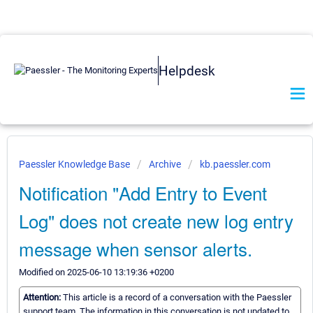
Helpdesk
Paessler Knowledge Base
Archive
kb.paessler.com
Notification "Add Entry to Event
Log" does not create new log entry
message when sensor alerts.
Modified on 2025-06-10 13:19:36 +0200
Attention:
This article is a record of a conversation with the Paessler
support team. The information in this conversation is not updated to