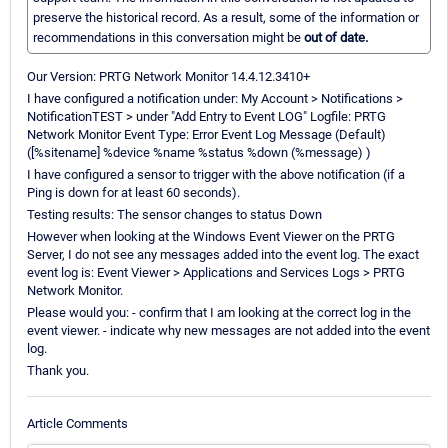
preserve the historical record. As a result, some of the information or
recommendations in this conversation might be
out of date.
Our Version: PRTG Network Monitor 14.4.12.3410+
I have configured a notification under: My Account > Notifications >
NotificationTEST > under "Add Entry to Event LOG" Logfile: PRTG
Network Monitor Event Type: Error Event Log Message (Default)
([%sitename] %device %name %status %down (%message) )
I have configured a sensor to trigger with the above notification (if a
Ping is down for at least 60 seconds).
Testing results: The sensor changes to status Down
However when looking at the Windows Event Viewer on the PRTG
Server, I do not see any messages added into the event log. The exact
event log is: Event Viewer > Applications and Services Logs > PRTG
Network Monitor.
Please would you: - confirm that I am looking at the correct log in the
event viewer. - indicate why new messages are not added into the event
log.
Thank you.
Article Comments