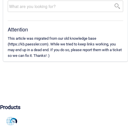
Attention
This article was migrated from our old knowledge base
(https://kb.paessler.com). While we tried to keep links working, you
may end up in a dead end. If you do so, please report them with a ticket
so we can fix it. Thanks! :)
Products