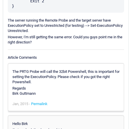
	Exit 2

The server running the Remote Probe and the target server have
ExecutionPolicy set to Unrestricted (for testing) --> Set-ExecutionPolicy
Unrestricted.
However, I'm still getting the same error. Could you guys point me in the
right direction?
Article Comments
The PRTG Probe will call the 32bit Powershell, this is important for
setting the ExecutionPolicy. Please check if you got the right
Powershell.
Regards
Birk Guttmann
Jan, 2015 -
Permalink
Hello Birk