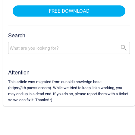
FREE DOWNLOAD
Search
Attention
This article was migrated from our old knowledge base
(https://kb.paessler.com). While we tried to keep links working, you
may end up in a dead end. If you do so, please report them with a ticket
so we can fix it. Thanks! :)