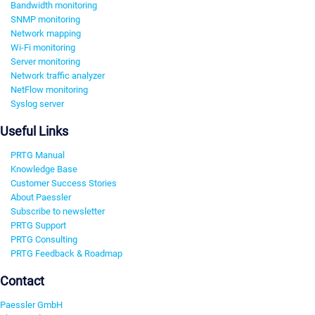
Bandwidth monitoring
SNMP monitoring
Network mapping
Wi-Fi monitoring
Server monitoring
Network traffic analyzer
NetFlow monitoring
Syslog server
Useful Links
PRTG Manual
Knowledge Base
Customer Success Stories
About Paessler
Subscribe to newsletter
PRTG Support
PRTG Consulting
PRTG Feedback & Roadmap
Contact
Paessler GmbH