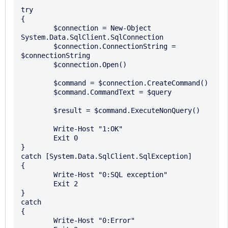
try

{

	$connection = New-Object 
System.Data.SqlClient.SqlConnection

	$connection.ConnectionString = 
$connectionString

	$connection.Open()

	$command = $connection.CreateCommand()

	$command.CommandText = $query

	$result = $command.ExecuteNonQuery()

	Write-Host "1:OK"

	Exit 0

}

catch [System.Data.SqlClient.SqlException]

{

	Write-Host "0:SQL exception"

	Exit 2

}

catch

{

	Write-Host "0:Error"
