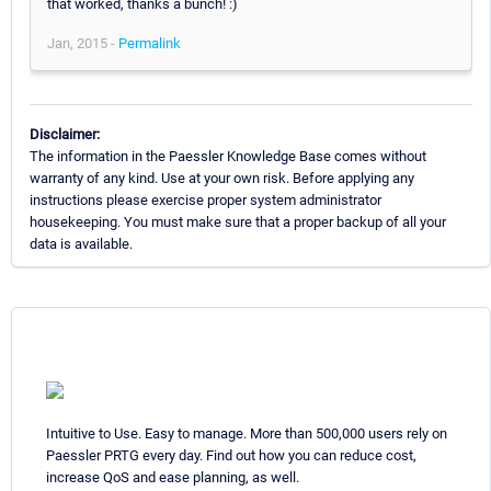
that worked, thanks a bunch! :)
Jan, 2015 -
Permalink
Disclaimer:
The information in the Paessler Knowledge Base comes without
warranty of any kind. Use at your own risk. Before applying any
instructions please exercise proper system administrator
housekeeping. You must make sure that a proper backup of all your
data is available.
Intuitive to Use. Easy to manage. More than 500,000 users rely on
Paessler PRTG every day. Find out how you can reduce cost,
increase QoS and ease planning, as well.