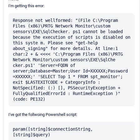
I'm getting this error:
Response not wellformed: "(File C:\Program 
Files (x86)\PRTG Network Monitor\custom 
sensors\EXE\SqlChecker. ps1 cannot be loaded 
because the execution of scripts is disabled on 
this syste m. Please see "get-help 
about_signing" for more details. At line:1 
char:2 + & <<<< 'C:\Program Files (x86)\PRTG 
Network Monitor\custom sensors\EXE\SqlChe 
cker.ps1' 'Server=FQDN of 
server;Database=Master;User Id=XXXXXX;Password 
=XXXXXX;' 'SELECT Top 1 * FROM spt_monitor'; 
exit $LASTEXITCODE + CategoryInfo : 
NotSpecified: (:) [], PSSecurityException + 
FullyQualifiedErrorId : RuntimeException )" 
I've got the follwoing Powershell script:
param([string]$connectionString, 
[string]$query)
