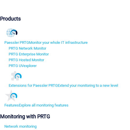
Products
Paessler PRTG
Monitor your whole IT infrastructure
PRTG Network Monitor
PRTG Enterprise Monitor
PRTG Hosted Monitor
PRTG UVexplorer
Extensions for Paessler PRTG
Extend your monitoring to a new level
Features
Explore all monitoring features
Monitoring with PRTG
Network monitoring