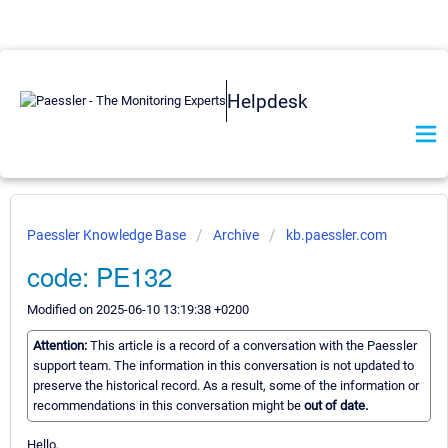
Helpdesk
Paessler Knowledge Base
Archive
kb.paessler.com
code: PE132
Modified on 2025-06-10 13:19:38 +0200
Attention:
This article is a record of a conversation with the Paessler
support team. The information in this conversation is not updated to
preserve the historical record. As a result, some of the information or
recommendations in this conversation might be
out of date.
Hello,