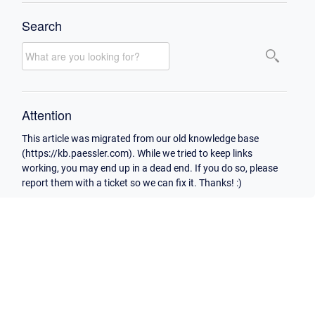
Search
Attention
This article was migrated from our old knowledge base
(https://kb.paessler.com). While we tried to keep links
working, you may end up in a dead end. If you do so, please
report them with a ticket so we can fix it. Thanks! :)