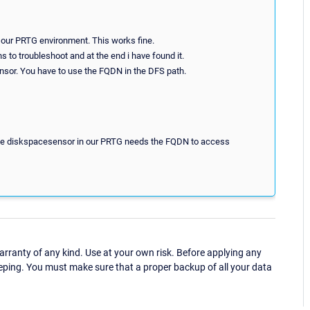
our PRTG environment. This works fine.
ns to troubleshoot and at the end i have found it.
sensor. You have to use the FQDN in the DFS path.
 the diskspacesensor in our PRTG needs the FQDN to access
ranty of any kind. Use at your own risk. Before applying any
eping. You must make sure that a proper backup of all your data