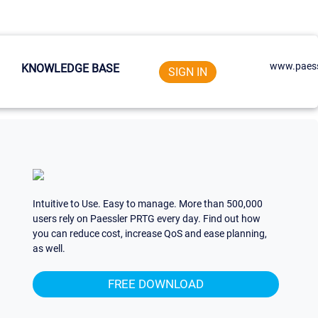
www.paess
KNOWLEDGE BASE
SIGN IN
Intuitive to Use. Easy to manage. More than 500,000
users rely on Paessler PRTG every day. Find out how
you can reduce cost, increase QoS and ease planning,
as well.
FREE DOWNLOAD