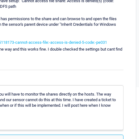
 have setup: "Cannot access file share: Access is denied(5) (code:
a DFS path
 has permissions to the share and can browse to and open the files
n the sensor's parent device under "Inherit Credentials for Windows
5118173-cannot-access-file:-access-is-denied-5-code:-pe031
e way and this works fine. I double checked the settings but cant find
ou will have to monitor the shares directly on the hosts. The way
d our sensor cannot do this at this time. I have created a ticket to
 when or if this will be implemented. I will post here when I know