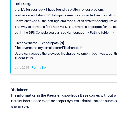
Hello Greg,
thank's for your reply. I have found a solution for our problem.
We have round about 30 diskspacesensors connected via dfs-path in 
I have checked all the settings and tried a lot of different configuratio
The way to provide a file share via DFS-Servers is important for the 
eg. in the DFS Console you can set Namespace --> Path to folder -->
Fileservername\Filesharepath [or]
Fileservername.mydomain.com\Filesharepath
Users can access the provided fileshares via smb in both ways, but
successfuly.
Jan, 2015 -
Permalink
Disclaimer:
The information in the Paessler Knowledge Base comes without war
instructions please exercise proper system administrator houseke
is available.