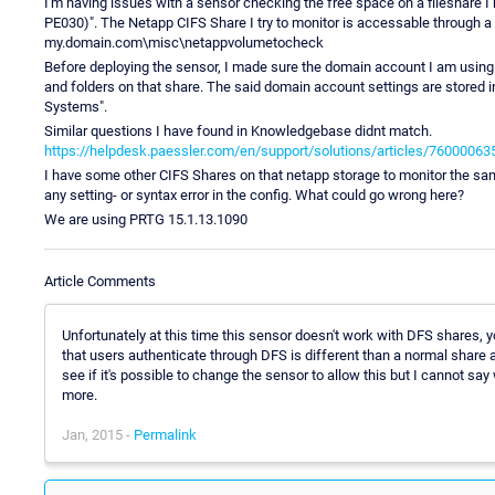
I'm having issues with a sensor checking the free space on a fileshare I
PE030)". The Netapp CIFS Share I try to monitor is accessable through 
my.domain.com\misc\netappvolumetocheck
Before deploying the sensor, I made sure the domain account I am using
and folders on that share. The said domain account settings are stored i
Systems".
Similar questions I have found in Knowledgebase didnt match.
https://helpdesk.paessler.com/en/support/solutions/articles/76000063
I have some other CIFS Shares on that netapp storage to monitor the sam
any setting- or syntax error in the config. What could go wrong here?
We are using PRTG 15.1.13.1090
Article Comments
Unfortunately at this time this sensor doesn't work with DFS shares, y
that users authenticate through DFS is different than a normal share an
see if it's possible to change the sensor to allow this but I cannot say
more.
Jan, 2015 -
Permalink