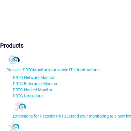
Products
Paessler PRTG
Monitor your whole IT infrastructure
PRTG Network Monitor
PRTG Enterprise Monitor
PRTG Hosted Monitor
PRTG UVexplorer
Extensions for Paessler PRTG
Extend your monitoring to a new lev