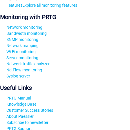
Features
Explore all monitoring features
Monitoring with PRTG
Network monitoring
Bandwidth monitoring
SNMP monitoring
Network mapping
Wi-Fi monitoring
Server monitoring
Network traffic analyzer
NetFlow monitoring
Syslog server
Useful Links
PRTG Manual
Knowledge Base
Customer Success Stories
About Paessler
Subscribe to newsletter
PRTG Support