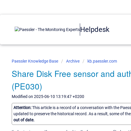
Helpdesk
Paessler Knowledge Base
Archive
kb.paessler.com
Share Disk Free sensor and aut
(PE030)
Modified on 2025-06-10 13:19:47 +0200
Attention:
This article is a record of a conversation with the Paes
updated to preserve the historical record. As a result, some of t
out of date.