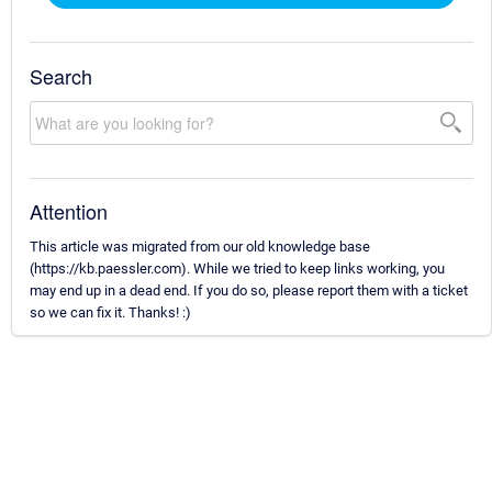
Search
Attention
This article was migrated from our old knowledge base
(https://kb.paessler.com). While we tried to keep links working, you
may end up in a dead end. If you do so, please report them with a ticket
so we can fix it. Thanks! :)