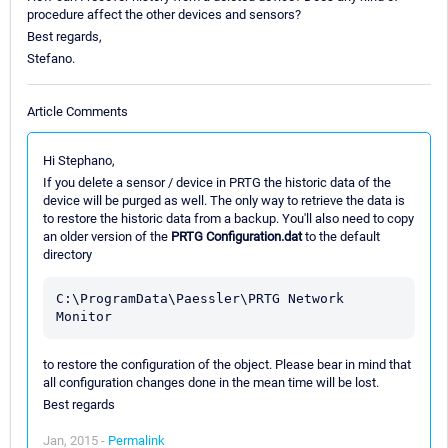
procedure affect the other devices and sensors?
Best regards,
Stefano.
Article Comments
Hi Stephano,
If you delete a sensor / device in PRTG the historic data of the
device will be purged as well. The only way to retrieve the data is
to restore the historic data from a backup. You'll also need to copy
an older version of the
PRTG Configuration.dat
to the default
directory
C:\ProgramData\Paessler\PRTG Network 
to restore the configuration of the object. Please bear in mind that
all configuration changes done in the mean time will be lost.
Best regards
Jan, 2015 -
Permalink