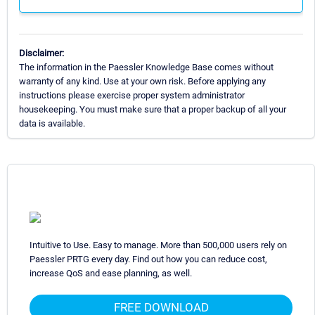
Disclaimer:
The information in the Paessler Knowledge Base comes without
warranty of any kind. Use at your own risk. Before applying any
instructions please exercise proper system administrator
housekeeping. You must make sure that a proper backup of all your
data is available.
Intuitive to Use. Easy to manage. More than 500,000 users rely on
Paessler PRTG every day. Find out how you can reduce cost,
increase QoS and ease planning, as well.
FREE DOWNLOAD