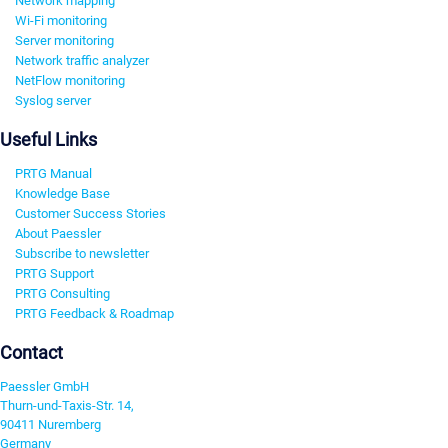
Network mapping
Wi-Fi monitoring
Server monitoring
Network traffic analyzer
NetFlow monitoring
Syslog server
Useful Links
PRTG Manual
Knowledge Base
Customer Success Stories
About Paessler
Subscribe to newsletter
PRTG Support
PRTG Consulting
PRTG Feedback & Roadmap
Contact
Paessler GmbH
Thurn-und-Taxis-Str. 14,
90411 Nuremberg
Germany