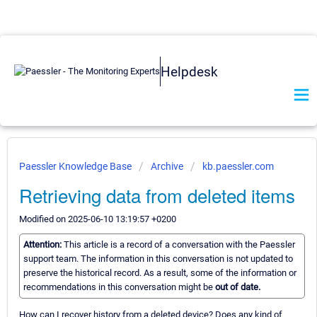
Helpdesk
Paessler Knowledge Base
Archive
kb.paessler.com
Retrieving data from deleted items
Modified on 2025-06-10 13:19:57 +0200
Attention:
This article is a record of a conversation with the Paessler
support team. The information in this conversation is not updated to
preserve the historical record. As a result, some of the information or
recommendations in this conversation might be
out of date.
How can I recover history from a deleted device? Does any kind of