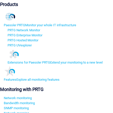
Products
Paessler PRTG
Monitor your whole IT infrastructure
PRTG Network Monitor
PRTG Enterprise Monitor
PRTG Hosted Monitor
PRTG UVexplorer
Extensions for Paessler PRTG
Extend your monitoring to a new level
Features
Explore all monitoring features
Monitoring with PRTG
Network monitoring
Bandwidth monitoring
SNMP monitoring