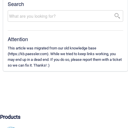
Search
Attention
This article was migrated from our old knowledge base
(https://kb.paessler.com). While we tried to keep links working, you
may end up in a dead end. If you do so, please report them with a ticket
so we can fix it. Thanks! :)
Products