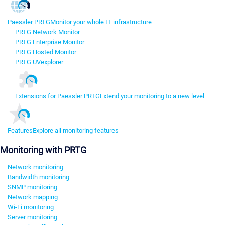
Paessler PRTG
Monitor your whole IT infrastructure
PRTG Network Monitor
PRTG Enterprise Monitor
PRTG Hosted Monitor
PRTG UVexplorer
Extensions for Paessler PRTG
Extend your monitoring to a new level
Features
Explore all monitoring features
Monitoring with PRTG
Network monitoring
Bandwidth monitoring
SNMP monitoring
Network mapping
Wi-Fi monitoring
Server monitoring