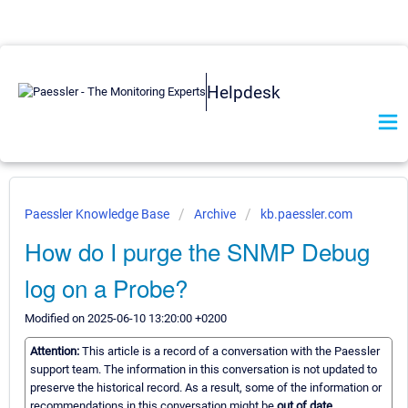
Helpdesk
Paessler Knowledge Base
Archive
kb.paessler.com
How do I purge the SNMP Debug
log on a Probe?
Modified on 2025-06-10 13:20:00 +0200
Attention:
This article is a record of a conversation with the Paessler
support team. The information in this conversation is not updated to
preserve the historical record. As a result, some of the information or
recommendations in this conversation might be
out of date.