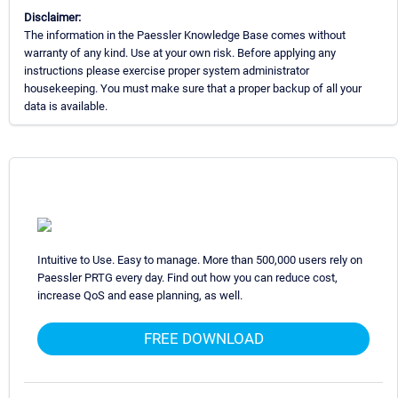
Disclaimer:
The information in the Paessler Knowledge Base comes without
warranty of any kind. Use at your own risk. Before applying any
instructions please exercise proper system administrator
housekeeping. You must make sure that a proper backup of all your
data is available.
Intuitive to Use. Easy to manage. More than 500,000 users rely on
Paessler PRTG every day. Find out how you can reduce cost,
increase QoS and ease planning, as well.
FREE DOWNLOAD