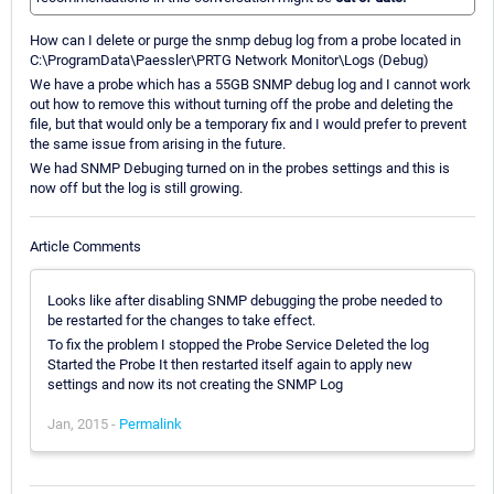
How can I delete or purge the snmp debug log from a probe located in
C:\ProgramData\Paessler\PRTG Network Monitor\Logs (Debug)
We have a probe which has a 55GB SNMP debug log and I cannot work
out how to remove this without turning off the probe and deleting the
file, but that would only be a temporary fix and I would prefer to prevent
the same issue from arising in the future.
We had SNMP Debuging turned on in the probes settings and this is
now off but the log is still growing.
Article Comments
Looks like after disabling SNMP debugging the probe needed to
be restarted for the changes to take effect.
To fix the problem I stopped the Probe Service Deleted the log
Started the Probe It then restarted itself again to apply new
settings and now its not creating the SNMP Log
Jan, 2015 -
Permalink