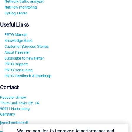
Network traffic analyzer
NetFlow monitoring
Syslog server
Useful Links
PRTG Manual
Knowledge Base
Customer Success Stories
About Paessler
Subscribe to newsletter
PRTG Support
PRTG Consulting
PRTG Feedback & Roadmap
Contact
Paessler GmbH
Thurn-und-Taxis-Str. 14,
90411 Nuremberg
Germany
[email protected]
We use cookies to improve site performance and
+49 911 93775-0