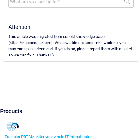
Attention
This article was migrated from our old knowledge base
(https://kb.paessler.com). While we tried to keep links working, you
may end up in a dead end. If you do so, please report them with a ticket
so we can fix it. Thanks! :)
Products
Paessler PRTG
Monitor your whole IT infrastructure