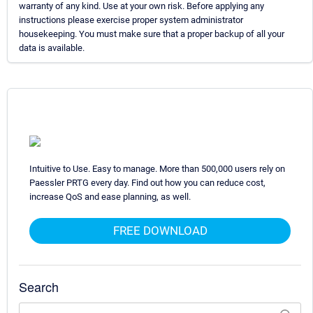
warranty of any kind. Use at your own risk. Before applying any
instructions please exercise proper system administrator
housekeeping. You must make sure that a proper backup of all your
data is available.
Intuitive to Use. Easy to manage. More than 500,000 users rely on
Paessler PRTG every day. Find out how you can reduce cost,
increase QoS and ease planning, as well.
FREE DOWNLOAD
Search