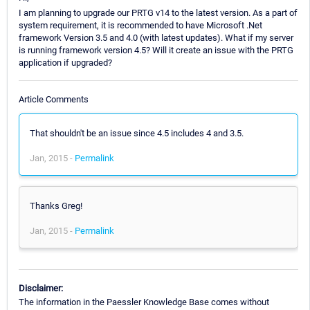
I am planning to upgrade our PRTG v14 to the latest version. As a part of
system requirement, it is recommended to have Microsoft .Net
framework Version 3.5 and 4.0 (with latest updates). What if my server
is running framework version 4.5? Will it create an issue with the PRTG
application if upgraded?
Article Comments
That shouldn't be an issue since 4.5 includes 4 and 3.5.
Jan, 2015 -
Permalink
Thanks Greg!
Jan, 2015 -
Permalink
Disclaimer:
The information in the Paessler Knowledge Base comes without