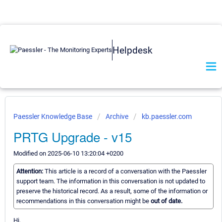
Helpdesk
Paessler Knowledge Base
Archive
kb.paessler.com
PRTG Upgrade - v15
Modified on 2025-06-10 13:20:04 +0200
Attention:
This article is a record of a conversation with the Paessler
support team. The information in this conversation is not updated to
preserve the historical record. As a result, some of the information or
recommendations in this conversation might be
out of date.
Hi,