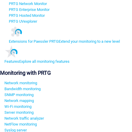
PRTG Network Monitor
PRTG Enterprise Monitor
PRTG Hosted Monitor
PRTG UVexplorer
Extensions for Paessler PRTG
Extend your monitoring to a new level
Features
Explore all monitoring features
Monitoring with PRTG
Network monitoring
Bandwidth monitoring
SNMP monitoring
Network mapping
Wi-Fi monitoring
Server monitoring
Network traffic analyzer
NetFlow monitoring
Syslog server