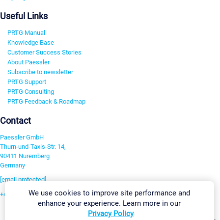
Useful Links
PRTG Manual
Knowledge Base
Customer Success Stories
About Paessler
Subscribe to newsletter
PRTG Support
PRTG Consulting
PRTG Feedback & Roadmap
Contact
Paessler GmbH
Thurn-und-Taxis-Str. 14,
90411 Nuremberg
Germany
[email protected]
We use cookies to improve site performance and
+49 911 93775-0
enhance your experience. Learn more in our
Contact us
Privacy Policy