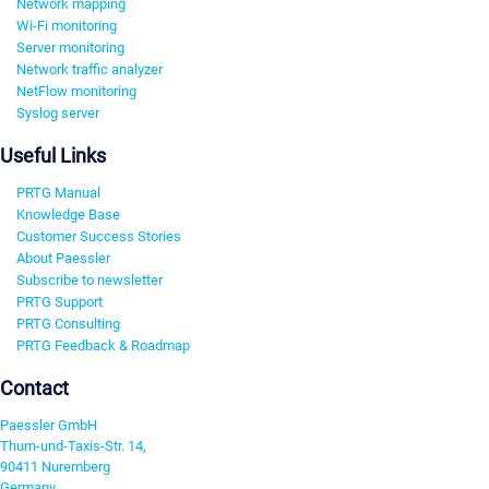
Network mapping
Wi-Fi monitoring
Server monitoring
Network traffic analyzer
NetFlow monitoring
Syslog server
Useful Links
PRTG Manual
Knowledge Base
Customer Success Stories
About Paessler
Subscribe to newsletter
PRTG Support
PRTG Consulting
PRTG Feedback & Roadmap
Contact
Paessler GmbH
Thurn-und-Taxis-Str. 14,
90411 Nuremberg
Germany