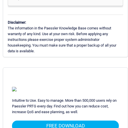
Disclaimer:
The information in the Paessler Knowledge Base comes without
warranty of any kind. Use at your own risk. Before applying any
instructions please exercise proper system administrator
housekeeping. You must make sure that a proper backup of all your
data is available.
Intuitive to Use. Easy to manage. More than 500,000 users rely on
Paessler PRTG every day. Find out how you can reduce cost,
increase QoS and ease planning, as well.
FREE DOWNLOAD