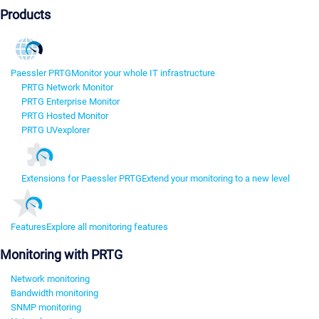
Products
Paessler PRTG
Monitor your whole IT infrastructure
PRTG Network Monitor
PRTG Enterprise Monitor
PRTG Hosted Monitor
PRTG UVexplorer
Extensions for Paessler PRTG
Extend your monitoring to a new level
Features
Explore all monitoring features
Monitoring with PRTG
Network monitoring
Bandwidth monitoring
SNMP monitoring