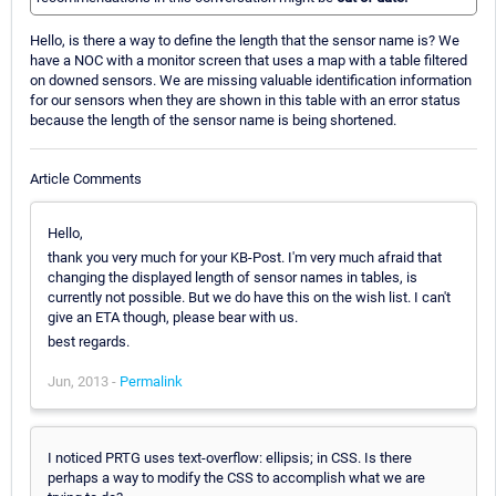
Hello, is there a way to define the length that the sensor name is? We
have a NOC with a monitor screen that uses a map with a table filtered
on downed sensors. We are missing valuable identification information
for our sensors when they are shown in this table with an error status
because the length of the sensor name is being shortened.
Article Comments
Hello,
thank you very much for your KB-Post. I'm very much afraid that
changing the displayed length of sensor names in tables, is
currently not possible. But we do have this on the wish list. I can't
give an ETA though, please bear with us.
best regards.
Jun, 2013 -
Permalink
I noticed PRTG uses text-overflow: ellipsis; in CSS. Is there
perhaps a way to modify the CSS to accomplish what we are