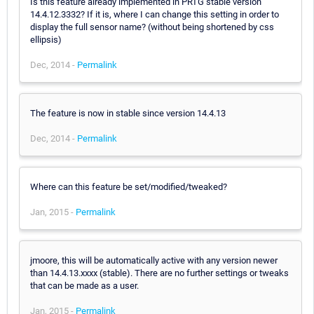
Is this feature already implemented in PRTG stable version
14.4.12.3332? If it is, where I can change this setting in order to
display the full sensor name? (without being shortened by css
ellipsis)
Dec, 2014 -
Permalink
The feature is now in stable since version 14.4.13
Dec, 2014 -
Permalink
Where can this feature be set/modified/tweaked?
Jan, 2015 -
Permalink
jmoore, this will be automatically active with any version newer
than 14.4.13.xxxx (stable). There are no further settings or tweaks
that can be made as a user.
Jan, 2015 -
Permalink