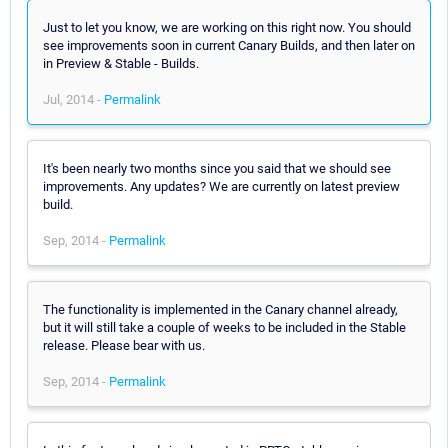
Just to let you know, we are working on this right now. You should
see improvements soon in current Canary Builds, and then later on
in Preview & Stable - Builds.
Jul, 2014 -
Permalink
It's been nearly two months since you said that we should see
improvements. Any updates? We are currently on latest preview
build.
Sep, 2014 -
Permalink
The functionality is implemented in the Canary channel already,
but it will still take a couple of weeks to be included in the Stable
release. Please bear with us.
Sep, 2014 -
Permalink