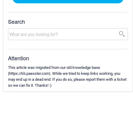
Search
Attention
This article was migrated from our old knowledge base
(https://kb.paessler.com). While we tried to keep links working, you
may end up in a dead end. If you do so, please report them with a ticket
so we can fix it. Thanks! :)