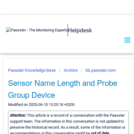
Helpdesk
Paessler Knowledge Base
Archive
kb.paessler.com
Sensor Name Length and Probe
Group Device
Modified on 2025-06-10 13:20:18 +0200
Attention:
This article is a record of a conversation with the Paessler
support team. The information in this conversation is not updated to
preserve the historical record. As a result, some of the information or
recommendations in this conversation might be
out of date.