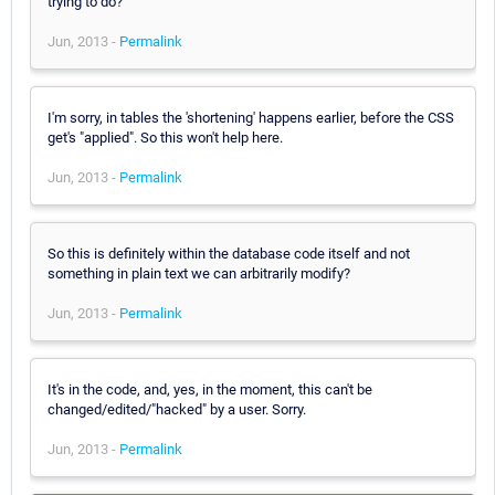
trying to do?
Jun, 2013 -
Permalink
I'm sorry, in tables the 'shortening' happens earlier, before the CSS
get's "applied". So this won't help here.
Jun, 2013 -
Permalink
So this is definitely within the database code itself and not
something in plain text we can arbitrarily modify?
Jun, 2013 -
Permalink
It's in the code, and, yes, in the moment, this can't be
changed/edited/"hacked" by a user. Sorry.
Jun, 2013 -
Permalink