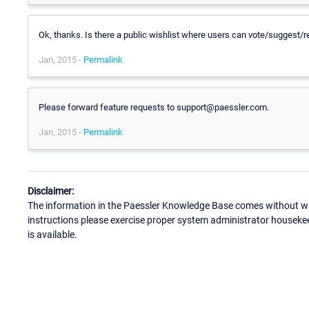
Ok, thanks. Is there a public wishlist where users can vote/suggest/re
Jan, 2015 -
Permalink
Please forward feature requests to support@paessler.com.
Jan, 2015 -
Permalink
Disclaimer:
The information in the Paessler Knowledge Base comes without war
instructions please exercise proper system administrator houseke
is available.