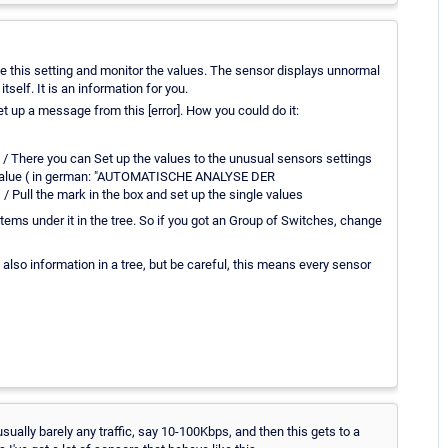
te this setting and monitor the values. The sensor displays unnormal
itself. It is an information for you.
et up a message from this [error]. How you could do it:
 / There you can Set up the values to the unusual sensors settings
st value ( in german: "AUTOMATISCHE ANALYSE DER
Pull the mark in the box and set up the single values
tems under it in the tree. So if you got an Group of Switches, change
it also information in a tree, but be careful, this means every sensor
sually barely any traffic, say 10-100Kbps, and then this gets to a