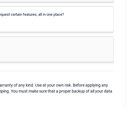
quest certain features, all in one place?
ranty of any kind. Use at your own risk. Before applying any
eping. You must make sure that a proper backup of all your data