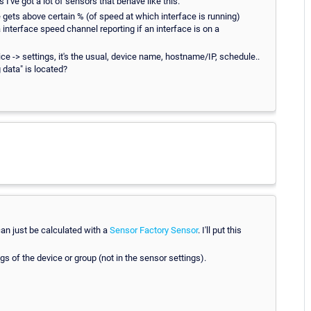
 I've got a lot of sensors that behave like this.
ge gets above certain % (of speed at which interface is running)
interface speed channel reporting if an interface is on a
vice -> settings, it's the usual, device name, hostname/IP, schedule..
 data" is located?
an just be calculated with a
Sensor Factory Sensor
. I'll put this
s of the device or group (not in the sensor settings).