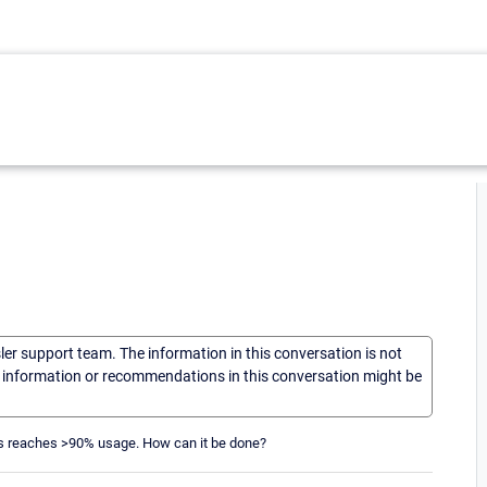
sler support team. The information in this conversation is not
he information or recommendations in this conversation might be
ches reaches >90% usage. How can it be done?