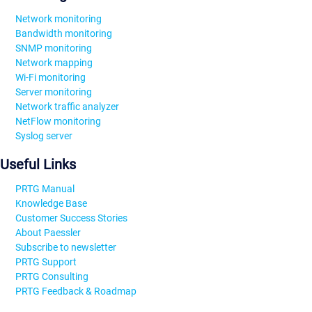
Network monitoring
Bandwidth monitoring
SNMP monitoring
Network mapping
Wi-Fi monitoring
Server monitoring
Network traffic analyzer
NetFlow monitoring
Syslog server
Useful Links
PRTG Manual
Knowledge Base
Customer Success Stories
About Paessler
Subscribe to newsletter
PRTG Support
PRTG Consulting
PRTG Feedback & Roadmap