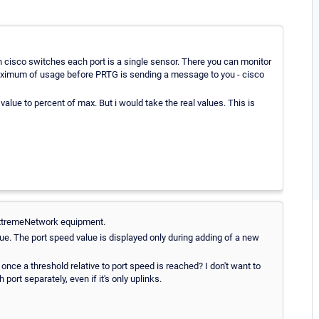
 cisco switches each port is a single sensor. There you can monitor
(a maximum of usage before PRTG is sending a message to you - cisco
value to percent of max. But i would take the real values. This is
y ExtremeNetwork equipment.
ue. The port speed value is displayed only during adding of a new
 once a threshold relative to port speed is reached? I don't want to
ort separately, even if it's only uplinks.