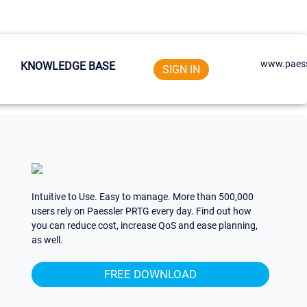
www.paess
KNOWLEDGE BASE
SIGN IN
Intuitive to Use. Easy to manage. More than 500,000
users rely on Paessler PRTG every day. Find out how
you can reduce cost, increase QoS and ease planning,
as well.
FREE DOWNLOAD