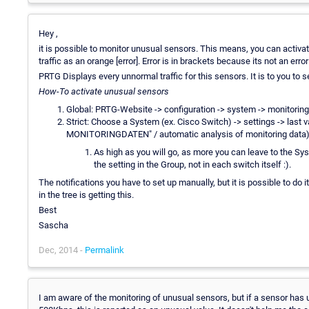
Hey ,
it is possible to monitor unusual sensors. This means, you can activa
traffic as an orange [error]. Error is in brackets because its not an error 
PRTG Displays every unnormal traffic for this sensors. It is to you to s
How-To activate unusual sensors
Global: PRTG-Website -> configuration -> system -> monitoring
Strict: Choose a System (ex. Cisco Switch) -> settings -> la
MONITORINGDATEN" / automatic analysis of monitoring data) / 
As high as you will go, as more you can leave to the Sys
the setting in the Group, not in each switch itself :).
The notifications you have to set up manually, but it is possible to do 
in the tree is getting this.
Best
Sascha
Dec, 2014 -
Permalink
I am aware of the monitoring of unusual sensors, but if a sensor has u