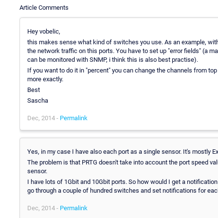
Article Comments
Hey vobelic,
this makes sense what kind of switches you use. As an example, with
the network traffic on this ports. You have to set up "error fields" 
can be monitored with SNMP, i think this is also best practise).
If you want to do it in "percent" you can change the channels from top 
more exactly.
Best
Sascha
Dec, 2014 -
Permalink
Yes, in my case I have also each port as a single sensor. It's mostl
The problem is that PRTG doesn't take into account the port speed val
sensor.
I have lots of 1Gbit and 10Gbit ports. So how would I get a notification
go through a couple of hundred switches and set notifications for each p
Dec, 2014 -
Permalink