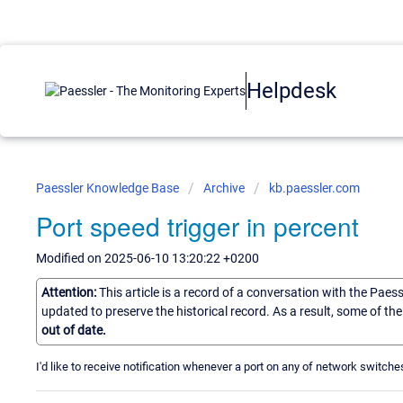
Helpdesk
Paessler Knowledge Base
Archive
kb.paessler.com
Port speed trigger in percent
Modified on 2025-06-10 13:20:22 +0200
Attention:
This article is a record of a conversation with the Paes
updated to preserve the historical record. As a result, some of t
out of date.
I'd like to receive notification whenever a port on any of network swit