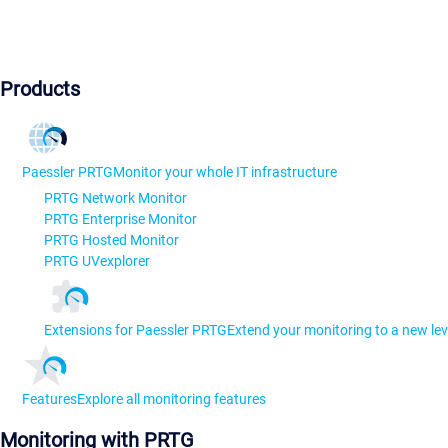
Products
Paessler PRTG
Monitor your whole IT infrastructure
PRTG Network Monitor
PRTG Enterprise Monitor
PRTG Hosted Monitor
PRTG UVexplorer
Extensions for Paessler PRTG
Extend your monitoring to a new lev
Features
Explore all monitoring features
Monitoring with PRTG