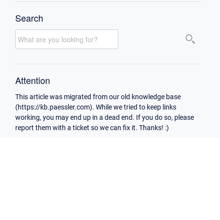
Search
Attention
This article was migrated from our old knowledge base
(https://kb.paessler.com). While we tried to keep links
working, you may end up in a dead end. If you do so, please
report them with a ticket so we can fix it. Thanks! :)