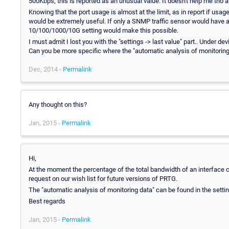
500Kbps, this is reported as an unusual value. It doesn't help me tho as
Knowing that the port usage is almost at the limit, as in report if usa
would be extremely useful. If only a SNMP traffic sensor would have a 
10/100/1000/10G setting would make this possible.
I must admit I lost you with the "settings -> last value" part.. Under de
Can you be more specific where the "automatic analysis of monitoring
Dec, 2014 -
Permalink
Any thought on this?
Jan, 2015 -
Permalink
Hi,
At the moment the percentage of the total bandwidth of an interface c
request on our wish list for future versions of PRTG.
The "automatic analysis of monitoring data" can be found in the setting
Best regards
Jan, 2015 -
Permalink