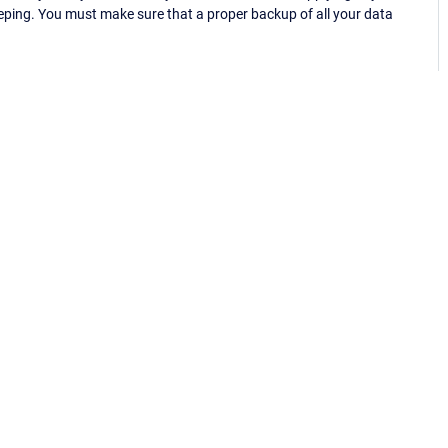
eping. You must make sure that a proper backup of all your data