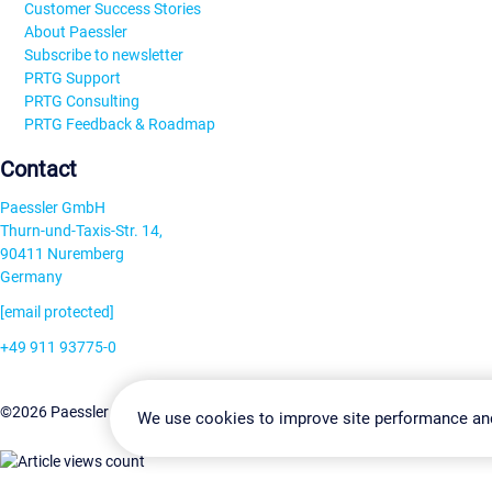
Customer Success Stories
About Paessler
Subscribe to newsletter
PRTG Support
PRTG Consulting
PRTG Feedback & Roadmap
Contact
Paessler GmbH
Thurn-und-Taxis-Str. 14,
90411 Nuremberg
Germany
[email protected]
+49 911 93775-0
Contact us
Change Settin
©2026 Paessler GmbH
Terms & Conditions
Privacy Policy
We use cookies to improve site performance an