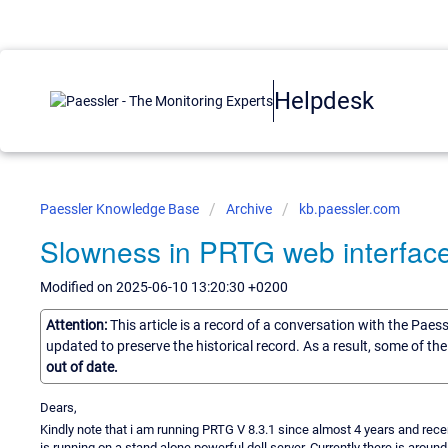
Helpdesk
Paessler Knowledge Base
Archive
kb.paessler.com
Slowness in PRTG web interfac
Modified on 2025-06-10 13:20:30 +0200
Attention:
This article is a record of a conversation with the Paes
updated to preserve the historical record. As a result, some of t
out of date.
Dears,
Kindly note that i am running PRTG V 8.3.1 since almost 4 years and rece
is running on a stand alone powerful dell server. Currently there is arou