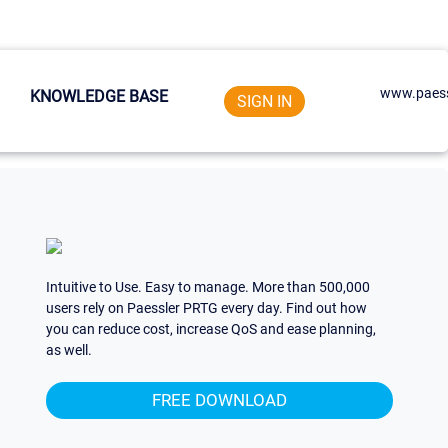
www.paess
KNOWLEDGE BASE
SIGN IN
Intuitive to Use. Easy to manage. More than 500,000
users rely on Paessler PRTG every day. Find out how
you can reduce cost, increase QoS and ease planning,
as well.
FREE DOWNLOAD