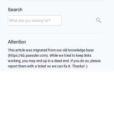
Search
Attention
This article was migrated from our old knowledge base
(https://kb.paessler.com). While we tried to keep links
working, you may end up in a dead end. If you do so, please
report them with a ticket so we can fix it. Thanks! :)