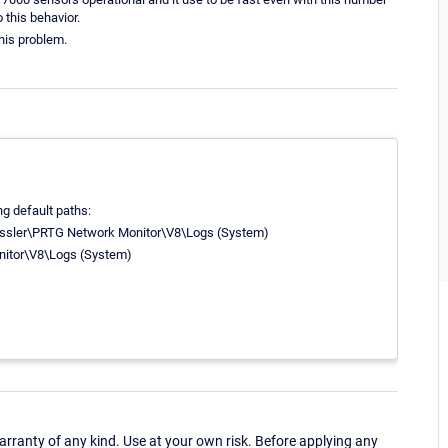
o this behavior.
his problem.
ing default paths:
essler\PRTG Network Monitor\V8\Logs (System)
itor\V8\Logs (System)
ranty of any kind. Use at your own risk. Before applying any