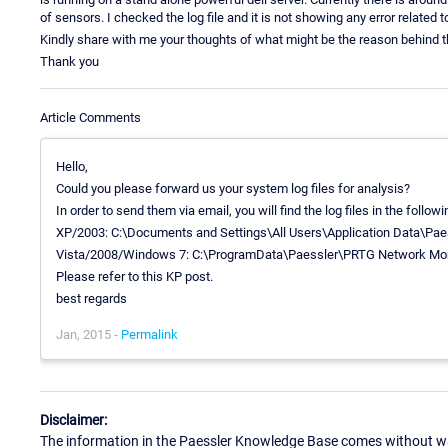
of sensors. I checked the log file and it is not showing any error related t
Kindly share with me your thoughts of what might be the reason behind t
Thank you
Article Comments
Hello,
Could you please forward us your system log files for analysis?
In order to send them via email, you will find the log files in the follow
XP/2003: C:\Documents and Settings\All Users\Application Data\Pa
Vista/2008/Windows 7: C:\ProgramData\Paessler\PRTG Network Mon
Please refer to this KP post.
best regards
Jan, 2015 -
Permalink
Disclaimer:
The information in the Paessler Knowledge Base comes without war