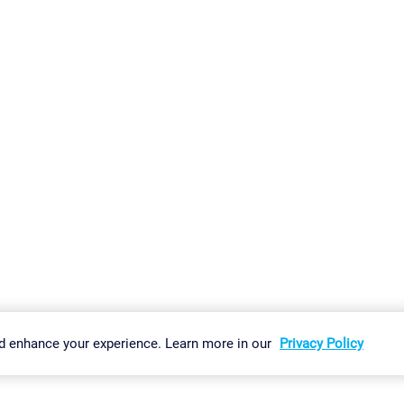
gs
Imprint
Report Vulnerability
Download & Install
Sitemap
d enhance your experience. Learn more in our
Privacy Policy