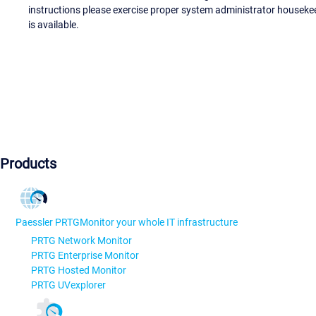
instructions please exercise proper system administrator houseke
is available.
Products
Paessler PRTG
Monitor your whole IT infrastructure
PRTG Network Monitor
PRTG Enterprise Monitor
PRTG Hosted Monitor
PRTG UVexplorer