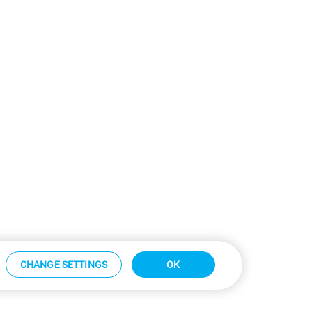
CHANGE SETTINGS
OK