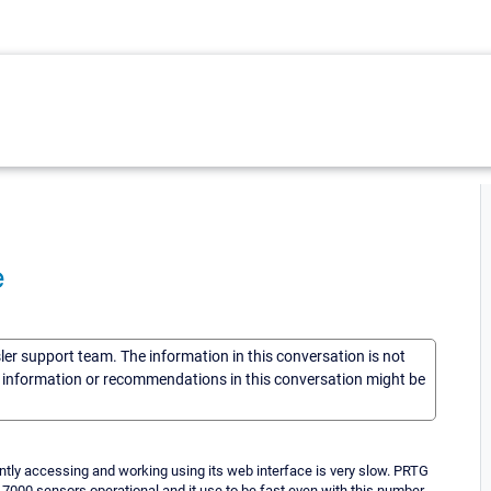
e
sler support team. The information in this conversation is not
he information or recommendations in this conversation might be
ntly accessing and working using its web interface is very slow. PRTG
nd 7000 sensors operational and it use to be fast even with this number