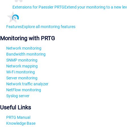
Extensions for Paessler PRTG
Extend your monitoring to a new lev
Features
Explore all monitoring features
Monitoring with PRTG
Network monitoring
Bandwidth monitoring
SNMP monitoring
Network mapping
Wi-Fi monitoring
Server monitoring
Network traffic analyzer
NetFlow monitoring
Syslog server
Useful Links
PRTG Manual
Knowledge Base