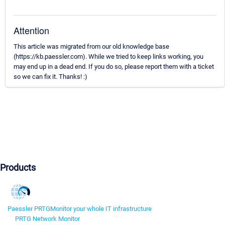
Attention
This article was migrated from our old knowledge base
(https://kb.paessler.com). While we tried to keep links working, you
may end up in a dead end. If you do so, please report them with a ticket
so we can fix it. Thanks! :)
Products
Paessler PRTG
Monitor your whole IT infrastructure
PRTG Network Monitor