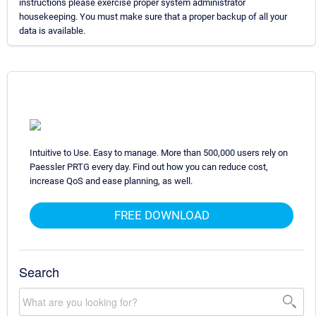
instructions please exercise proper system administrator
housekeeping. You must make sure that a proper backup of all your
data is available.
Intuitive to Use. Easy to manage. More than 500,000 users rely on
Paessler PRTG every day. Find out how you can reduce cost,
increase QoS and ease planning, as well.
FREE DOWNLOAD
Search