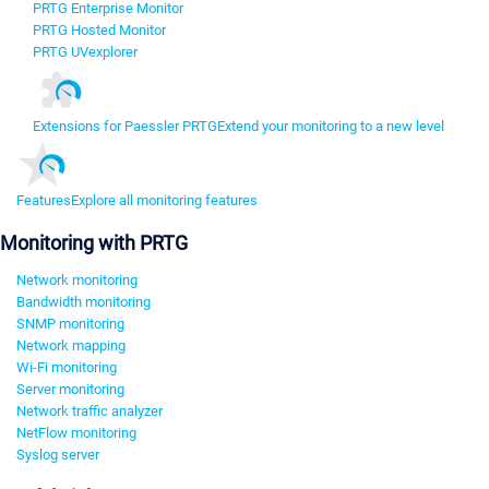
PRTG Enterprise Monitor
PRTG Hosted Monitor
PRTG UVexplorer
Extensions for Paessler PRTG
Extend your monitoring to a new level
Features
Explore all monitoring features
Monitoring with PRTG
Network monitoring
Bandwidth monitoring
SNMP monitoring
Network mapping
Wi-Fi monitoring
Server monitoring
Network traffic analyzer
NetFlow monitoring
Syslog server