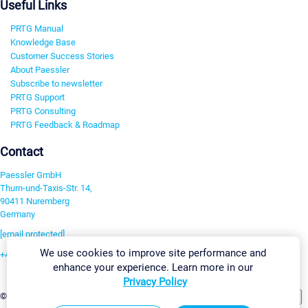
Useful Links
PRTG Manual
Knowledge Base
Customer Success Stories
About Paessler
Subscribe to newsletter
PRTG Support
PRTG Consulting
PRTG Feedback & Roadmap
Contact
Paessler GmbH
Thurn-und-Taxis-Str. 14,
90411 Nuremberg
Germany
[email protected]
We use cookies to improve site performance and
+49 911 93775-0
enhance your experience. Learn more in our
Contact us
Privacy Policy
Change Settings
©2026 Paessler GmbH
Terms & Conditions
Privacy Policy