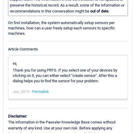
preserve the historical record. As a result, some of the information or
recommendations in this conversation might be
out of date.
On first installation, the system automatically setup sensors per
machines, how can a user freely setup each sensors to specific
machines.
Article Comments
Hi,
Thank you for using PRTG. If you select one of your devices by
clicking on it, you can either select "create sensor". After this a
dialog helps you to find the sensor for your problem.
Jan, 2015 -
Permalink
Disclaimer:
The information in the Paessler Knowledge Base comes without
warranty of any kind. Use at your own risk. Before applying any