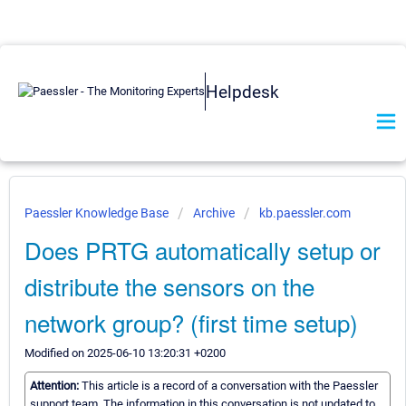
Helpdesk
Paessler Knowledge Base
Archive
kb.paessler.com
Does PRTG automatically setup or
distribute the sensors on the
network group? (first time setup)
Modified on 2025-06-10 13:20:31 +0200
Attention:
This article is a record of a conversation with the Paessler
support team. The information in this conversation is not updated to