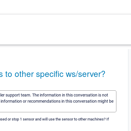
s to other specific ws/server?
sler support team. The information in this conversation is not
he information or recommendations in this conversation might be
used or stop 1 sensor and will use the sensor to other machines? If