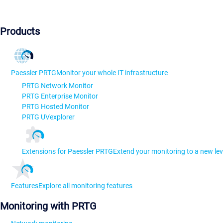
Products
Paessler PRTG
Monitor your whole IT infrastructure
PRTG Network Monitor
PRTG Enterprise Monitor
PRTG Hosted Monitor
PRTG UVexplorer
Extensions for Paessler PRTG
Extend your monitoring to a new lev
Features
Explore all monitoring features
Monitoring with PRTG