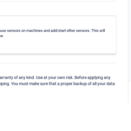
use sensors on machines and add/start other sensors. This will
ve.
ranty of any kind. Use at your own risk. Before applying any
eping. You must make sure that a proper backup of all your data