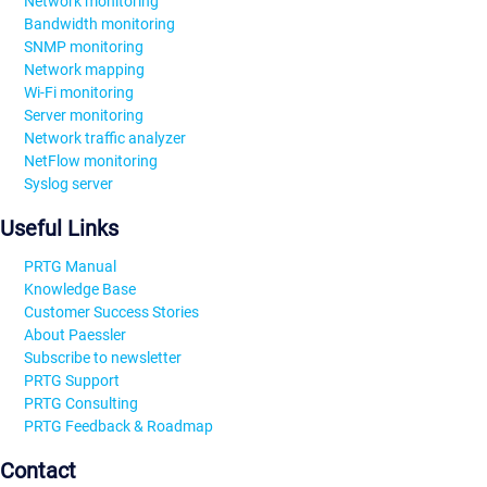
Network monitoring
Bandwidth monitoring
SNMP monitoring
Network mapping
Wi-Fi monitoring
Server monitoring
Network traffic analyzer
NetFlow monitoring
Syslog server
Useful Links
PRTG Manual
Knowledge Base
Customer Success Stories
About Paessler
Subscribe to newsletter
PRTG Support
PRTG Consulting
PRTG Feedback & Roadmap
Contact