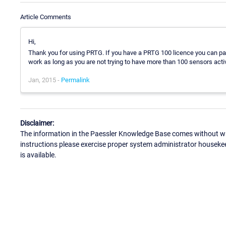
Article Comments
Hi,
Thank you for using PRTG. If you have a PRTG 100 licence you can pa
work as long as you are not trying to have more than 100 sensors acti
Jan, 2015 -
Permalink
Disclaimer:
The information in the Paessler Knowledge Base comes without war
instructions please exercise proper system administrator houseke
is available.