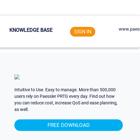
www.paess
KNOWLEDGE BASE
SIGN IN
Intuitive to Use. Easy to manage. More than 500,000
users rely on Paessler PRTG every day. Find out how
you can reduce cost, increase QoS and ease planning,
as well.
FREE DOWNLOAD