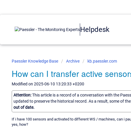
Helpdesk
Paessler Knowledge Base
Archive
kb.paessler.com
How can I transfer active sensor
Modified on 2025-06-10 13:20:33 +0200
Attention:
This article is a record of a conversation with the Paes
updated to preserve the historical record. As a result, some of t
out of date.
If i have 100 sensors and activated to different WS / machines, can i pa
yes, how?