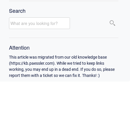
Search
Attention
This article was migrated from our old knowledge base
(https://kb.paessler.com). While we tried to keep links
working, you may end up in a dead end. If you do so, please
report them with a ticket so we can fix it. Thanks! :)