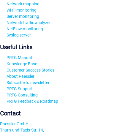
Network mapping
Wi-Fi monitoring
Server monitoring
Network traffic analyzer
NetFlow monitoring
Syslog server
Useful Links
PRTG Manual
Knowledge Base
Customer Success Stories
About Paessler
Subscribe to newsletter
PRTG Support
PRTG Consulting
PRTG Feedback & Roadmap
Contact
Paessler GmbH
Thurn-und-Taxis-Str. 14,