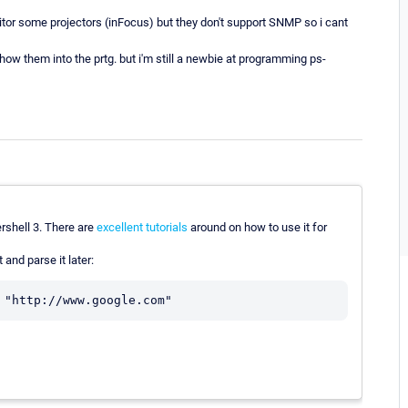
nitor some projectors (inFocus) but they don't support SNMP so i cant
how them into the prtg. but i'm still a newbie at programming ps-
rshell 3. There are
excellent
tutorials
around on how to use it for
 and parse it later: