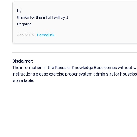
hi,
thanks for this info! I will try :)
Regards
Jan, 2015 -
Permalink
Disclaimer:
The information in the Paessler Knowledge Base comes without war
instructions please exercise proper system administrator houseke
is available.