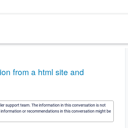
ion from a html site and
sler support team. The information in this conversation is not
he information or recommendations in this conversation might be