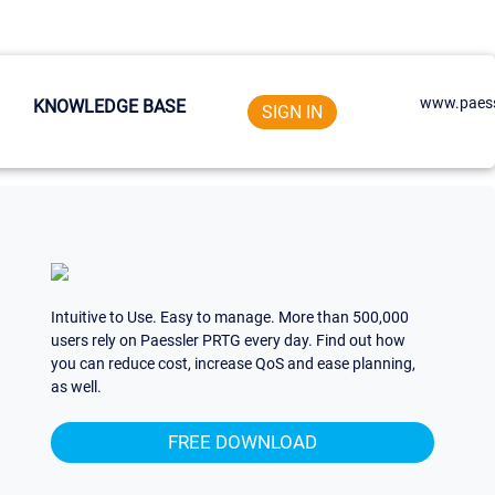
www.paess
KNOWLEDGE BASE
SIGN IN
Intuitive to Use. Easy to manage. More than 500,000
users rely on Paessler PRTG every day. Find out how
you can reduce cost, increase QoS and ease planning,
as well.
FREE DOWNLOAD