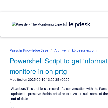
Helpdesk
Paessler Knowledge Base
Archive
kb.paessler.com
Powershell Script to get informat
monitore in on prtg
Modified on 2025-06-10 13:20:35 +0200
Attention:
This article is a record of a conversation with the Paes
updated to preserve the historical record. As a result, some of t
out of date.