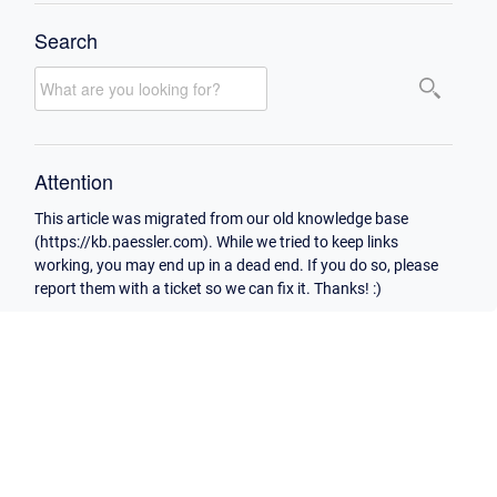
Search
Attention
This article was migrated from our old knowledge base
(https://kb.paessler.com). While we tried to keep links
working, you may end up in a dead end. If you do so, please
report them with a ticket so we can fix it. Thanks! :)