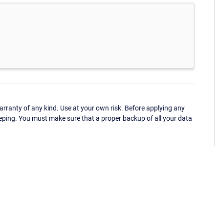
ranty of any kind. Use at your own risk. Before applying any
eping. You must make sure that a proper backup of all your data