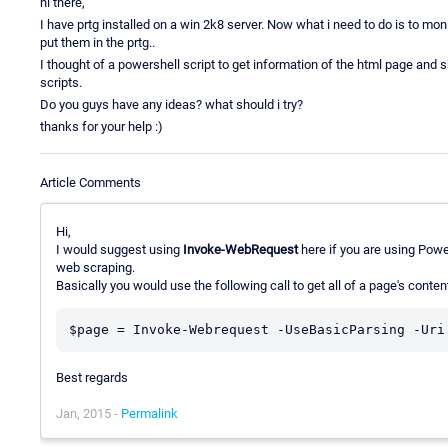
hi there,
I have prtg installed on a win 2k8 server. Now what i need to do is to mo
put them in the prtg..
I thought of a powershell script to get information of the html page and s
scripts.
Do you guys have any ideas? what should i try?
thanks for your help :)
Article Comments
Hi,
I would suggest using
Invoke-WebRequest
here if you are using Powe
web scraping.
Basically you would use the following call to get all of a page's content
Best regards
Jan, 2015 -
Permalink