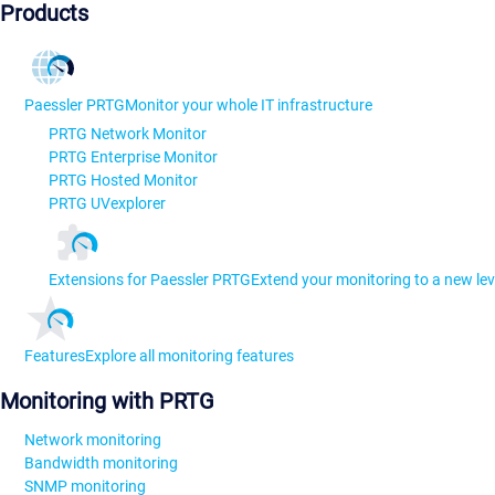
Products
Paessler PRTG
Monitor your whole IT infrastructure
PRTG Network Monitor
PRTG Enterprise Monitor
PRTG Hosted Monitor
PRTG UVexplorer
Extensions for Paessler PRTG
Extend your monitoring to a new lev
Features
Explore all monitoring features
Monitoring with PRTG
Network monitoring
Bandwidth monitoring
SNMP monitoring