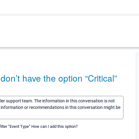
on’t have the option “Critical”
sler support team. The information in this conversation is not
he information or recommendations in this conversation might be
filter “Event Type” How can I add this option?