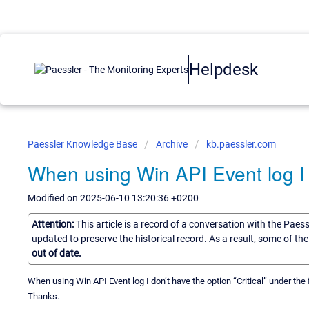
Helpdesk
Paessler Knowledge Base
Archive
kb.paessler.com
When using Win API Event log I d
Modified on 2025-06-10 13:20:36 +0200
Attention:
This article is a record of a conversation with the Paes
updated to preserve the historical record. As a result, some of t
out of date.
When using Win API Event log I don’t have the option “Critical” under the 
Thanks.