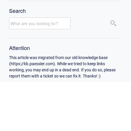
Search
Attention
This article was migrated from our old knowledge base
(https://kb.paessler.com). While we tried to keep links
working, you may end up in a dead end. If you do so, please
report them with a ticket so we can fix it. Thanks! :)