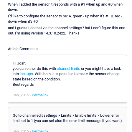
When I added the sensor it responds with a #1 when up and #0 when
down.
I'd like to configure the sensor to be: A. green - up when it's #1 B. red -
down when it's #0
and I guess I do that via the channel settings? but I can't figure this one
out. I'm using version 14.3.10.2422. Thanks
Article Comments
Hi Josh,
you can either do this with
channel limits
or you might have a look
into
lookups
. With both is is possible to make the sensor change
state based on the condition.
Best regards
Jan, 2015 -
Permalink
Go to channel edit settings > Limits > Enable limits > Lower error
limit set to 1 (you can set also the error limit message if you want)
Jan, 2015 -
Permalink