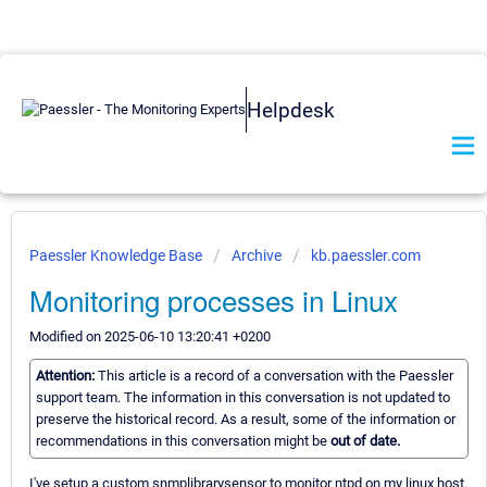
Helpdesk
Paessler Knowledge Base
Archive
kb.paessler.com
Monitoring processes in Linux
Modified on 2025-06-10 13:20:41 +0200
Attention:
This article is a record of a conversation with the Paessler
support team. The information in this conversation is not updated to
preserve the historical record. As a result, some of the information or
recommendations in this conversation might be
out of date.
I've setup a custom snmplibrarysensor to monitor ntpd on my linux host.