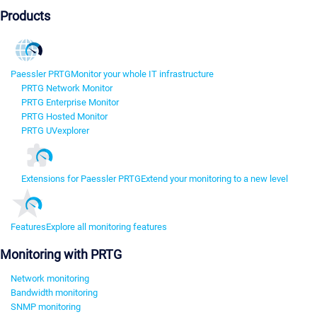
Products
Paessler PRTG
Monitor your whole IT infrastructure
PRTG Network Monitor
PRTG Enterprise Monitor
PRTG Hosted Monitor
PRTG UVexplorer
Extensions for Paessler PRTG
Extend your monitoring to a new level
Features
Explore all monitoring features
Monitoring with PRTG
Network monitoring
Bandwidth monitoring
SNMP monitoring