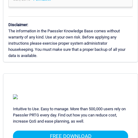
Disclaimer:
The information in the Paessler Knowledge Base comes without
warranty of any kind. Use at your own risk. Before applying any
instructions please exercise proper system administrator
housekeeping. You must make sure that a proper backup of all your
data is available.
Intuitive to Use. Easy to manage. More than 500,000 users rely on
Paessler PRTG every day. Find out how you can reduce cost,
increase QoS and ease planning, as well.
FREE DOWNLOAD