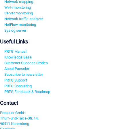
Network mapping
Wi-Fi monitoring
Server monitoring
Network traffic analyzer
NetFlow monitoring
Syslog server
Useful Links
PRTG Manual
Knowledge Base
Customer Success Stories
About Paessler
Subscribe to newsletter
PRTG Support
PRTG Consulting
PRTG Feedback & Roadmap
Contact
Paessler GmbH
Thurn-und-Taxis-Str. 14,
90411 Nuremberg