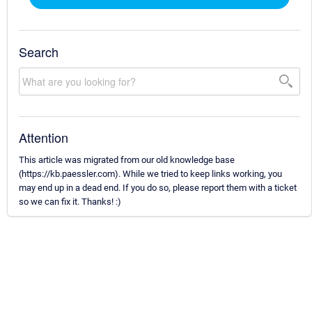
Search
Attention
This article was migrated from our old knowledge base
(https://kb.paessler.com). While we tried to keep links working, you
may end up in a dead end. If you do so, please report them with a ticket
so we can fix it. Thanks! :)