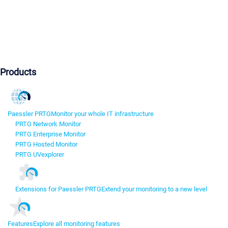
Products
Paessler PRTG
Monitor your whole IT infrastructure
PRTG Network Monitor
PRTG Enterprise Monitor
PRTG Hosted Monitor
PRTG UVexplorer
Extensions for Paessler PRTG
Extend your monitoring to a new level
Features
Explore all monitoring features