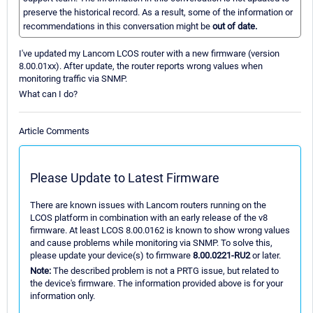
preserve the historical record. As a result, some of the information or
recommendations in this conversation might be
out of date.
I've updated my Lancom LCOS router with a new firmware (version
8.00.01xx). After update, the router reports wrong values when
monitoring traffic via SNMP.
What can I do?
Article Comments
Please Update to Latest Firmware
There are known issues with Lancom routers running on the
LCOS platform in combination with an early release of the v8
firmware. At least LCOS 8.00.0162 is known to show wrong values
and cause problems while monitoring via SNMP. To solve this,
please update your device(s) to firmware
8.00.0221-RU2
or later.
Note:
The described problem is not a PRTG issue, but related to
the device's firmware. The information provided above is for your
information only.