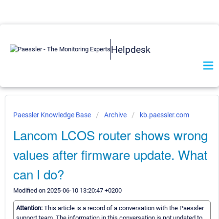
Helpdesk
Paessler Knowledge Base
Archive
kb.paessler.com
Lancom LCOS router shows wrong
values after firmware update. What
can I do?
Modified on 2025-06-10 13:20:47 +0200
Attention:
This article is a record of a conversation with the Paessler
support team. The information in this conversation is not updated to