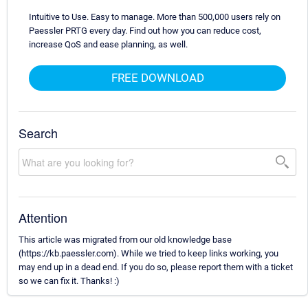
Intuitive to Use. Easy to manage. More than 500,000 users rely on
Paessler PRTG every day. Find out how you can reduce cost,
increase QoS and ease planning, as well.
FREE DOWNLOAD
Search
Attention
This article was migrated from our old knowledge base
(https://kb.paessler.com). While we tried to keep links working, you
may end up in a dead end. If you do so, please report them with a ticket
so we can fix it. Thanks! :)