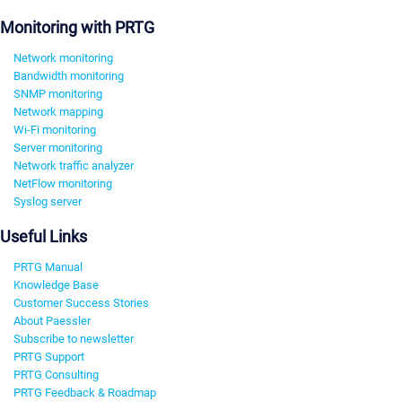
Monitoring with PRTG
Network monitoring
Bandwidth monitoring
SNMP monitoring
Network mapping
Wi-Fi monitoring
Server monitoring
Network traffic analyzer
NetFlow monitoring
Syslog server
Useful Links
PRTG Manual
Knowledge Base
Customer Success Stories
About Paessler
Subscribe to newsletter
PRTG Support
PRTG Consulting
PRTG Feedback & Roadmap