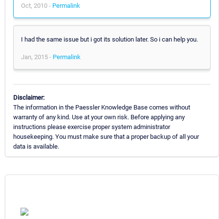
Oct, 2010 -
Permalink
I had the same issue but i got its solution later. So i can help you.
Jan, 2015 -
Permalink
Disclaimer:
The information in the Paessler Knowledge Base comes without
warranty of any kind. Use at your own risk. Before applying any
instructions please exercise proper system administrator
housekeeping. You must make sure that a proper backup of all your
data is available.