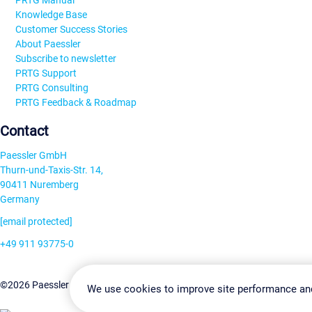
PRTG Manual
Knowledge Base
Customer Success Stories
About Paessler
Subscribe to newsletter
PRTG Support
PRTG Consulting
PRTG Feedback & Roadmap
Contact
Paessler GmbH
Thurn-und-Taxis-Str. 14,
90411 Nuremberg
Germany
[email protected]
+49 911 93775-0
Contact us
Change Settin
©2026 Paessler GmbH
Terms & Conditions
Privacy Policy
We use cookies to improve site performance an