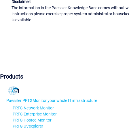
Disclaimer:
The information in the Paessler Knowledge Base comes without war
instructions please exercise proper system administrator houseke
is available.
Products
Paessler PRTG
Monitor your whole IT infrastructure
PRTG Network Monitor
PRTG Enterprise Monitor
PRTG Hosted Monitor
PRTG UVexplorer