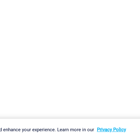
gs
Imprint
Report Vulnerability
Download & Install
Sitemap
d enhance your experience. Learn more in our
Privacy Policy