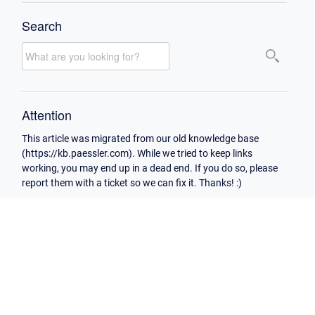
Search
Attention
This article was migrated from our old knowledge base
(https://kb.paessler.com). While we tried to keep links
working, you may end up in a dead end. If you do so, please
report them with a ticket so we can fix it. Thanks! :)