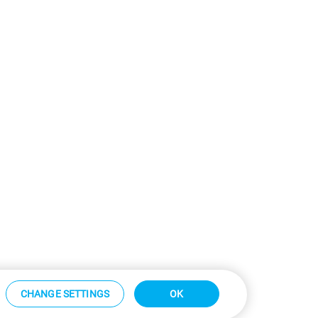
CHANGE SETTINGS
OK