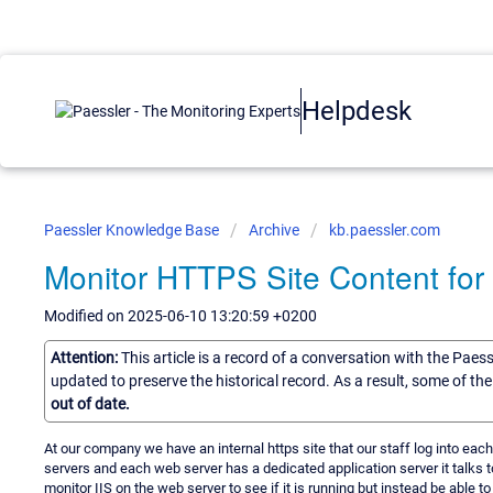
Helpdesk
Paessler Knowledge Base
Archive
kb.paessler.com
Monitor HTTPS Site Content for
Modified on 2025-06-10 13:20:59 +0200
Attention:
This article is a record of a conversation with the Paes
updated to preserve the historical record. As a result, some of t
out of date.
At our company we have an internal https site that our staff log into eac
servers and each web server has a dedicated application server it talks t
monitor IIS on the web server to see if it is running but instead be able to mon