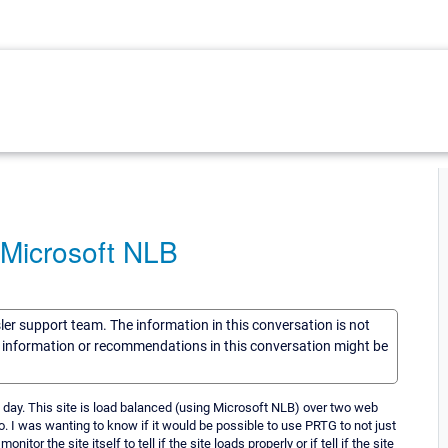
 Microsoft NLB
sler support team. The information in this conversation is not
he information or recommendations in this conversation might be
h day. This site is load balanced (using Microsoft NLB) over two web
o. I was wanting to know if it would be possible to use PRTG to not just
itor the site itself to tell if the site loads properly or if tell if the site