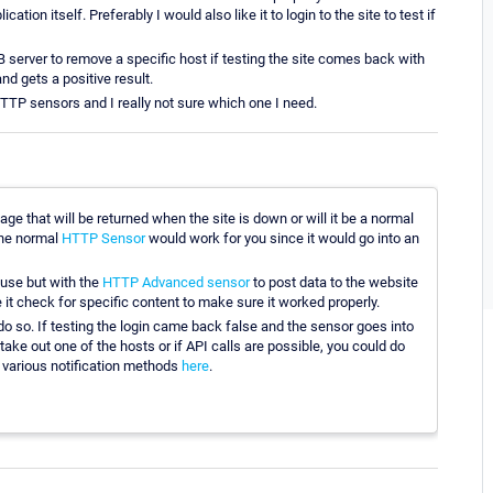
ation itself. Preferably I would also like it to login to the site to test if
server to remove a specific host if testing the site comes back with
nd gets a positive result.
 HTTP sensors and I really not sure which one I need.
age that will be returned when the site is down or will it be a normal
the normal
HTTP Sensor
would work for you since it would go into an
u use but with the
HTTP Advanced sensor
to post data to the website
 it check for specific content to make sure it worked properly.
 do so. If testing the login came back false and the sensor goes into
o take out one of the hosts or if API calls are possible, you could do
e various notification methods
here
.