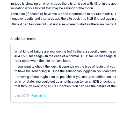
instead is showing an error in case there is an issue with IIS or in the applic
validation works too but that may be asking for the moon.
Then also (if possible) have PRTG send a command to our Microsoft NLB 
negative results and then also add the site back into NLB if it test again a
I think it can be done but just not sure where to start as there are many
Article Comments
What kind of failure are you looking for? Is there a specific error mess
404 / 500 message? In the case of a normal HTTP failure message, 
error state when the site isn't available.
If you want to check the login, it depends on the type of login that yo
to have the sensor log in. Once the sensor has logged in, you can have
Removing a host might also be possible if you set up a notification to
an error state, you could set up a notification to run an EXE or script t
that through executing an HTTP action. You can see the details of th
Jan, 2015 -
Permalink