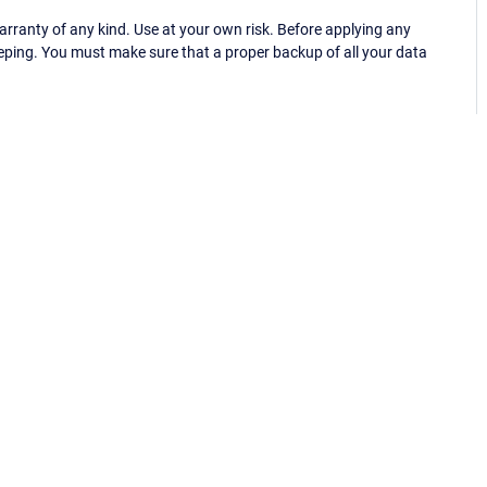
ranty of any kind. Use at your own risk. Before applying any
eping. You must make sure that a proper backup of all your data