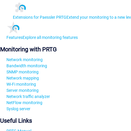
Extensions for Paessler PRTG
Extend your monitoring to a new lev
Features
Explore all monitoring features
Monitoring with PRTG
Network monitoring
Bandwidth monitoring
SNMP monitoring
Network mapping
Wi-Fi monitoring
Server monitoring
Network traffic analyzer
NetFlow monitoring
Syslog server
Useful Links