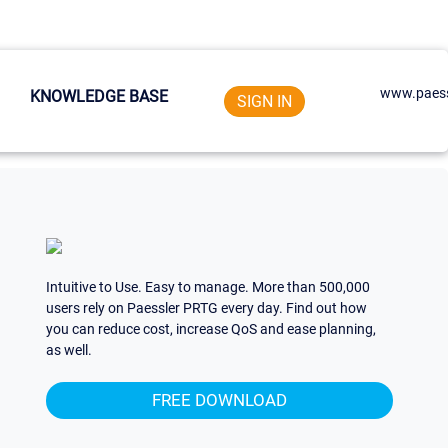
www.paess
KNOWLEDGE BASE
SIGN IN
Intuitive to Use. Easy to manage. More than 500,000
users rely on Paessler PRTG every day. Find out how
you can reduce cost, increase QoS and ease planning,
as well.
FREE DOWNLOAD