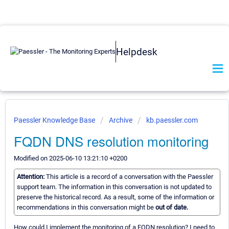
Helpdesk
Paessler Knowledge Base
Archive
kb.paessler.com
FQDN DNS resolution monitoring
Modified on 2025-06-10 13:21:10 +0200
Attention:
This article is a record of a conversation with the Paessler
support team. The information in this conversation is not updated to
preserve the historical record. As a result, some of the information or
recommendations in this conversation might be
out of date.
How could I implement the monitoring of a FQDN resolution? I need to