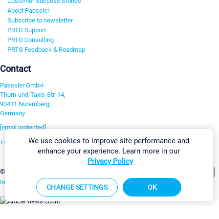
Customer Success Stories
About Paessler
Subscribe to newsletter
PRTG Support
PRTG Consulting
PRTG Feedback & Roadmap
Contact
Paessler GmbH
Thurn-und-Taxis-Str. 14,
90411 Nuremberg
Germany
[email protected]
We use cookies to improve site performance and
+49 911 93775-0
enhance your experience. Learn more in our
Contact us
Privacy Policy
Change Settings
©2026 Paessler GmbH
Terms & Conditions
Privacy Policy
Imprint
Report Vulnerability
Download & Install
Sitemap
CHANGE SETTINGS
OK