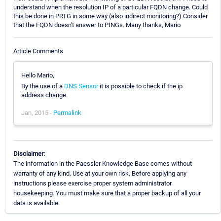
understand when the resolution IP of a particular FQDN change. Could
this be done in PRTG in some way (also indirect monitoring?) Consider
that the FQDN doesn't answer to PINGs. Many thanks, Mario
Article Comments
Hello Mario,
By the use of a
DNS Sensor
it is possible to check if the ip
address change.
Jan, 2015 -
Permalink
Disclaimer:
The information in the Paessler Knowledge Base comes without
warranty of any kind. Use at your own risk. Before applying any
instructions please exercise proper system administrator
housekeeping. You must make sure that a proper backup of all your
data is available.