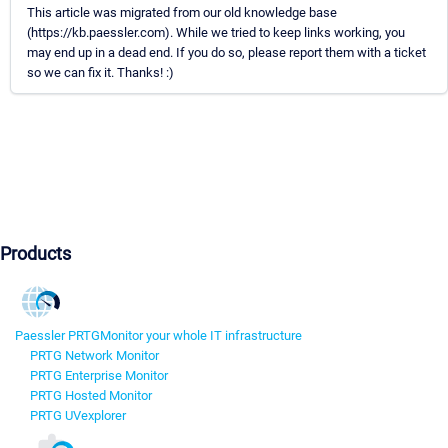
This article was migrated from our old knowledge base
(https://kb.paessler.com). While we tried to keep links working, you
may end up in a dead end. If you do so, please report them with a ticket
so we can fix it. Thanks! :)
Products
Paessler PRTG
Monitor your whole IT infrastructure
PRTG Network Monitor
PRTG Enterprise Monitor
PRTG Hosted Monitor
PRTG UVexplorer