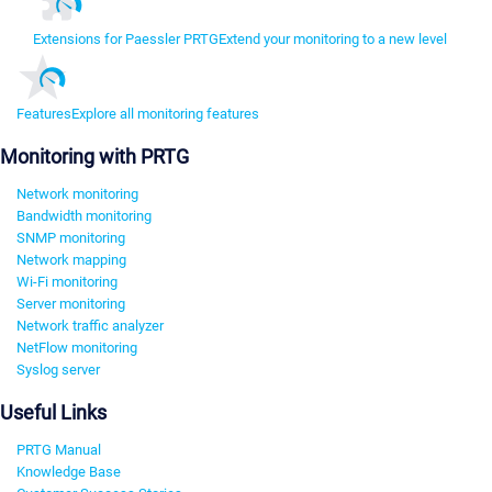
Extensions for Paessler PRTG
Extend your monitoring to a new level
Features
Explore all monitoring features
Monitoring with PRTG
Network monitoring
Bandwidth monitoring
SNMP monitoring
Network mapping
Wi-Fi monitoring
Server monitoring
Network traffic analyzer
NetFlow monitoring
Syslog server
Useful Links
PRTG Manual
Knowledge Base