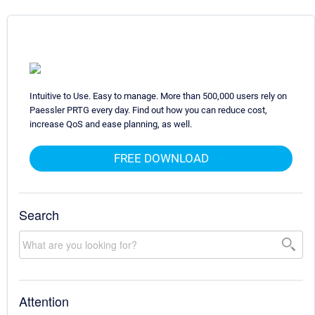
Intuitive to Use. Easy to manage. More than 500,000 users rely on
Paessler PRTG every day. Find out how you can reduce cost,
increase QoS and ease planning, as well.
FREE DOWNLOAD
Search
Attention