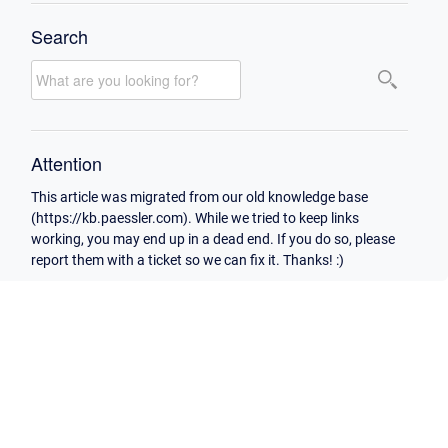
Search
Attention
This article was migrated from our old knowledge base
(https://kb.paessler.com). While we tried to keep links
working, you may end up in a dead end. If you do so, please
report them with a ticket so we can fix it. Thanks! :)