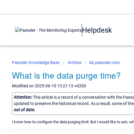
Helpdesk
Paessler Knowledge Base
Archive
kb.paessler.com
What is the data purge time?
Modified on 2025-06-10 13:21:13 +0200
Attention:
This article is a record of a conversation with the Paes
updated to preserve the historical record. As a result, some of t
out of date.
I know how to configure the data purging limit. But I would like to ask, 