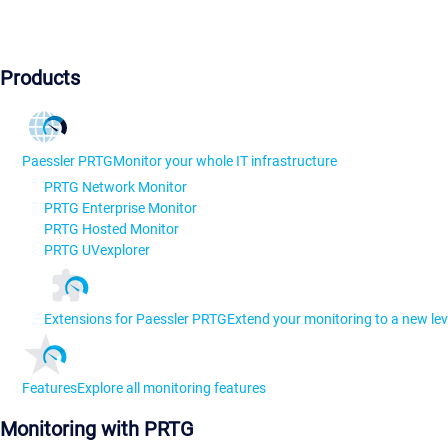
Products
Paessler PRTG
Monitor your whole IT infrastructure
PRTG Network Monitor
PRTG Enterprise Monitor
PRTG Hosted Monitor
PRTG UVexplorer
Extensions for Paessler PRTG
Extend your monitoring to a new lev
Features
Explore all monitoring features
Monitoring with PRTG