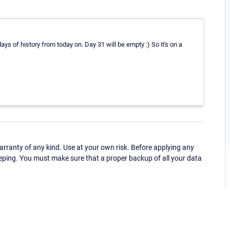
days of history from today on. Day 31 will be empty :) So it's on a
ranty of any kind. Use at your own risk. Before applying any
eping. You must make sure that a proper backup of all your data