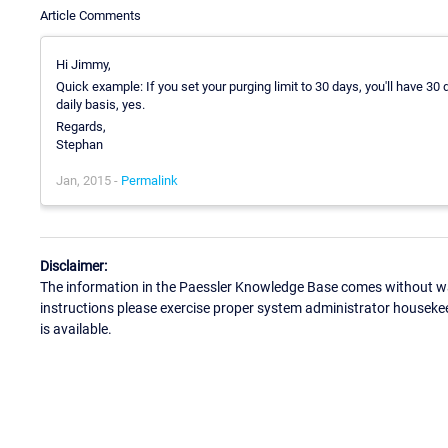
Article Comments
Hi Jimmy,
Quick example: If you set your purging limit to 30 days, you'll have 30 
daily basis, yes.
Regards,
Stephan
Jan, 2015 -
Permalink
Disclaimer:
The information in the Paessler Knowledge Base comes without war
instructions please exercise proper system administrator houseke
is available.