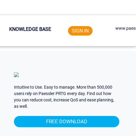
www.paess
KNOWLEDGE BASE
SIGN IN
Intuitive to Use. Easy to manage. More than 500,000
users rely on Paessler PRTG every day. Find out how
you can reduce cost, increase QoS and ease planning,
as well.
FREE DOWNLOAD