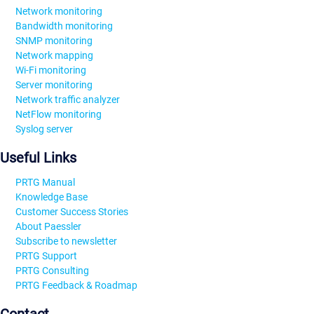
Network monitoring
Bandwidth monitoring
SNMP monitoring
Network mapping
Wi-Fi monitoring
Server monitoring
Network traffic analyzer
NetFlow monitoring
Syslog server
Useful Links
PRTG Manual
Knowledge Base
Customer Success Stories
About Paessler
Subscribe to newsletter
PRTG Support
PRTG Consulting
PRTG Feedback & Roadmap