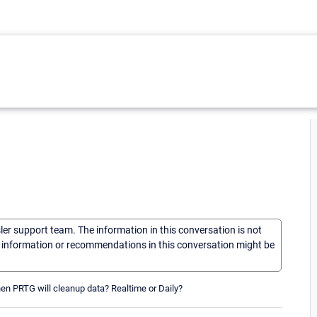
sler support team. The information in this conversation is not
he information or recommendations in this conversation might be
when PRTG will cleanup data? Realtime or Daily?