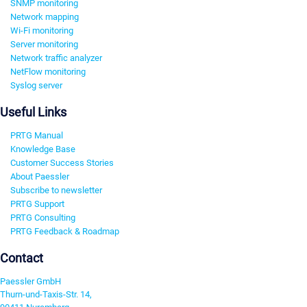
SNMP monitoring
Network mapping
Wi-Fi monitoring
Server monitoring
Network traffic analyzer
NetFlow monitoring
Syslog server
Useful Links
PRTG Manual
Knowledge Base
Customer Success Stories
About Paessler
Subscribe to newsletter
PRTG Support
PRTG Consulting
PRTG Feedback & Roadmap
Contact
Paessler GmbH
Thurn-und-Taxis-Str. 14,