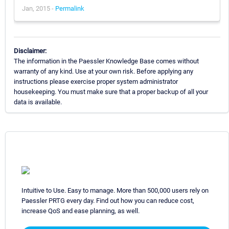
Jan, 2015 -
Permalink
Disclaimer:
The information in the Paessler Knowledge Base comes without
warranty of any kind. Use at your own risk. Before applying any
instructions please exercise proper system administrator
housekeeping. You must make sure that a proper backup of all your
data is available.
Intuitive to Use. Easy to manage. More than 500,000 users rely on
Paessler PRTG every day. Find out how you can reduce cost,
increase QoS and ease planning, as well.