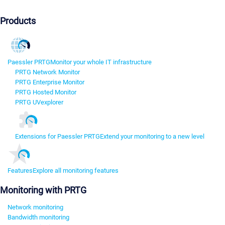
Products
Paessler PRTG
Monitor your whole IT infrastructure
PRTG Network Monitor
PRTG Enterprise Monitor
PRTG Hosted Monitor
PRTG UVexplorer
Extensions for Paessler PRTG
Extend your monitoring to a new level
Features
Explore all monitoring features
Monitoring with PRTG
Network monitoring
Bandwidth monitoring