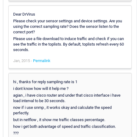
Dear DrVirus
Please check your sensor settings and device settings. Are you
using the correct sampling rate? Does the sensor listen to the
correct port?
Please use a file download to induce traffic and check if you can
see the traffic in the toplists. By default, toplists refresh every 60
seconds.
Jan, 2015 -
Permalink
hi , thanks for reply sampling rate is 1
i dont know how will it help me ?
agian , i have cisco router and under that cisco interface i have
load interval to be 30 seconds.
now if i use snmp , it works okay and calculate the speed
perfectly.
but in netflow , it show me traffic classes percentage.
how i get both advantage of speed and traffic classification.
???