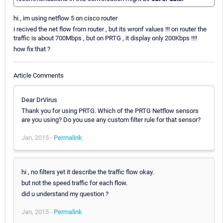
hi , im using netflow 5 on cisco router
i recived the net flow from router , but its wronf values !!! on router the
traffic is about 700Mbps , but on PRTG , it display only 200Kbps !!!!
how fix that ?
Article Comments
Dear DrVirus
Thank you for using PRTG. Which of the PRTG Netflow sensors
are you using? Do you use any custom filter rule for that sensor?
Jan, 2015 -
Permalink
hi , no filters yet it describe the traffic flow okay.
but not the speed traffic for each flow.
did u understand my question ?
Jan, 2015 -
Permalink