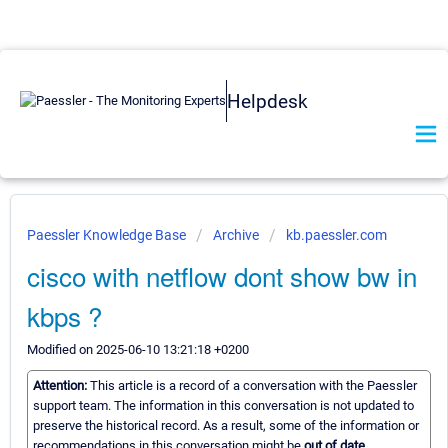
Helpdesk
Paessler Knowledge Base
Archive
kb.paessler.com
cisco with netflow dont show bw in
kbps ?
Modified on 2025-06-10 13:21:18 +0200
Attention:
This article is a record of a conversation with the Paessler
support team. The information in this conversation is not updated to
preserve the historical record. As a result, some of the information or
recommendations in this conversation might be
out of date.