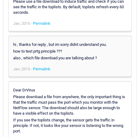
Please use a file download to induce traffic and check if you can
see the traffic in the toplists. By default, toplists refresh every 60
seconds.
Jan, 2015 -
Permalink
hi , thanks for reply , but im sorry didnt understand you.
how to test prtg principle ???
also , which file download you are talking about ?
Jan, 2015 -
Permalink
Dear DrVirus
Please download a file from anywhere, the only important thing is
that the traffic must pass the port which you monitor with the
NetFlow sensor. The download should also be large enough to
have a visible effect on the toplists.
If you see the toplists change, the sensor gets the traffic in
principle. If not, it looks like your sensor is listening to the wrong
port.