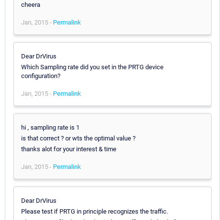
cheera
Jan, 2015 -
Permalink
Dear DrVirus
Which Sampling rate did you set in the PRTG device
configuration?
Jan, 2015 -
Permalink
hi , sampling rate is 1
is that correct ? or wts the optimal value ?
thanks alot for your interest & time
Jan, 2015 -
Permalink
Dear DrVirus
Please test if PRTG in principle recognizes the traffic.