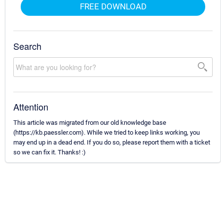
FREE DOWNLOAD
Search
Attention
This article was migrated from our old knowledge base
(https://kb.paessler.com). While we tried to keep links working, you
may end up in a dead end. If you do so, please report them with a ticket
so we can fix it. Thanks! :)