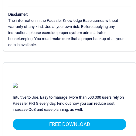
Disclaimer:
The information in the Paessler Knowledge Base comes without
warranty of any kind. Use at your own risk. Before applying any
instructions please exercise proper system administrator
housekeeping. You must make sure that a proper backup of all your
data is available.
Intuitive to Use. Easy to manage. More than 500,000 users rely on
Paessler PRTG every day. Find out how you can reduce cost,
increase QoS and ease planning, as well.
FREE DOWNLOAD