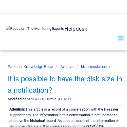
Helpdesk
Paessler Knowledge Base
Archive
kb.paessler.com
It is possible to have the disk size in
a notification?
Modified on 2025-06-10 13:21:19 +0200
Attention:
This article is a record of a conversation with the Paessler
support team. The information in this conversation is not updated to
preserve the historical record. As a result, some of the information or
recommendations in this conversation might be
out of date.