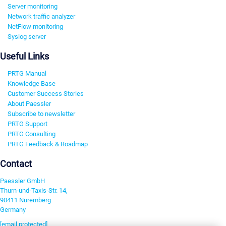
Server monitoring
Network traffic analyzer
NetFlow monitoring
Syslog server
Useful Links
PRTG Manual
Knowledge Base
Customer Success Stories
About Paessler
Subscribe to newsletter
PRTG Support
PRTG Consulting
PRTG Feedback & Roadmap
Contact
Paessler GmbH
Thurn-und-Taxis-Str. 14,
90411 Nuremberg
Germany
[email protected]