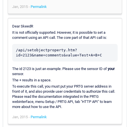
Jan, 2015 -
Permalink
Dear SkeedR
It is not officially supported. However, it is possible to set a
comment using an API call. The core part of that API call is:
/api/setobjectproperty.htm?
The id 2123 is just an example. Please use the sensor ID of
your
sensor.
The + results in a space.
To execute this call, you must put your PRTG server address in
front of it, and also provide user credentials to authorize this call.
Please read the documentation integrated in the PRTG
webinterface, menu Setup / PRTG API, tab "HTTP API" to learn
more about how to use the API.
Jan, 2015 -
Permalink