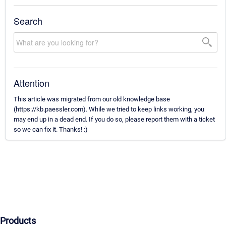
Search
Attention
This article was migrated from our old knowledge base
(https://kb.paessler.com). While we tried to keep links working, you
may end up in a dead end. If you do so, please report them with a ticket
so we can fix it. Thanks! :)
Products