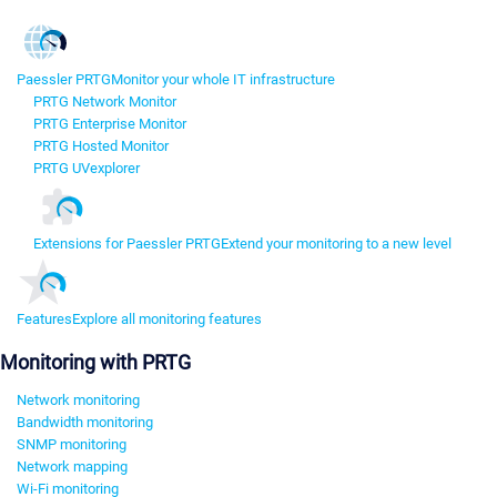
Paessler PRTG
Monitor your whole IT infrastructure
PRTG Network Monitor
PRTG Enterprise Monitor
PRTG Hosted Monitor
PRTG UVexplorer
Extensions for Paessler PRTG
Extend your monitoring to a new level
Features
Explore all monitoring features
Monitoring with PRTG
Network monitoring
Bandwidth monitoring
SNMP monitoring
Network mapping
Wi-Fi monitoring