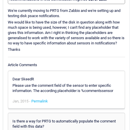
We're currently moving to PRTG from Zabbix and we're setting up and
testing disk psace notifications.
We would like to have the size of the disk in question along with how
much space is being used, however, I can't find any placeholder that
gives this information. Am I right in thinking the placeholders are
generalised to work with the variety of sensors available and so there is
no way to have specific information about sensors in notifications?
Thanks
Article Comments
Dear SkeedR
Please use the comment field of the sensor to enter specific
information. The according placeholder is %commentssensor
Jan, 2015 -
Permalink
Is there a way for PRTG to automatically populate the comment
field with this data?