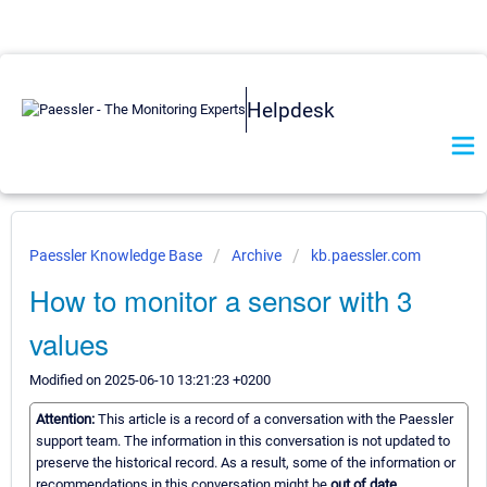
Helpdesk
Paessler Knowledge Base
Archive
kb.paessler.com
How to monitor a sensor with 3
values
Modified on 2025-06-10 13:21:23 +0200
Attention:
This article is a record of a conversation with the Paessler
support team. The information in this conversation is not updated to
preserve the historical record. As a result, some of the information or
recommendations in this conversation might be
out of date.