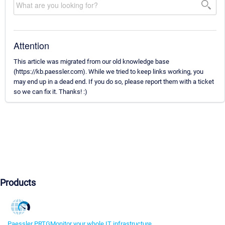
Attention
This article was migrated from our old knowledge base
(https://kb.paessler.com). While we tried to keep links working, you
may end up in a dead end. If you do so, please report them with a ticket
so we can fix it. Thanks! :)
Products
Paessler PRTG
Monitor your whole IT infrastructure