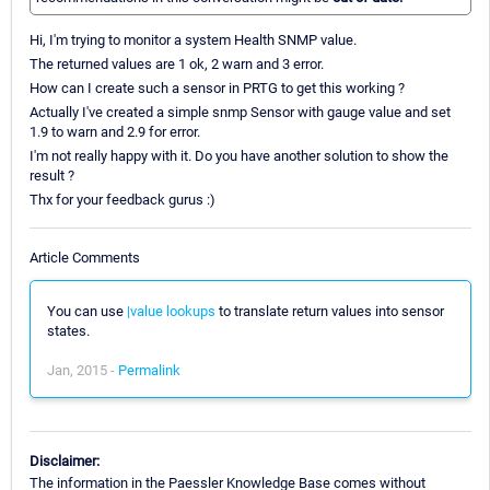
Hi, I'm trying to monitor a system Health SNMP value.
The returned values are 1 ok, 2 warn and 3 error.
How can I create such a sensor in PRTG to get this working ?
Actually I've created a simple snmp Sensor with gauge value and set
1.9 to warn and 2.9 for error.
I'm not really happy with it. Do you have another solution to show the
result ?
Thx for your feedback gurus :)
Article Comments
You can use
|value lookups
to translate return values into sensor
states.
Jan, 2015 -
Permalink
Disclaimer:
The information in the Paessler Knowledge Base comes without