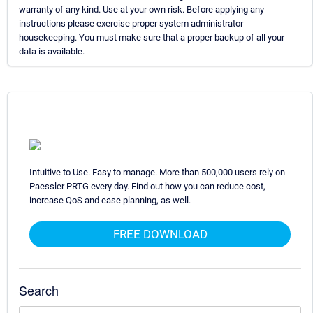
warranty of any kind. Use at your own risk. Before applying any
instructions please exercise proper system administrator
housekeeping. You must make sure that a proper backup of all your
data is available.
Intuitive to Use. Easy to manage. More than 500,000 users rely on
Paessler PRTG every day. Find out how you can reduce cost,
increase QoS and ease planning, as well.
FREE DOWNLOAD
Search