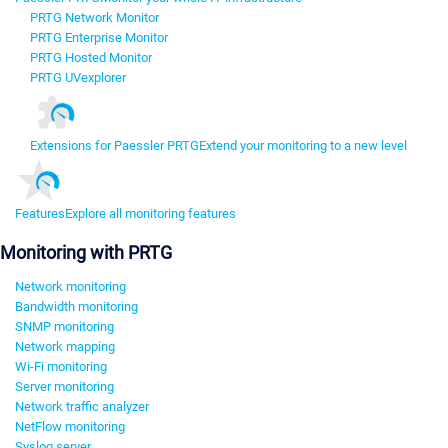
PRTG Network Monitor
PRTG Enterprise Monitor
PRTG Hosted Monitor
PRTG UVexplorer
Extensions for Paessler PRTG
Extend your monitoring to a new level
Features
Explore all monitoring features
Monitoring with PRTG
Network monitoring
Bandwidth monitoring
SNMP monitoring
Network mapping
Wi-Fi monitoring
Server monitoring
Network traffic analyzer
NetFlow monitoring
Syslog server