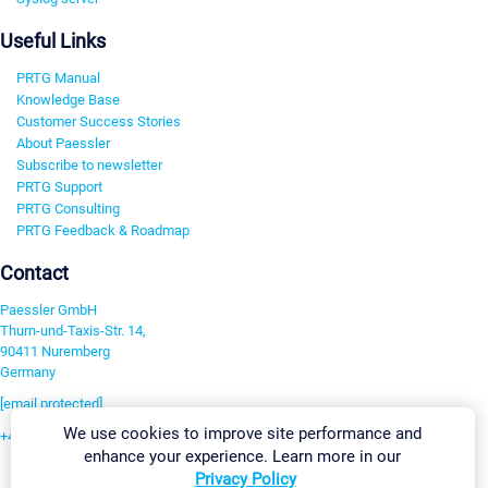
Useful Links
PRTG Manual
Knowledge Base
Customer Success Stories
About Paessler
Subscribe to newsletter
PRTG Support
PRTG Consulting
PRTG Feedback & Roadmap
Contact
Paessler GmbH
Thurn-und-Taxis-Str. 14,
90411 Nuremberg
Germany
[email protected]
We use cookies to improve site performance and
+49 911 93775-0
enhance your experience. Learn more in our
Contact us
Privacy Policy