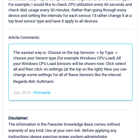
For example, I would like to check CPU utilization every 60 seconds and
check disk usage every 30 minutes. Rather than going through every
device and setting the intervals for each sensor, I'd rather change it at a
top level sensor type and have it apply to all devices.
Article Comments
The easiest way is: Choose on the top Sensors -> by Type ->
choose your Sensor type (for example Windows CPU Load) All
your Windows CPU Load Sensors will be shown now. Click select
all and then click on settings (at the top on the right) Now you can
change some settings for all of these Sensors like the interval.
Regards Birk Guttmann
Jan, 2015 -
Permalink
Disclaimer:
The information in the Paessler Knowledge Base comes without
warranty of any kind. Use at your own risk. Before applying any
instructions please exercise proper system administrator