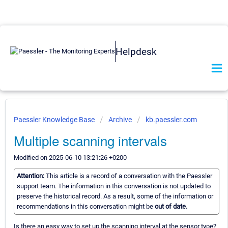
Helpdesk
Paessler Knowledge Base
Archive
kb.paessler.com
Multiple scanning intervals
Modified on 2025-06-10 13:21:26 +0200
Attention:
This article is a record of a conversation with the Paessler
support team. The information in this conversation is not updated to
preserve the historical record. As a result, some of the information or
recommendations in this conversation might be
out of date.
Is there an easy way to set up the scanning interval at the sensor type?