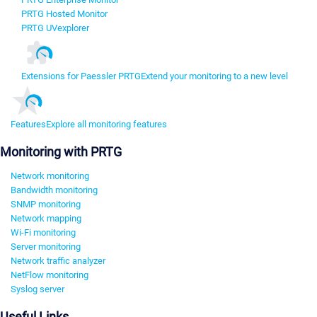
PRTG Hosted Monitor
PRTG UVexplorer
Extensions for Paessler PRTG
Extend your monitoring to a new level
Features
Explore all monitoring features
Monitoring with PRTG
Network monitoring
Bandwidth monitoring
SNMP monitoring
Network mapping
Wi-Fi monitoring
Server monitoring
Network traffic analyzer
NetFlow monitoring
Syslog server
Useful Links