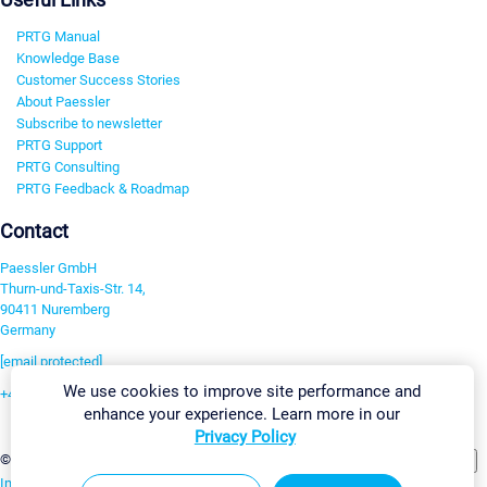
PRTG Manual
Knowledge Base
Customer Success Stories
About Paessler
Subscribe to newsletter
PRTG Support
PRTG Consulting
PRTG Feedback & Roadmap
Contact
Paessler GmbH
Thurn-und-Taxis-Str. 14,
90411 Nuremberg
Germany
[email protected]
We use cookies to improve site performance and
+49 911 93775-0
enhance your experience. Learn more in our
Contact us
Privacy Policy
Change Settings
©2026 Paessler GmbH
Terms & Conditions
Privacy Policy
Imprint
Report Vulnerability
Download & Install
Sitemap