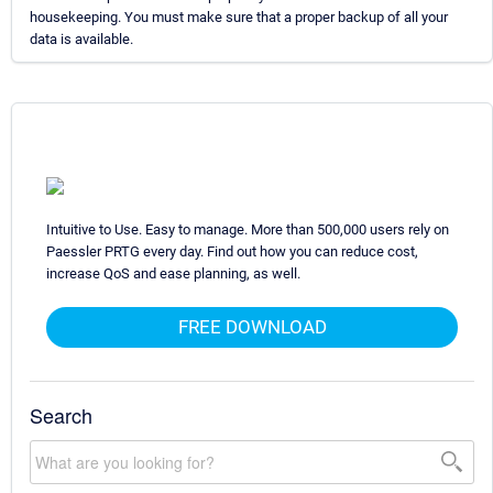
housekeeping. You must make sure that a proper backup of all your
data is available.
Intuitive to Use. Easy to manage. More than 500,000 users rely on
Paessler PRTG every day. Find out how you can reduce cost,
increase QoS and ease planning, as well.
FREE DOWNLOAD
Search