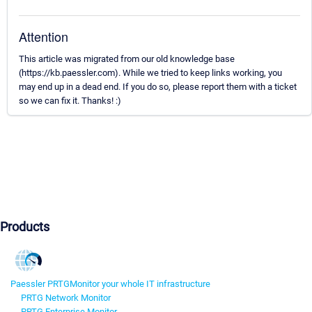
Attention
This article was migrated from our old knowledge base
(https://kb.paessler.com). While we tried to keep links working, you
may end up in a dead end. If you do so, please report them with a ticket
so we can fix it. Thanks! :)
Products
Paessler PRTG
Monitor your whole IT infrastructure
PRTG Network Monitor
PRTG Enterprise Monitor