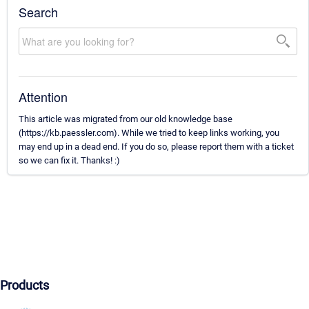
Search
Attention
This article was migrated from our old knowledge base
(https://kb.paessler.com). While we tried to keep links working, you
may end up in a dead end. If you do so, please report them with a ticket
so we can fix it. Thanks! :)
Products