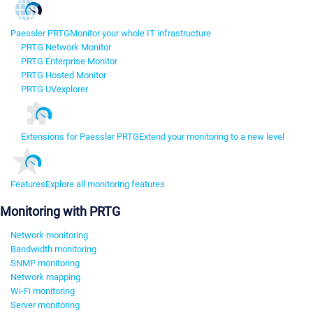
Paessler PRTG
Monitor your whole IT infrastructure
PRTG Network Monitor
PRTG Enterprise Monitor
PRTG Hosted Monitor
PRTG UVexplorer
Extensions for Paessler PRTG
Extend your monitoring to a new level
Features
Explore all monitoring features
Monitoring with PRTG
Network monitoring
Bandwidth monitoring
SNMP monitoring
Network mapping
Wi-Fi monitoring
Server monitoring