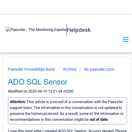
Helpdesk
Paessler Knowledge Base
Archive
kb.paessler.com
ADO SQL Sensor
Modified on 2025-06-10 13:21:34 +0200
Attention:
This article is a record of a conversation with the Paessler
support team. The information in this conversation is not updated to
preserve the historical record. As a result, some of the information or
recommendations in this conversation might be
out of date.
I saw this error after I created ADO SQL Sensor. "Access denied. Please