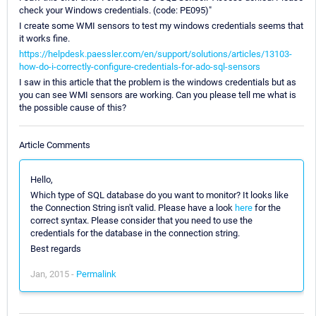
check your Windows credentials. (code: PE095)"
I create some WMI sensors to test my windows credentials seems that
it works fine.
https://helpdesk.paessler.com/en/support/solutions/articles/13103-
how-do-i-correctly-configure-credentials-for-ado-sql-sensors
I saw in this article that the problem is the windows credentials but as
you can see WMI sensors are working. Can you please tell me what is
the possible cause of this?
Article Comments
Hello,
Which type of SQL database do you want to monitor? It looks like
the Connection String isn't valid. Please have a look
here
for the
correct syntax. Please consider that you need to use the
credentials for the database in the connection string.
Best regards
Jan, 2015 -
Permalink