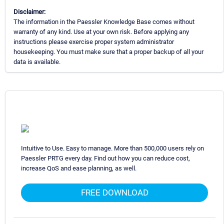
Disclaimer:
The information in the Paessler Knowledge Base comes without
warranty of any kind. Use at your own risk. Before applying any
instructions please exercise proper system administrator
housekeeping. You must make sure that a proper backup of all your
data is available.
Intuitive to Use. Easy to manage. More than 500,000 users rely on
Paessler PRTG every day. Find out how you can reduce cost,
increase QoS and ease planning, as well.
FREE DOWNLOAD