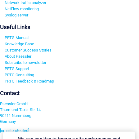
Network traffic analyzer
NetFlow monitoring
Syslog server
Useful Links
PRTG Manual
Knowledge Base
Customer Success Stories
About Paessler
Subscribe to newsletter
PRTG Support
PRTG Consulting
PRTG Feedback & Roadmap
Contact
Paessler GmbH
Thurn-und-Taxis-Str. 14,
90411 Nuremberg
Germany
[email protected]
We use cookies to improve site performance and